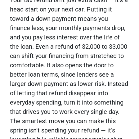
Your tax refund isn’t just extra cash — it’s a
head start on your next car. Putting it
toward a down payment means you
finance less, your monthly payments drop,
and you pay less interest over the life of
the loan. Even a refund of $2,000 to $3,000
can shift your financing from stretched to
comfortable. It also opens the door to
better loan terms, since lenders see a
larger down payment as lower risk. Instead
of letting that refund disappear into
everyday spending, turn it into something
that drives you to work every single day.
The smartest move you can make this
spring isn’t spending your refund — it’s