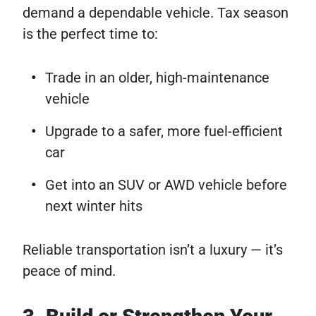
demand a dependable vehicle. Tax season
is the perfect time to:
Trade in an older, high-maintenance
vehicle
Upgrade to a safer, more fuel-efficient
car
Get into an SUV or AWD vehicle before
next winter hits
Reliable transportation isn’t a luxury — it’s
peace of mind.