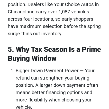
position. Dealers like Your Choice Autos in
Chicagoland carry over 1,087 vehicles
across four locations, so early shoppers
have maximum selection before the spring
surge thins out inventory.
5. Why Tax Season Is a Prime
Buying Window
Bigger Down Payment Power — Your
refund can strengthen your buying
position. A larger down payment often
means better financing options and
more flexibility when choosing your
vehicle.