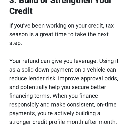
3. Build or Strengthen Your
Credit
If you’ve been working on your credit, tax
season is a great time to take the next
step.
Your refund can give you leverage. Using it
as a solid down payment on a vehicle can
reduce lender risk, improve approval odds,
and potentially help you secure better
financing terms. When you finance
responsibly and make consistent, on-time
payments, you’re actively building a
stronger credit profile month after month.