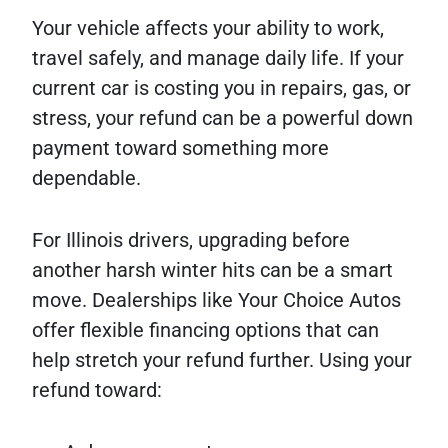
Your vehicle affects your ability to work,
travel safely, and manage daily life. If your
current car is costing you in repairs, gas, or
stress, your refund can be a powerful down
payment toward something more
dependable.
For Illinois drivers, upgrading before
another harsh winter hits can be a smart
move. Dealerships like Your Choice Autos
offer flexible financing options that can
help stretch your refund further. Using your
refund toward: