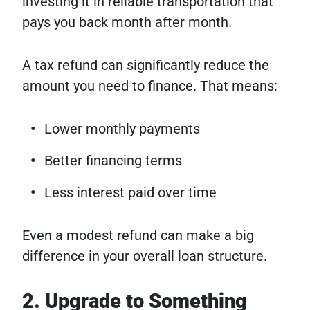
investing it in reliable transportation that
pays you back month after month.
A tax refund can significantly reduce the
amount you need to finance. That means:
Lower monthly payments
Better financing terms
Less interest paid over time
Even a modest refund can make a big
difference in your overall loan structure.
2. Upgrade to Something