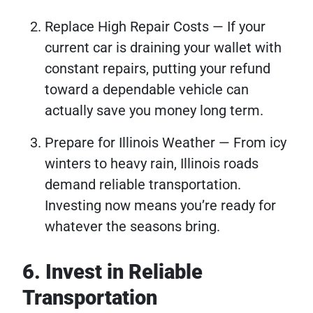
Replace High Repair Costs — If your
current car is draining your wallet with
constant repairs, putting your refund
toward a dependable vehicle can
actually save you money long term.
Prepare for Illinois Weather — From icy
winters to heavy rain, Illinois roads
demand reliable transportation.
Investing now means you’re ready for
whatever the seasons bring.
6. Invest in Reliable
Transportation