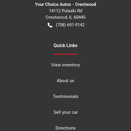
Your Choice Autos - Crestwood
14112 Pulaski Rd
Crestwood
,
IL
60445
(708) 691-9142
Quick Links
View inventory
About us
Testimonials
Sell your car
Directions