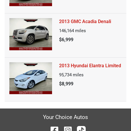
2013 GMC Acadia Denali
146,164
miles
$6,999
2013 Hyundai Elantra Limited
95,734
miles
$8,999
Your Choice Autos