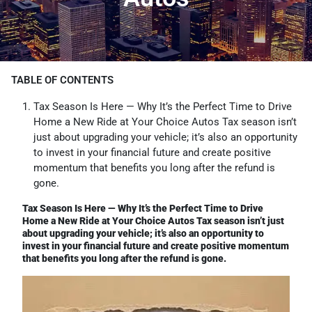
TABLE OF CONTENTS
Tax Season Is Here — Why It’s the Perfect Time to Drive
Home a New Ride at Your Choice Autos Tax season isn’t
just about upgrading your vehicle; it’s also an opportunity
to invest in your financial future and create positive
momentum that benefits you long after the refund is
gone.
Tax Season Is Here — Why It’s the Perfect Time to Drive
Home a New Ride at Your Choice Autos Tax season isn’t just
about upgrading your vehicle; it’s also an opportunity to
invest in your financial future and create positive momentum
that benefits you long after the refund is gone.