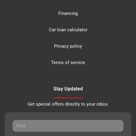
Financing
Car loan calculator
Privacy policy
Terms of service
Stay Updated
Get special offers directly to your inbox.