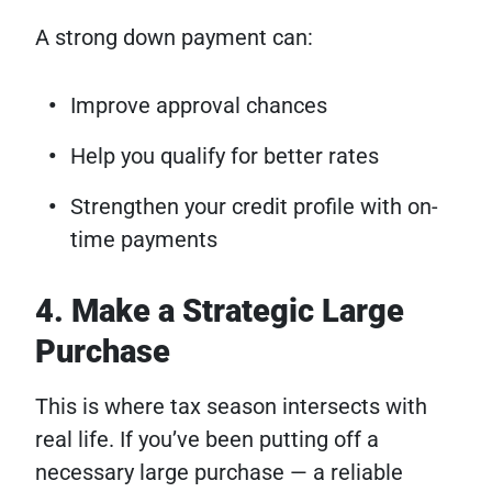
A strong down payment can:
Improve approval chances
Help you qualify for better rates
Strengthen your credit profile with on-
time payments
4. Make a Strategic Large
Purchase
This is where tax season intersects with
real life. If you’ve been putting off a
necessary large purchase — a reliable