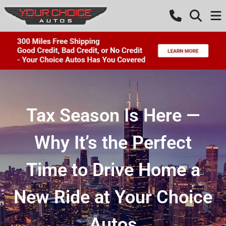
Tax Season Is Here —
Why It’s the Perfect
Time to Drive Home a
New Ride at Your Choice
Autos