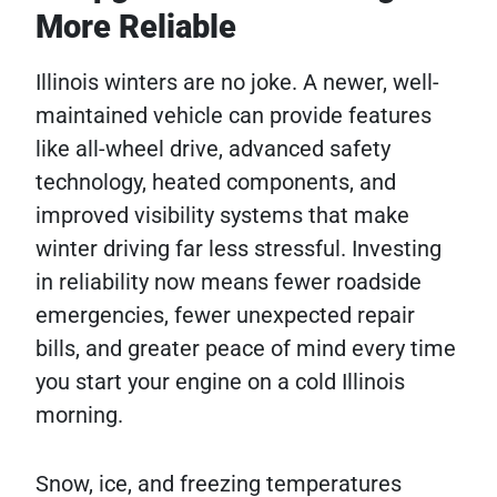
More Reliable
Illinois winters are no joke. A newer, well-
maintained vehicle can provide features
like all-wheel drive, advanced safety
technology, heated components, and
improved visibility systems that make
winter driving far less stressful. Investing
in reliability now means fewer roadside
emergencies, fewer unexpected repair
bills, and greater peace of mind every time
you start your engine on a cold Illinois
morning.
Snow, ice, and freezing temperatures