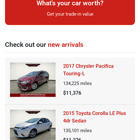
What's your car worth?
Get your trade-in value
Check out our
new arrivals
2017 Chrysler Pacifica
Touring-L
134,225
miles
$11,376
2015 Toyota Corolla LE Plus
4dr Sedan
135,101
miles