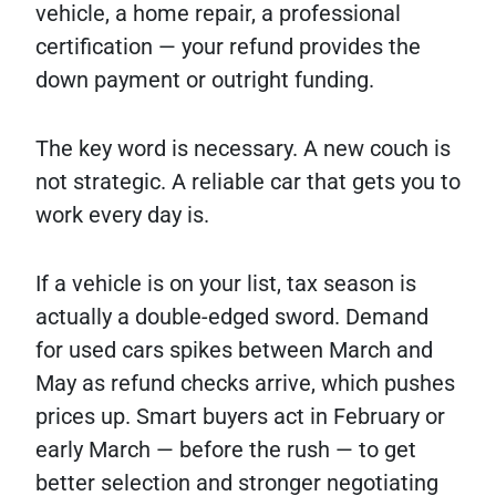
vehicle, a home repair, a professional
certification — your refund provides the
down payment or outright funding.
The key word is necessary. A new couch is
not strategic. A reliable car that gets you to
work every day is.
If a vehicle is on your list, tax season is
actually a double-edged sword. Demand
for used cars spikes between March and
May as refund checks arrive, which pushes
prices up. Smart buyers act in February or
early March — before the rush — to get
better selection and stronger negotiating