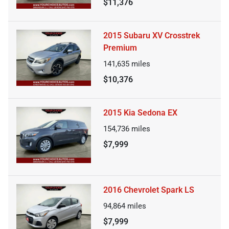
$11,376
2015 Subaru XV Crosstrek
Premium
141,635
miles
$10,376
2015 Kia Sedona EX
154,736
miles
$7,999
2016 Chevrolet Spark LS
94,864
miles
$7,999