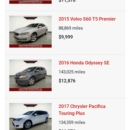
$11,376
2015 Volvo S60 T5 Premier
88,869
miles
$9,999
2016 Honda Odyssey SE
143,025
miles
$12,876
2017 Chrysler Pacifica
Touring Plus
134,359
miles