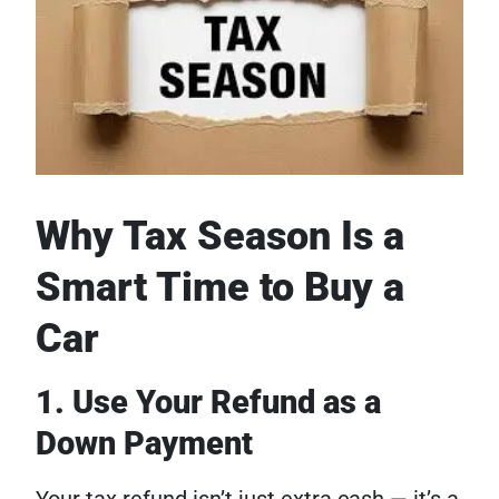
Why Tax Season Is a
Smart Time to Buy a
Car
1. Use Your Refund as a
Down Payment