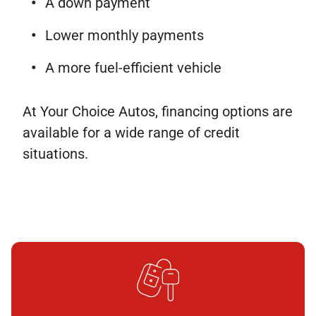
A down payment
Lower monthly payments
A more fuel-efficient vehicle
At Your Choice Autos, financing options are
available for a wide range of credit
situations.