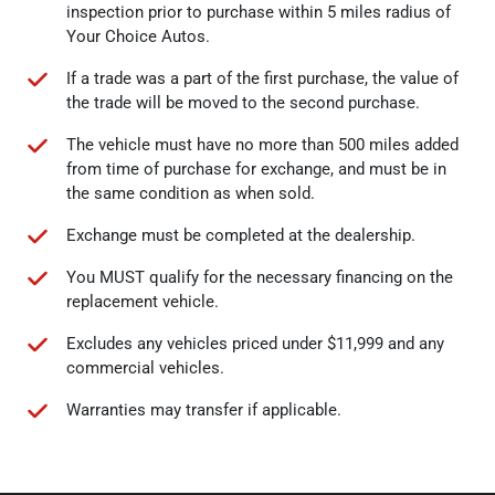
inspection prior to purchase within 5 miles radius of
Your Choice Autos.
If a trade was a part of the first purchase, the value of
the trade will be moved to the second purchase.
The vehicle must have no more than 500 miles added
from time of purchase for exchange, and must be in
the same condition as when sold.
Exchange must be completed at the dealership.
You MUST qualify for the necessary financing on the
replacement vehicle.
Excludes any vehicles priced under $11,999 and any
commercial vehicles.
Warranties may transfer if applicable.