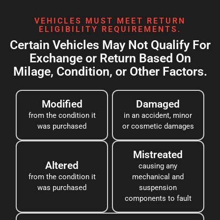
VEHICLES MUST MEET RETURN
ELIGIBILITY REQUIREMENTS.
Certain Vehicles May Not Qualify For
Exchange or Return Based On
Milage, Condition, or Other Factors.
Modified
Damaged
from the condition it
in an accident, minor
was purchased
or cosmetic damages
Mistreated
Altered
causing any
from the condition it
mechanical and
was purchased
suspension
components to fault