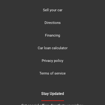
Sell your car
Directions
Financing
Car loan calculator
Privacy policy
Terms of service
Stay Updated