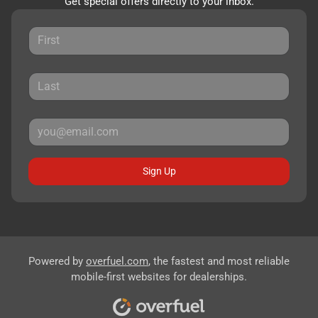
Get special offers directly to your inbox.
Sign Up
Powered by
overfuel.com
, the fastest and most reliable
mobile-first websites for dealerships.