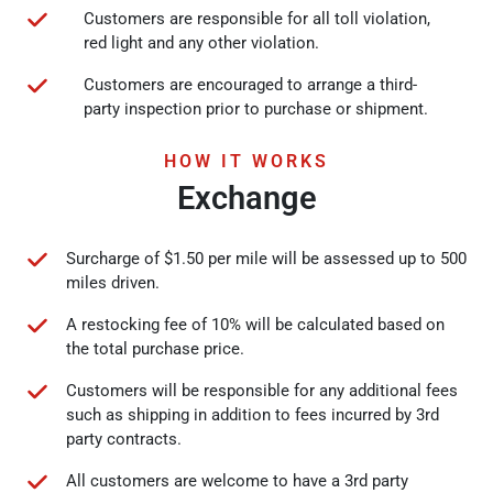
Customers are responsible for all toll violation,
red light and any other violation.
Customers are encouraged to arrange a third-
party inspection prior to purchase or shipment.
HOW IT WORKS
Exchange
Surcharge of $1.50 per mile will be assessed up to 500
miles driven.
A restocking fee of 10% will be calculated based on
the total purchase price.
Customers will be responsible for any additional fees
such as shipping in addition to fees incurred by 3rd
party contracts.
All customers are welcome to have a 3rd party