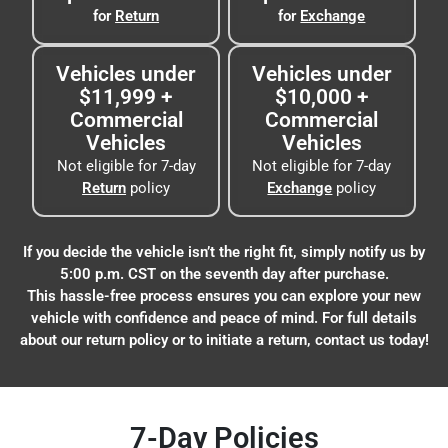
for
Return
for
Exchange
Vehicles under
Vehicles under
$11,999 +
$10,000 +
Commercial
Commercial
Vehicles
Vehicles
Not eligible for 7-day
Not eligible for 7-day
Return
policy
Exchange
policy
If you decide the vehicle isn’t the right fit, simply notify us by
5:00 p.m. CST on the seventh day after purchase.
This hassle-free process ensures you can explore your new
vehicle with confidence and peace of mind. For full details
about our return policy or to initiate a return, contact us today!
7-Day Policies