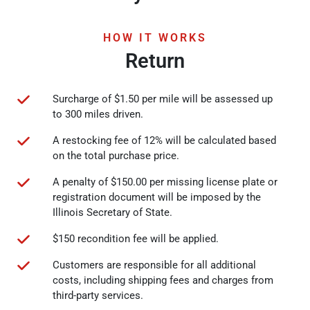
HOW IT WORKS
Return
Surcharge of $1.50 per mile will be assessed up
to 300 miles driven.
A restocking fee of 12% will be calculated based
on the total purchase price.
A penalty of $150.00 per missing license plate or
registration document will be imposed by the
Illinois Secretary of State.
$150 recondition fee will be applied.
Customers are responsible for all additional
costs, including shipping fees and charges from
third-party services.