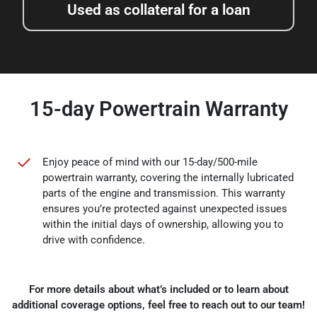
Used as collateral for a loan
15-day Powertrain Warranty
Enjoy peace of mind with our 15-day/500-mile
powertrain warranty, covering the internally lubricated
parts of the engine and transmission. This warranty
ensures you’re protected against unexpected issues
within the initial days of ownership, allowing you to
drive with confidence.
For more details about what’s included or to learn about
additional coverage options, feel free to reach out to our team!