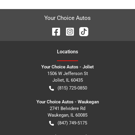
Your Choice Autos
Location
s
Your Choice Autos - Joliet
1506 W Jefferson St
Joliet
,
IL
60435
(815) 725-0850
Your Choice Autos - Waukegan
2741 Belvidere Rd
Waukegan
,
IL
60085
(847) 749-5175