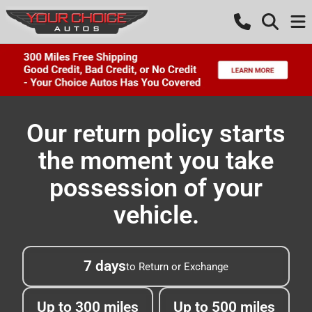
Our return policy starts
the moment you take
possession of your
vehicle.
7 days
to Return or Exchange
Up to 300 miles
Up to 500 miles