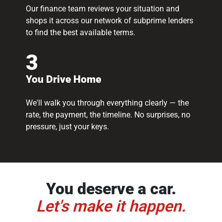
Our finance team reviews your situation and
shops it across our network of subprime lenders
to find the best available terms.
3
You Drive Home
We'll walk you through everything clearly — the
rate, the payment, the timeline. No surprises, no
pressure, just your keys.
You deserve a car.
Let's make it happen.