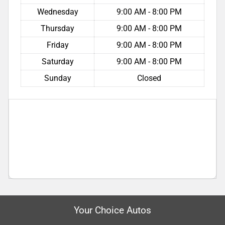
Wednesday
9:00 AM - 8:00 PM
Thursday
9:00 AM - 8:00 PM
Friday
9:00 AM - 8:00 PM
Saturday
9:00 AM - 8:00 PM
Sunday
Closed
Your Choice Autos