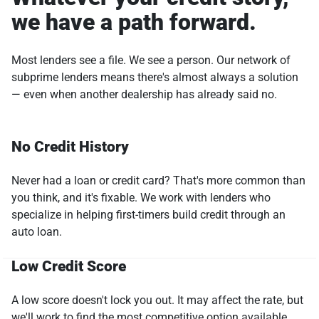
we have a path forward.
Most lenders see a file. We see a person. Our network of
subprime lenders means there's almost always a solution
— even when another dealership has already said no.
No Credit History
Never had a loan or credit card? That's more common than
you think, and it's fixable. We work with lenders who
specialize in helping first-timers build credit through an
auto loan.
Low Credit Score
A low score doesn't lock you out. It may affect the rate, but
we'll work to find the most competitive option available