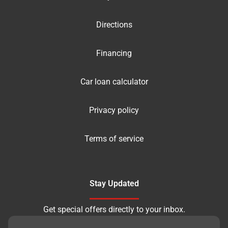
Directions
Financing
Car loan calculator
Privacy policy
Terms of service
Stay Updated
Get special offers directly to your inbox.