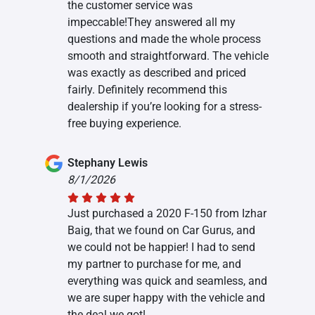
the customer service was
impeccable!They answered all my
questions and made the whole process
smooth and straightforward. The vehicle
was exactly as described and priced
fairly. Definitely recommend this
dealership if you’re looking for a stress-
free buying experience.
Stephany Lewis
8/1/2026
Just purchased a 2020 F-150 from Izhar
Baig, that we found on Car Gurus, and
we could not be happier! I had to send
my partner to purchase for me, and
everything was quick and seamless, and
we are super happy with the vehicle and
the deal we got!