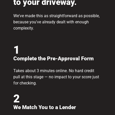
to your driveway.
We've made this as straightforward as possible,
because you've already dealt with enough
complexity.
1
Complete the Pre-Approval Form
Takes about 3 minutes online. No hard credit
pull at this stage — no impact to your score just
for checking.
2
We Match You to a Lender