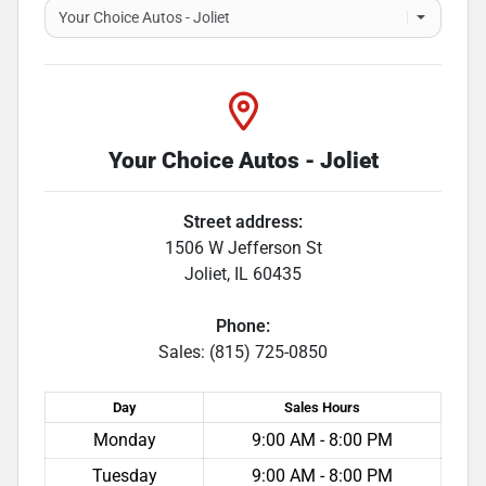
Your Choice Autos - Joliet
Street address:
1506 W Jefferson St
Joliet
,
IL
60435
Phone:
Sales: (815) 725-0850
Day
Sales
Hours
Monday
9:00 AM - 8:00 PM
Tuesday
9:00 AM - 8:00 PM