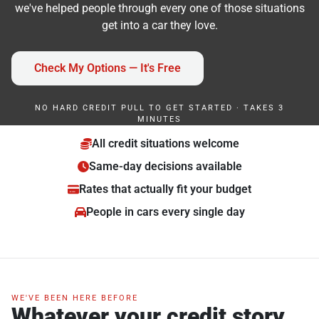
we've helped people through every one of those situations
get into a car they love.
Check My Options — It's Free
NO HARD CREDIT PULL TO GET STARTED · TAKES 3
MINUTES
All credit situations welcome
Same-day decisions available
Rates that actually fit your budget
People in cars every single day
WE'VE BEEN HERE BEFORE
Whatever your credit story,