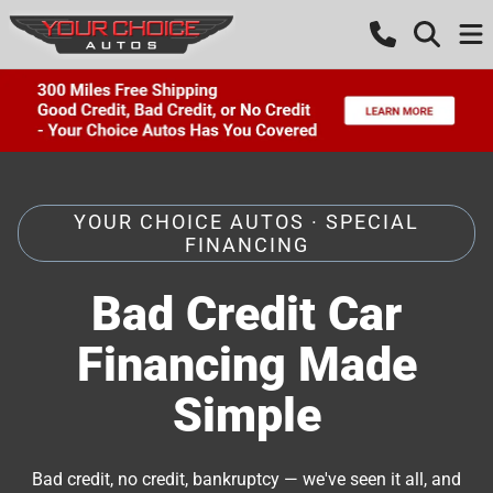
YOUR CHOICE AUTOS · SPECIAL
FINANCING
Bad Credit Car
Financing Made
Simple
Bad credit, no credit, bankruptcy — we've seen it all, and