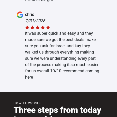
chris
7/31/2026
it was super quick and easy and they
made sure we got the best deals make
sure you ask for israel and kay they
walked us through everything making
sure we were understanding every part
of the process making it so much easier
for us overall 10/10 recommend coming
here
HOW IT WORKS
Three steps from today