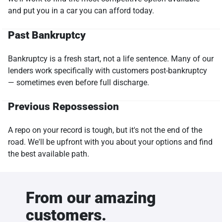
and put you in a car you can afford today.
Past Bankruptcy
Bankruptcy is a fresh start, not a life sentence. Many of our
lenders work specifically with customers post-bankruptcy
— sometimes even before full discharge.
Previous Repossession
A repo on your record is tough, but it's not the end of the
road. We'll be upfront with you about your options and find
the best available path.
From our amazing
customers.