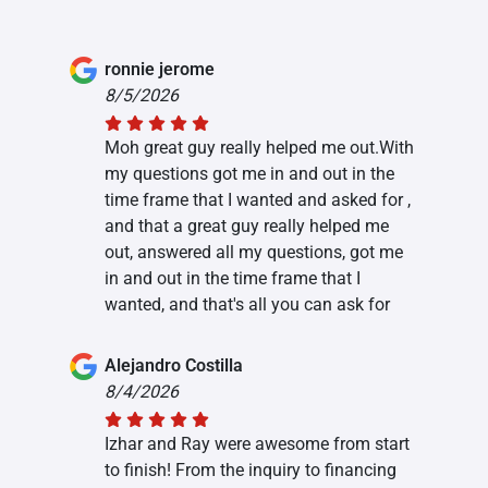
ronnie jerome
8/5/2026
Moh great guy really helped me out.With
my questions got me in and out in the
time frame that I wanted and asked for ,
and that a great guy really helped me
out, answered all my questions, got me
in and out in the time frame that I
wanted, and that's all you can ask for
Alejandro Costilla
8/4/2026
Izhar and Ray were awesome from start
to finish! From the inquiry to financing