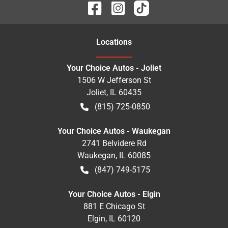
Location
s
Your Choice Autos - Joliet
1506 W Jefferson St
Joliet
,
IL
60435
(815) 725-0850
Your Choice Autos - Waukegan
2741 Belvidere Rd
Waukegan
,
IL
60085
(847) 749-5175
Your Choice Autos - Elgin
881 E Chicago St
Elgin
,
IL
60120