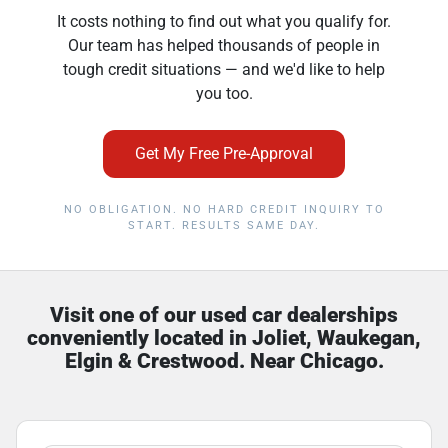
It costs nothing to find out what you qualify for.
Our team has helped thousands of people in
tough credit situations — and we'd like to help
you too.
Get My Free Pre-Approval
NO OBLIGATION. NO HARD CREDIT INQUIRY TO
START. RESULTS SAME DAY.
Visit one of our used car dealerships
conveniently located in Joliet, Waukegan,
Elgin & Crestwood. Near Chicago.