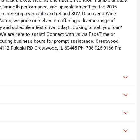
nti-lock brakes, stability and traction control, multiple airbags,
sign, smooth performance, and upscale amenities, the 2005
rs seeking a versatile and refined SUV. Discover a Wide
utos, we pride ourselves on offering a diverse range of
ry and schedule a test drive today! Looking to sell your car?
 We are here to assist! Connect with us via FaceTime or
s during business hours for prompt assistance. Crestwood
4112 Pulaski RD Crestwood, IL 60445 Ph: 708-926-9166 Ph: