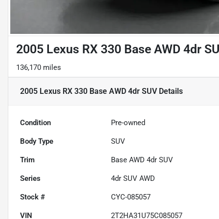
2005 Lexus RX 330 Base AWD 4dr S
136,170 miles
2005 Lexus RX 330 Base AWD 4dr SUV
Details
Condition
Pre-owned
Body Type
SUV
Trim
Base AWD 4dr SUV
Series
4dr SUV AWD
Stock #
CYC-085057
VIN
2T2HA31U75C085057