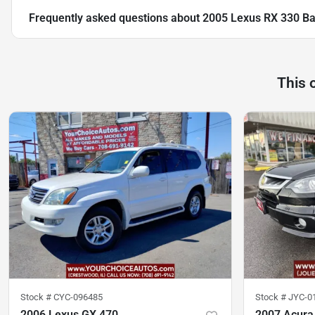
Frequently asked questions about
2005 Lexus RX 330 B
This 
Stock #
CYC-096485
Stock #
JYC-0
2006 Lexus GX 470
2007 Acura