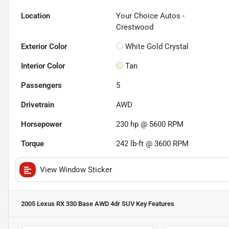
Location
Your Choice Autos -
Crestwood
Exterior Color
White Gold Crystal
Interior Color
Tan
Passengers
5
Drivetrain
AWD
Horsepower
230 hp @ 5600 RPM
Torque
242 lb-ft @ 3600 RPM
View Window Sticker
2005 Lexus RX 330 Base AWD 4dr SUV
Key Features