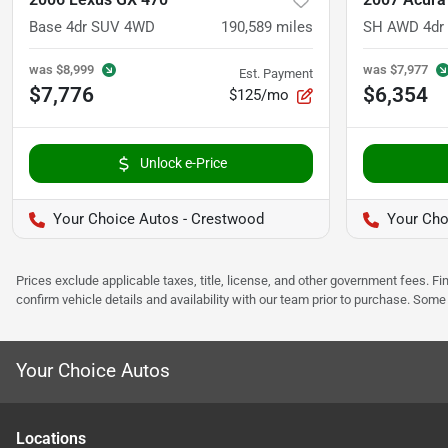
Base 4dr SUV 4WD
190,589
miles
SH AWD 4dr
was
$8,999
was
$7,977
Est. Payment
$7,776
$6,354
$125/mo
Unlock e-Price
Your Choice Autos - Crestwood
Your Choi
Prices exclude applicable taxes, title, license, and other government fees. 
confirm vehicle details and availability with our team prior to purchase. Som
Your Choice Autos
Location
s