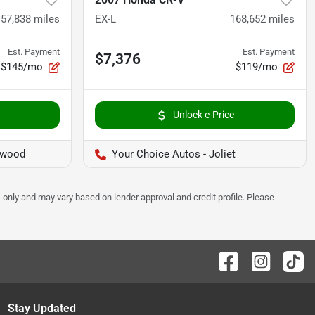
157,838
miles
EX-L
168,652
miles
Est. Payment
Est. Payment
$7,376
$145/mo
$119/mo
Unlock e-Price
twood
Your Choice Autos - Joliet
 only and may vary based on lender approval and credit profile. Please
Stay Updated