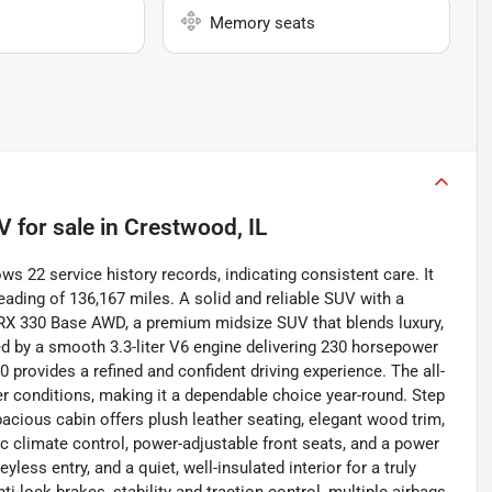
Memory seats
UV
for sale
in
Crestwood, IL
s 22 service history records, indicating consistent care. It
eading of 136,167 miles. A solid and reliable SUV with a
 RX 330 Base AWD, a premium midsize SUV that blends luxury,
ed by a smooth 3.3-liter V6 engine delivering 230 horsepower
 provides a refined and confident driving experience. The all-
er conditions, making it a dependable choice year-round. Step
pacious cabin offers plush leather seating, elegant wood trim,
 climate control, power-adjustable front seats, and a power
ess entry, and a quiet, well-insulated interior for a truly