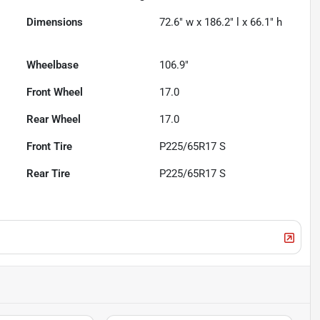
Dimensions
72.6" w x 186.2" l x 66.1" h
Wheelbase
106.9"
Front Wheel
17.0
Rear Wheel
17.0
Front Tire
P225/65R17 S
Rear Tire
P225/65R17 S