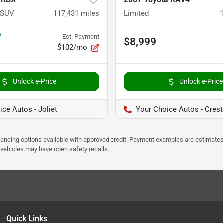
 SUV
117,431
miles
Limited
Est. Payment
$8,999
$102/mo
Unlock e-Price
Unlock e-Price
ce Autos - Joliet
Your Choice Autos - Cres
Financing options available with approved credit. Payment examples are estimates
e vehicles may have open safety recalls.
Quick Links