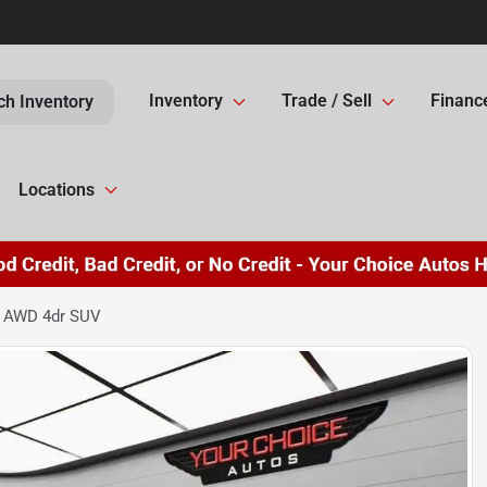
Inventory
Trade / Sell
Financ
ch Inventory
Locations
e AWD 4dr SUV