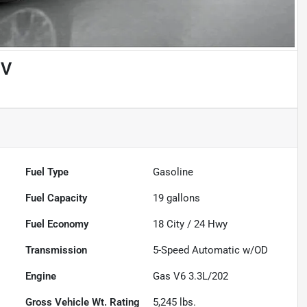
UV
Fuel Type
Gasoline
Fuel Capacity
19
gallons
Fuel Economy
18
City /
24
Hwy
Transmission
5-Speed Automatic w/OD
Engine
Gas V6 3.3L/202
Gross Vehicle Wt. Rating
5,245
lbs.