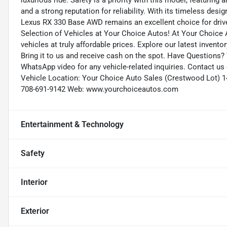
luxurious ride. Safety is a priority with this model, featuring a
and a strong reputation for reliability. With its timeless de
Lexus RX 330 Base AWD remains an excellent choice for drive
Selection of Vehicles at Your Choice Autos! At Your Choice A
vehicles at truly affordable prices. Explore our latest invento
Bring it to us and receive cash on the spot. Have Questions?
WhatsApp video for any vehicle-related inquiries. Contact u
Vehicle Location: Your Choice Auto Sales (Crestwood Lot) 1
708-691-9142 Web: www.yourchoiceautos.com
Entertainment & Technology
Safety
Interior
Exterior