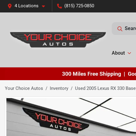
4 Locations
(815) 725-0850
Sear
About
Your Choice Autos
Inventory
Used 2005 Lexus RX 330 Bas