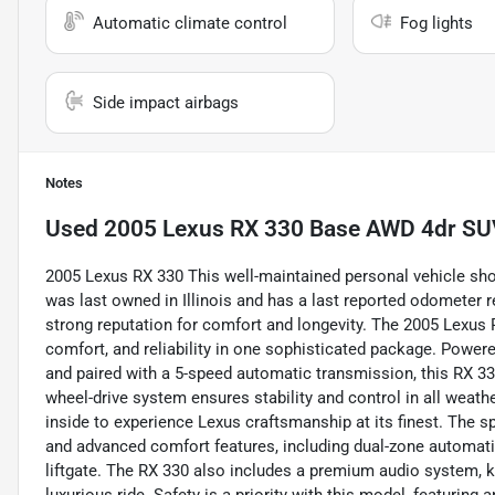
Automatic climate control
Fog lights
Side impact airbags
Notes
Used
2005 Lexus RX 330 Base AWD 4dr S
2005 Lexus RX 330 This well-maintained personal vehicle show
was last owned in Illinois and has a last reported odometer r
strong reputation for comfort and longevity. The 2005 Lexus
comfort, and reliability in one sophisticated package. Power
and paired with a 5-speed automatic transmission, this RX 330
wheel-drive system ensures stability and control in all weath
inside to experience Lexus craftsmanship at its finest. The s
and advanced comfort features, including dual-zone automatic
liftgate. The RX 330 also includes a premium audio system, keyl