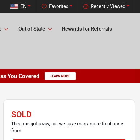
EN
Favorites
Recently Viewed
e
Out of State
Rewards for Referrals
SOLD
This one got away, but we have many more to choose
from!