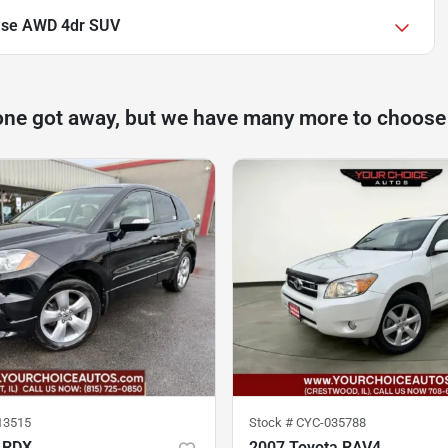
ase AWD 4dr SUV
one got away, but we have many more to choose
13515
Stock #
CYC-035788
 RDX
2007 Toyota RAV4