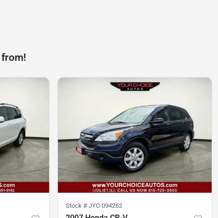
 from!
Stock #
JYC-094262
2007 Honda CR-V