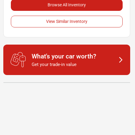
Browse All Inventory
View Similar Inventory
What's your car worth?
Get your trade-in value