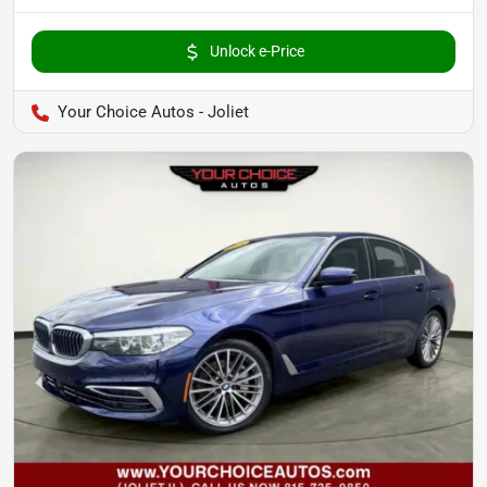
Unlock e-Price
Your Choice Autos - Joliet