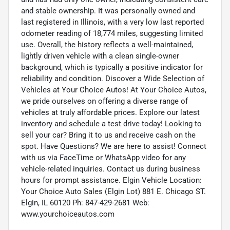
and stable ownership. It was personally owned and
last registered in Illinois, with a very low last reported
odometer reading of 18,774 miles, suggesting limited
use. Overall, the history reflects a well-maintained,
lightly driven vehicle with a clean single-owner
background, which is typically a positive indicator for
reliability and condition. Discover a Wide Selection of
Vehicles at Your Choice Autos! At Your Choice Autos,
we pride ourselves on offering a diverse range of
vehicles at truly affordable prices. Explore our latest
inventory and schedule a test drive today! Looking to
sell your car? Bring it to us and receive cash on the
spot. Have Questions? We are here to assist! Connect
with us via FaceTime or WhatsApp video for any
vehicle-related inquiries. Contact us during business
hours for prompt assistance. Elgin Vehicle Location:
Your Choice Auto Sales (Elgin Lot) 881 E. Chicago ST.
Elgin, IL 60120 Ph: 847-429-2681 Web:
www.yourchoiceautos.com