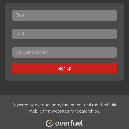
Sign Up
Powered by
overfuel.com
, the fastest and most reliable
mobile-first websites for dealerships.