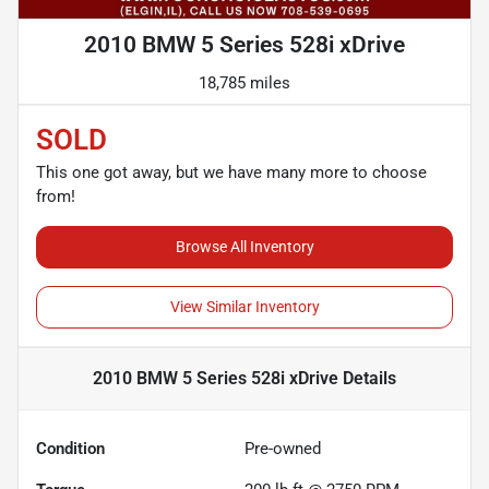
2010 BMW 5 Series 528i xDrive
18,785 miles
SOLD
This one got away, but we have many more to choose
from!
Browse All Inventory
View Similar Inventory
2010 BMW 5 Series 528i xDrive
Details
Condition
Pre-owned