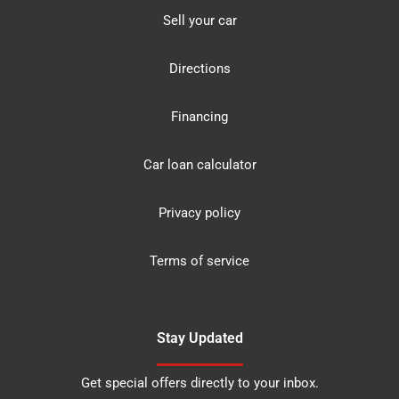
Sell your car
Directions
Financing
Car loan calculator
Privacy policy
Terms of service
Stay Updated
Get special offers directly to your inbox.