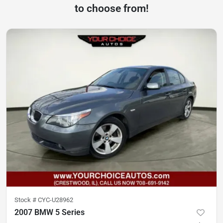
to choose from!
Stock #
CYC-U28962
2007 BMW 5 Series