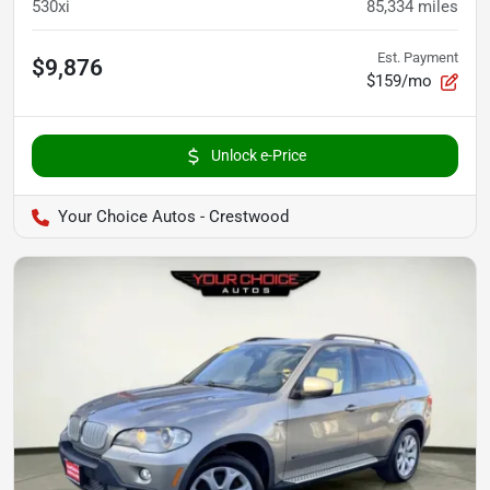
530xi
85,334
miles
Est. Payment
$9,876
$159/mo
Unlock e-Price
Your Choice Autos - Crestwood