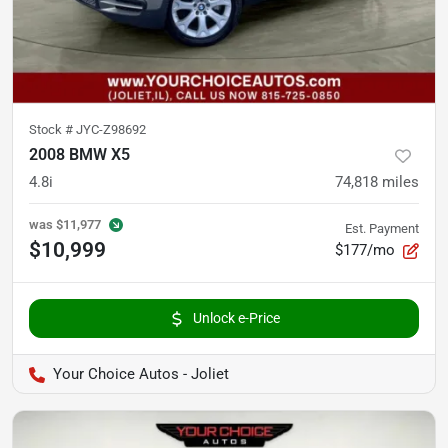
Stock #
JYC-Z98692
2008 BMW X5
4.8i
74,818
miles
was
$11,977
Est. Payment
$10,999
$177/mo
Unlock e-Price
Your Choice Autos - Joliet