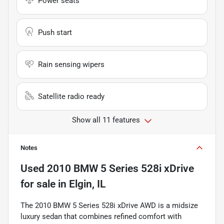
Power seats
Push start
Rain sensing wipers
Satellite radio ready
Show all 11 features
Notes
Used
2010 BMW 5 Series 528i xDrive
for sale
in
Elgin, IL
The 2010 BMW 5 Series 528i xDrive AWD is a midsize
luxury sedan that combines refined comfort with