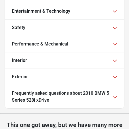
Entertainment & Technology
Safety
Performance & Mechanical
Interior
Exterior
Frequently asked questions about
2010 BMW 5
Series 528i xDrive
This one got away, but we have many more