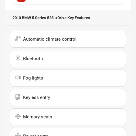
2010 BMW 5 Series 528i xDrive
Key Features
Automatic climate control
Bluetooth
Fog lights
Keyless entry
Memory seats