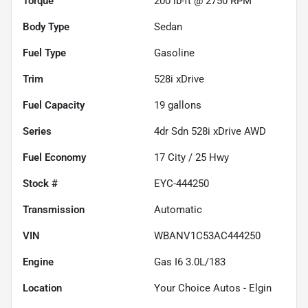
Torque
200 lb-ft @ 2750 RPM
Body Type
Sedan
Fuel Type
Gasoline
Trim
528i xDrive
Fuel Capacity
19
gallons
Series
4dr Sdn 528i xDrive AWD
Fuel Economy
17
City /
25
Hwy
Stock #
EYC-444250
Transmission
Automatic
VIN
WBANV1C53AC444250
Engine
Gas I6 3.0L/183
Location
Your Choice Autos - Elgin