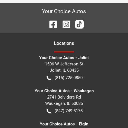
Your Choice Autos
Location
s
Your Choice Autos - Joliet
1506 W Jefferson St
Joliet
,
IL
60435
(815) 725-0850
Your Choice Autos - Waukegan
2741 Belvidere Rd
Waukegan
,
IL
60085
(847) 749-5175
Your Choice Autos - Elgin