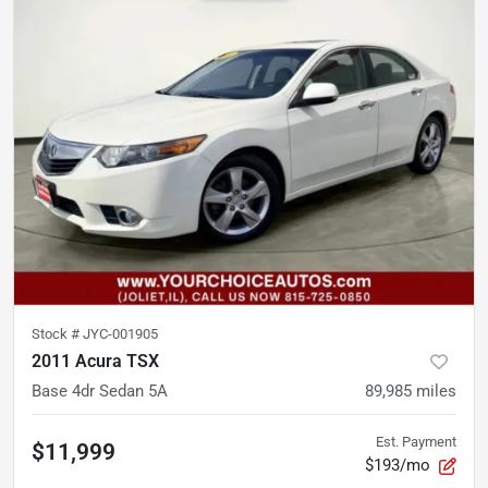
Stock #
JYC-001905
2011 Acura TSX
Base 4dr Sedan 5A
89,985
miles
Est. Payment
$11,999
$193/mo