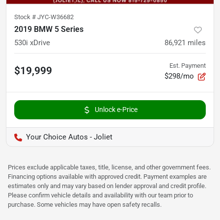
Stock #
JYC-W36682
2019 BMW 5 Series
530i xDrive
86,921
miles
Est. Payment
$19,999
$298/mo
Unlock e-Price
Your Choice Autos - Joliet
Prices exclude applicable taxes, title, license, and other government fees.
Financing options available with approved credit. Payment examples are
estimates only and may vary based on lender approval and credit profile.
Please confirm vehicle details and availability with our team prior to
purchase. Some vehicles may have open safety recalls.