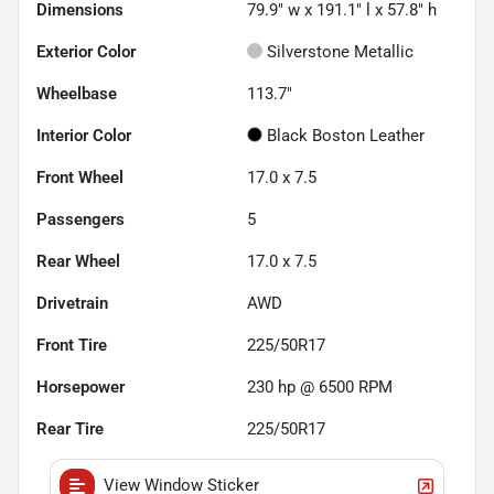
Dimensions
79.9" w x 191.1" l x 57.8" h
Exterior Color
Silverstone Metallic
Wheelbase
113.7"
Interior Color
Black Boston Leather
Front Wheel
17.0 x 7.5
Passengers
5
Rear Wheel
17.0 x 7.5
Drivetrain
AWD
Front Tire
225/50R17
Horsepower
230 hp @ 6500 RPM
Rear Tire
225/50R17
View Window Sticker