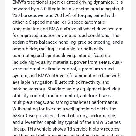
BMW’s traditional sport-oriented driving dynamics. It is
powered by a 3.0-liter inline-six engine producing about
230 horsepower and 200 lb-ft of torque, paired with
either a 6-speed manual or 6-speed automatic
transmission and BMW’s xDrive all-wheel-drive system
for improved traction in various road conditions. The
sedan offers balanced handling, precise steering, and a
smooth ride, making it suitable for both daily
commuting and spirited driving. Interior features
include high-quality materials, power front seats, dual-
zone automatic climate control, a premium sound
system, and BMW’s iDrive infotainment interface with
available navigation, Bluetooth connectivity, and
parking sensors. Standard safety equipment includes
stability control, traction control, anti-lock brakes,
multiple airbags, and strong crash-test performance.
With seating for five and a well-appointed cabin, the
528i xDrive provides a blend of luxury, performance,
and all-weather capability typical of the BMW 5 Series
lineup. This vehicle shows 18 service history records
and has had only one owner, indicating consistent care