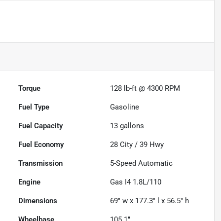
Torque
128 lb-ft @ 4300 RPM
Fuel Type
Gasoline
Fuel Capacity
13
gallons
Fuel Economy
28
City /
39
Hwy
Transmission
5-Speed Automatic
Engine
Gas I4 1.8L/110
Dimensions
69" w x 177.3" l x 56.5" h
Wheelbase
105.1"