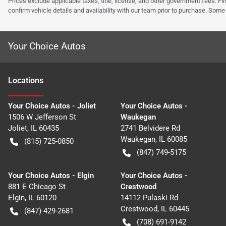
Prices exclude applicable taxes, title, license, and other government fees. 
confirm vehicle details and availability with our team prior to purchase. Som
Your Choice Autos
Location
s
Your Choice Autos - Joliet
Your Choice Autos -
1506 W Jefferson St
Waukegan
Joliet
,
IL
60435
2741 Belvidere Rd
Waukegan
,
IL
60085
(815) 725-0850
(847) 749-5175
Your Choice Autos - Elgin
Your Choice Autos -
881 E Chicago St
Crestwood
Elgin
,
IL
60120
14112 Pulaski Rd
Crestwood
,
IL
60445
(847) 429-2681
(708) 691-9142