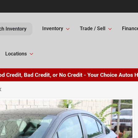
Inventory
Trade / Sell
Financ
ch Inventory
Locations
X