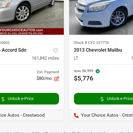
16002
Stock #
CYC-227776
 Accord Sdn
2013 Chevrolet Malibu
161,842
miles
LT
was
$6,999
Est. Payment
$5,776
$80/mo
Unlock e-Price
Unlock e-Price
ice Autos - Crestwood
Your Choice Autos - Cres