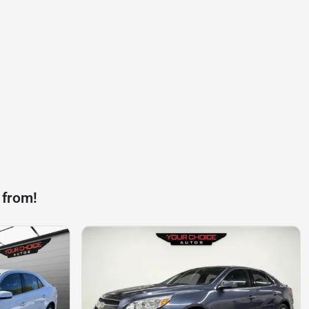
 from!