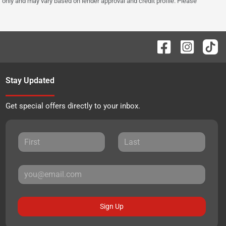
 only and may vary based on lender approval and credit profile. Please
Stay Updated
Get special offers directly to your inbox.
Sign Up