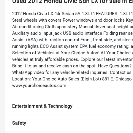
Used
2012 Honda Civic Sdn LX
for sale
in
E
2012 Honda Civic LX 4dr Sedan 5A 1.8L I4 FEATURES: 1.8L I4
Steel wheels with covers Power windows and door locks Keyle
Air conditioning Cloth upholstery Manual driver seat heigh
Auxiliary audio input jack USB audio interface Folding rear s
Assist (VSA) with traction control Front, front side, and sid
running lights ECO Assist system EPA fuel economy rating: 
Selection of Vehicles at Your Choice Autos! At Your Choice A
vehicles at truly affordable prices. Explore our latest invento
Bring it to us and receive cash on the spot. Have Questions?
WhatsApp video for any vehicle-related inquiries. Contact us
Location: Your Choice Auto Sales (Elgin Lot) 881 E. Chicago 
www.yourchoiceautos.com
Entertainment & Technology
Safety