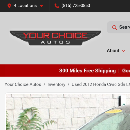
4 Locations
(815) 725-0850
Sear
About
Your Choice Autos
Inventory
Used 2012 Honda Civic Sdn L