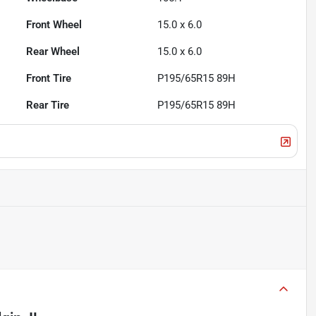
Front Wheel
15.0 x 6.0
Rear Wheel
15.0 x 6.0
Front Tire
P195/65R15 89H
Rear Tire
P195/65R15 89H