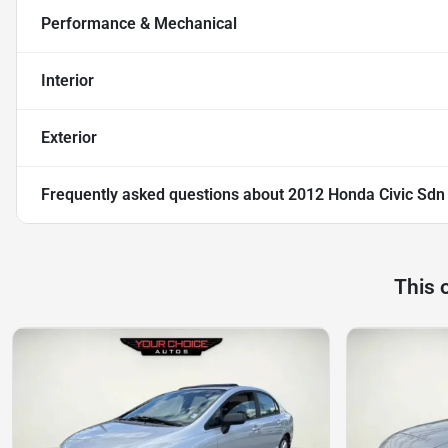
Performance & Mechanical
Interior
Exterior
Frequently asked questions about
2012 Honda Civic Sdn
This 