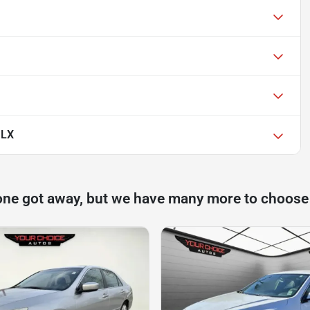
 LX
one got away, but we have many more to choose