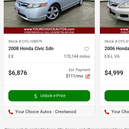
Stock #
CYC-108579
Stock #
CYC-0
2008 Honda Civic Sdn
2006 Honda
EX
170,144
miles
EX-L V6
Est. Payment
$6,876
$4,999
$111/mo
Unlock e-Price
Your Choice Autos - Crestwood
Your Cho