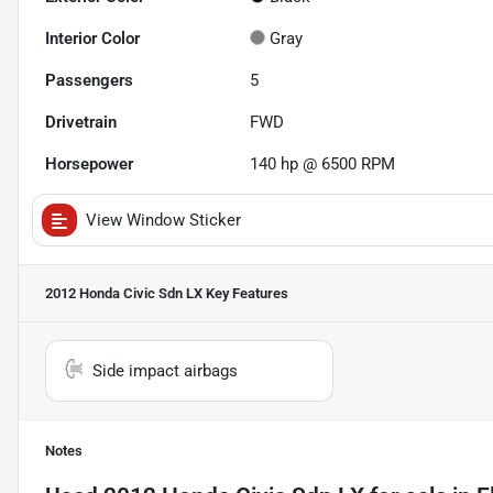
Interior Color
Gray
Passengers
5
Drivetrain
FWD
Horsepower
140 hp @ 6500 RPM
View Window Sticker
2012 Honda Civic Sdn LX
Key Features
Side impact airbags
Notes