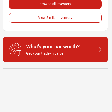
Browse All Inventory
View Similar Inventory
What's your car worth?
Get your trade-in value