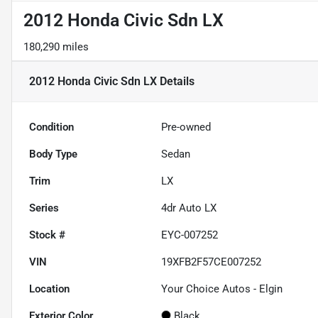
2012 Honda Civic Sdn LX
180,290 miles
2012 Honda Civic Sdn LX
Details
Condition
Pre-owned
Body Type
Sedan
Trim
LX
Series
4dr Auto LX
Stock #
EYC-007252
VIN
19XFB2F57CE007252
Location
Your Choice Autos - Elgin
Exterior Color
Black