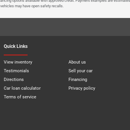
Financing options available with approved credit. Payment examples are estimates
e vehicles may have open safety recalls.
Quick Links
View inventory
About us
Testimonials
Sell your car
Directions
Financing
Car loan calculator
Privacy policy
Terms of service