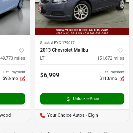
Stock #
EYC-179017
2013 Chevrolet Malibu
149,773
miles
LT
151,672
miles
Est. Payment
Est. Payment
$6,999
$93/mo
$113/mo
Unlock e-Price
twood
Your Choice Autos - Elgin