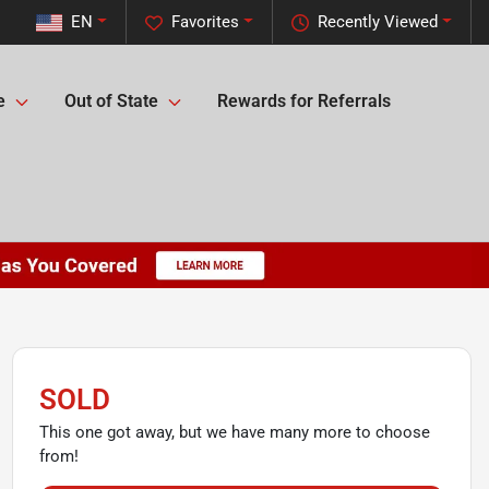
EN
Favorites
Recently Viewed
e
Out of State
Rewards for Referrals
SOLD
This one got away, but we have many more to choose
from!