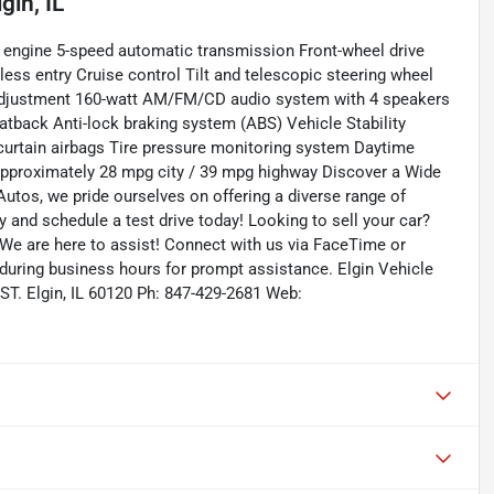
lgin, IL
 engine 5-speed automatic transmission Front-wheel drive
ss entry Cruise control Tilt and telescopic steering wheel
t adjustment 160-watt AM/FM/CD audio system with 4 speakers
eatback Anti-lock braking system (ABS) Vehicle Stability
e curtain airbags Tire pressure monitoring system Daytime
approximately 28 mpg city / 39 mpg highway Discover a Wide
utos, we pride ourselves on offering a diverse range of
ry and schedule a test drive today! Looking to sell your car?
 We are here to assist! Connect with us via FaceTime or
 during business hours for prompt assistance. Elgin Vehicle
ST. Elgin, IL 60120 Ph: 847-429-2681 Web: