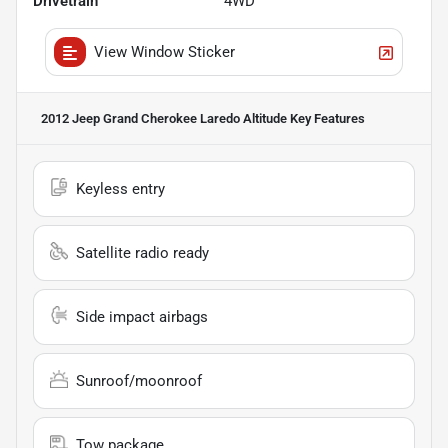
Drivetrain
4WD
View Window Sticker
2012 Jeep Grand Cherokee Laredo Altitude
Key Features
Keyless entry
Satellite radio ready
Side impact airbags
Sunroof/moonroof
Tow package