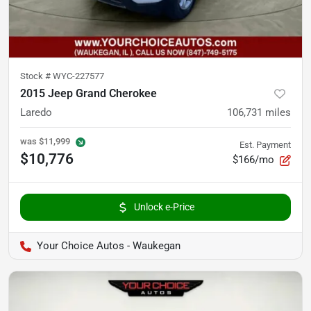
Stock #
WYC-227577
2015 Jeep Grand Cherokee
Laredo
106,731
miles
was
$11,999
Est. Payment
$10,776
$166/mo
Unlock e-Price
Your Choice Autos - Waukegan