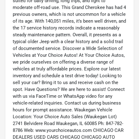
suited for daily driving, long trips, and light to
moderate off-road use. This Grand Cherokee has had 4
previous owners, which is not uncommon for a vehicle
of its age. With 140,051 miles, it’s been well driven, and
the 17 service history records indicate a reasonably
steady maintenance pattern. Overall, it presents as a
typical older Jeep with a clear history and a solid trail
of documented service. Discover a Wide Selection of
Vehicles at Your Choice Autos! At Your Choice Autos,
we pride ourselves on offering a diverse range of
vehicles at truly affordable prices. Explore our latest
inventory and schedule a test drive today! Looking to
sell your car? Bring it to us and receive cash on the
spot. Have Questions? We are here to assist! Connect
with us via FaceTime or WhatsApp video for any
vehicle-related inquiries. Contact us during business
hours for prompt assistance. Waukegan Vehicle
Location: Your Choice Auto Sales (Waukegan Lot)
2741 Belvidere Road Waukegan, IL 60085 Ph: 847-782-
8786 Web: www.yourchoiceautos.com CHICAGO CAR
DEALERS USED CARS CHICAGO CHICAGO AUTO