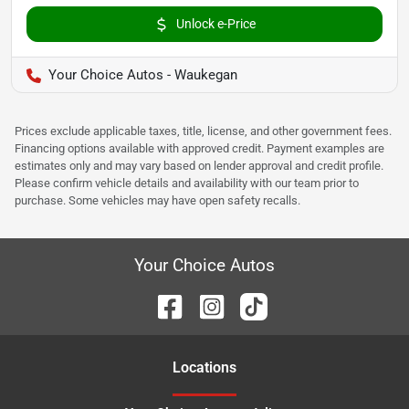
Unlock e-Price
Your Choice Autos - Waukegan
Prices exclude applicable taxes, title, license, and other government fees.
Financing options available with approved credit. Payment examples are
estimates only and may vary based on lender approval and credit profile.
Please confirm vehicle details and availability with our team prior to
purchase. Some vehicles may have open safety recalls.
Your Choice Autos
Location
s