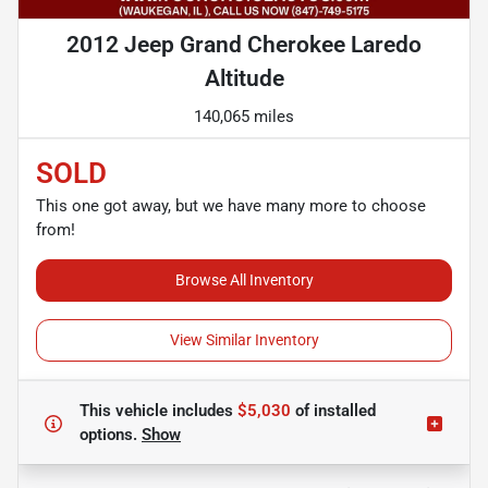
2012 Jeep Grand Cherokee Laredo
Altitude
140,065 miles
SOLD
This one got away, but we have many more to choose
from!
Browse All Inventory
View Similar Inventory
This vehicle includes
$5,030
of
installed
options.
Show