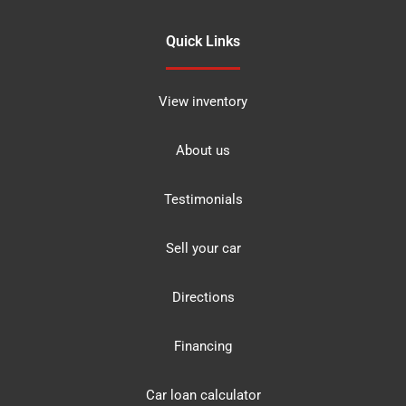
Quick Links
View inventory
About us
Testimonials
Sell your car
Directions
Financing
Car loan calculator