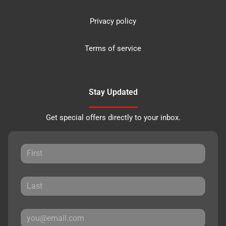
Privacy policy
Terms of service
Stay Updated
Get special offers directly to your inbox.