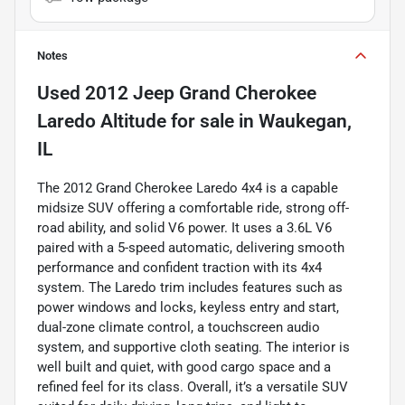
Notes
Used
2012 Jeep Grand Cherokee
Laredo Altitude
for sale
in
Waukegan,
IL
The 2012 Grand Cherokee Laredo 4x4 is a capable
midsize SUV offering a comfortable ride, strong off-
road ability, and solid V6 power. It uses a 3.6L V6
paired with a 5-speed automatic, delivering smooth
performance and confident traction with its 4x4
system. The Laredo trim includes features such as
power windows and locks, keyless entry and start,
dual-zone climate control, a touchscreen audio
system, and supportive cloth seating. The interior is
well built and quiet, with good cargo space and a
refined feel for its class. Overall, it’s a versatile SUV