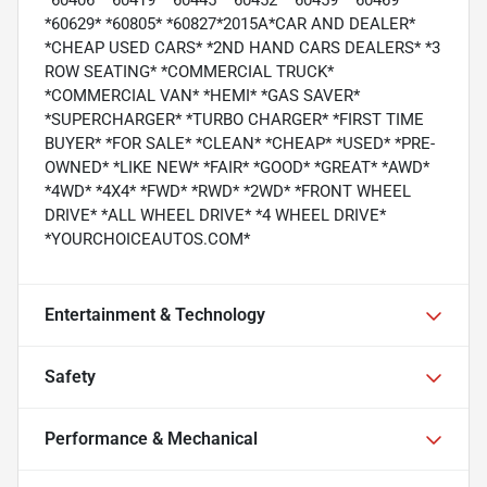
*60406* *60419* *60445* *60452* *60459* *60469*
*60629* *60805* *60827*2015A*CAR AND DEALER*
*CHEAP USED CARS* *2ND HAND CARS DEALERS* *3
ROW SEATING* *COMMERCIAL TRUCK*
*COMMERCIAL VAN* *HEMI* *GAS SAVER*
*SUPERCHARGER* *TURBO CHARGER* *FIRST TIME
BUYER* *FOR SALE* *CLEAN* *CHEAP* *USED* *PRE-
OWNED* *LIKE NEW* *FAIR* *GOOD* *GREAT* *AWD*
*4WD* *4X4* *FWD* *RWD* *2WD* *FRONT WHEEL
DRIVE* *ALL WHEEL DRIVE* *4 WHEEL DRIVE*
*YOURCHOICEAUTOS.COM*
Entertainment & Technology
Safety
Performance & Mechanical