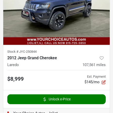
Stock #
JYC-250844
2012 Jeep Grand Cherokee
Laredo
107,561
miles
Est. Payment
$8,999
$145/mo
Unlock e-Price