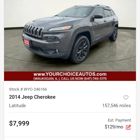
Stock #
WYC-246166
2014 Jeep Cherokee
Latitude
157,546
miles
Est. Payment
$7,999
$129/mo