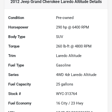
2012 Jeep Grand Cherokee Laredo Altitude
Details
Condition
Pre-owned
Horsepower
290 hp @ 6400 RPM
Body Type
SUV
Torque
260 lb-ft @ 4800 RPM
Trim
Laredo Altitude
Fuel Type
Gasoline
Series
4WD 4dr Laredo Altitude
Fuel Capacity
25
gallons
Stock #
WYC-313764
Fuel Economy
16
City /
23
Hwy