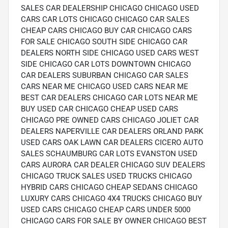
SALES CAR DEALERSHIP CHICAGO CHICAGO USED
CARS CAR LOTS CHICAGO CHICAGO CAR SALES
CHEAP CARS CHICAGO BUY CAR CHICAGO CARS
FOR SALE CHICAGO SOUTH SIDE CHICAGO CAR
DEALERS NORTH SIDE CHICAGO USED CARS WEST
SIDE CHICAGO CAR LOTS DOWNTOWN CHICAGO
CAR DEALERS SUBURBAN CHICAGO CAR SALES
CARS NEAR ME CHICAGO USED CARS NEAR ME
BEST CAR DEALERS CHICAGO CAR LOTS NEAR ME
BUY USED CAR CHICAGO CHEAP USED CARS
CHICAGO PRE OWNED CARS CHICAGO JOLIET CAR
DEALERS NAPERVILLE CAR DEALERS ORLAND PARK
USED CARS OAK LAWN CAR DEALERS CICERO AUTO
SALES SCHAUMBURG CAR LOTS EVANSTON USED
CARS AURORA CAR DEALER CHICAGO SUV DEALERS
CHICAGO TRUCK SALES USED TRUCKS CHICAGO
HYBRID CARS CHICAGO CHEAP SEDANS CHICAGO
LUXURY CARS CHICAGO 4X4 TRUCKS CHICAGO BUY
USED CARS CHICAGO CHEAP CARS UNDER 5000
CHICAGO CARS FOR SALE BY OWNER CHICAGO BEST