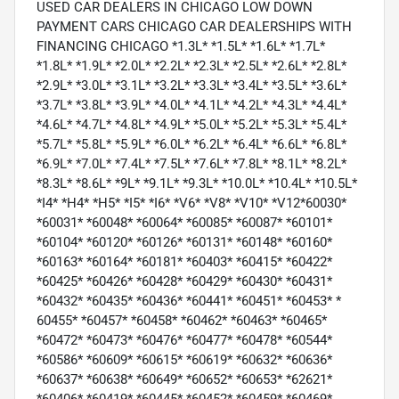
USED CAR DEALERS IN CHICAGO LOW DOWN
PAYMENT CARS CHICAGO CAR DEALERSHIPS WITH
FINANCING CHICAGO *1.3L* *1.5L* *1.6L* *1.7L*
*1.8L* *1.9L* *2.0L* *2.2L* *2.3L* *2.5L* *2.6L* *2.8L*
*2.9L* *3.0L* *3.1L* *3.2L* *3.3L* *3.4L* *3.5L* *3.6L*
*3.7L* *3.8L* *3.9L* *4.0L* *4.1L* *4.2L* *4.3L* *4.4L*
*4.6L* *4.7L* *4.8L* *4.9L* *5.0L* *5.2L* *5.3L* *5.4L*
*5.7L* *5.8L* *5.9L* *6.0L* *6.2L* *6.4L* *6.6L* *6.8L*
*6.9L* *7.0L* *7.4L* *7.5L* *7.6L* *7.8L* *8.1L* *8.2L*
*8.3L* *8.6L* *9L* *9.1L* *9.3L* *10.0L* *10.4L* *10.5L*
*I4* *H4* *H5* *I5* *I6* *V6* *V8* *V10* *V12*60030*
*60031* *60048* *60064* *60085* *60087* *60101*
*60104* *60120* *60126* *60131* *60148* *60160*
*60163* *60164* *60181* *60403* *60415* *60422*
*60425* *60426* *60428* *60429* *60430* *60431*
*60432* *60435* *60436* *60441* *60451* *60453* *
60455* *60457* *60458* *60462* *60463* *60465*
*60472* *60473* *60476* *60477* *60478* *60544*
*60586* *60609* *60615* *60619* *60632* *60636*
*60637* *60638* *60649* *60652* *60653* *62621*