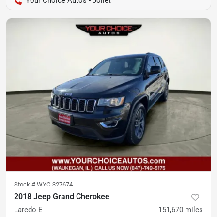
Your Choice Autos - Joliet
Stock #
WYC-327674
2018 Jeep Grand Cherokee
Laredo E
151,670
miles