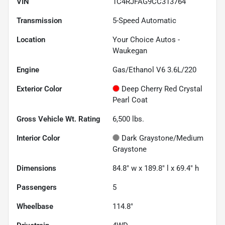
VIN
1C4RJFAG9CC313764
Transmission
5-Speed Automatic
Location
Your Choice Autos -
Waukegan
Engine
Gas/Ethanol V6 3.6L/220
Exterior Color
Deep Cherry Red Crystal
Pearl Coat
Gross Vehicle Wt. Rating
6,500
lbs.
Interior Color
Dark Graystone/Medium
Graystone
Dimensions
84.8" w x 189.8" l x 69.4" h
Passengers
5
Wheelbase
114.8"