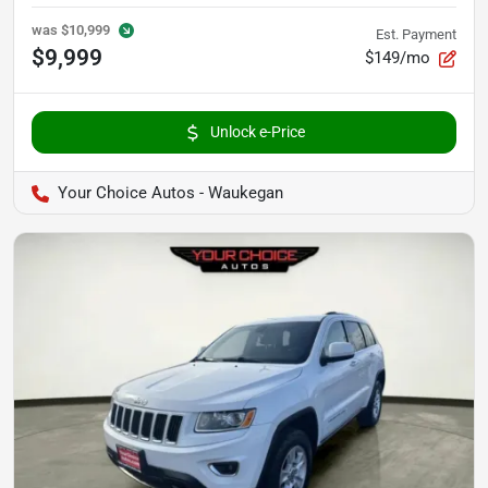
was
$10,999
Est. Payment
$9,999
$149/mo
Unlock e-Price
Your Choice Autos - Waukegan