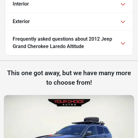
Interior
Exterior
Frequently asked questions about
2012 Jeep
Grand Cherokee Laredo Altitude
This one got away, but we have many more
to choose from!