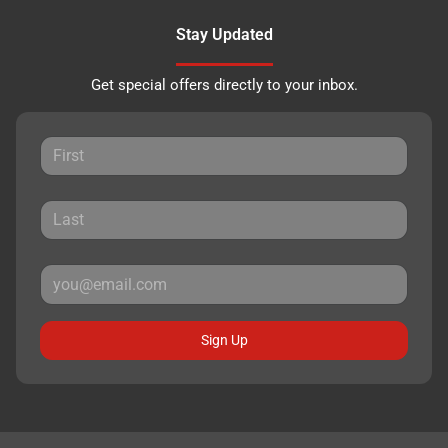
Stay Updated
Get special offers directly to your inbox.
Sign Up