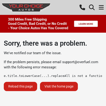
Sorry, there was a problem.
We've notified our team of the issue.
If the problem persists, please email
support@overfuel.com
with the following error message:
e.title.toLowerCase(...).replaceAll is not a function
Reload this page
Visit the home page