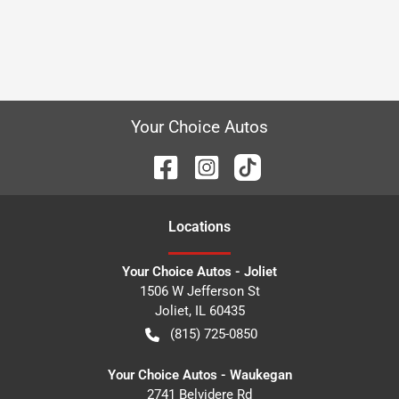
Your Choice Autos
Location
s
Your Choice Autos - Joliet
1506 W Jefferson St
Joliet
,
IL
60435
(815) 725-0850
Your Choice Autos - Waukegan
2741 Belvidere Rd