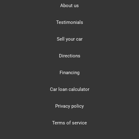
About us
Testimonials
Sell your car
Directions
Financing
Car loan calculator
Privacy policy
Terms of service