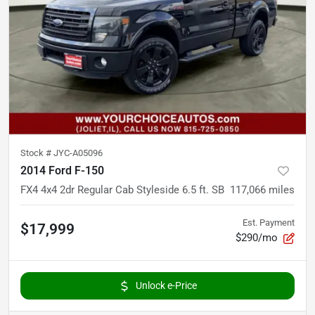
Stock #
JYC-A05096
2014 Ford F-150
FX4 4x4 2dr Regular Cab Styleside 6.5 ft. SB
117,066
miles
Est. Payment
$17,999
$290/mo
Unlock e-Price