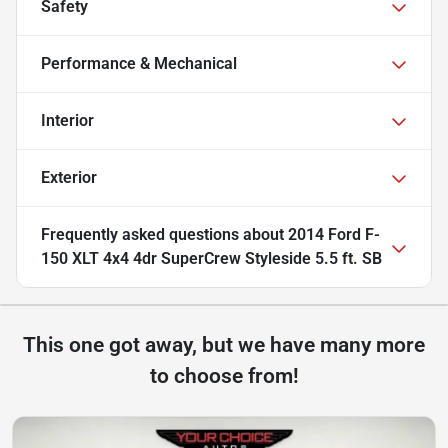
Safety
Performance & Mechanical
Interior
Exterior
Frequently asked questions about
2014 Ford F-
150 XLT 4x4 4dr SuperCrew Styleside 5.5 ft. SB
This one got away, but we have many more
to choose from!