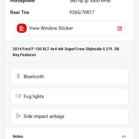
Horsepower
360 hp @ 5500 RPM
Rear Tire
P265/70R17
View Window Sticker
2014 Ford F-150 XLT 4x4 4dr SuperCrew Styleside 5.5 ft. SB
Key Features
Bluetooth
Fog lights
Side impact airbags
Notes