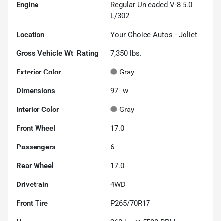
Engine
Regular Unleaded V-8 5.0
L/302
Location
Your Choice Autos - Joliet
Gross Vehicle Wt. Rating
7,350
lbs.
Exterior Color
Gray
Dimensions
97" w
Interior Color
Gray
Front Wheel
17.0
Passengers
6
Rear Wheel
17.0
Drivetrain
4WD
Front Tire
P265/70R17