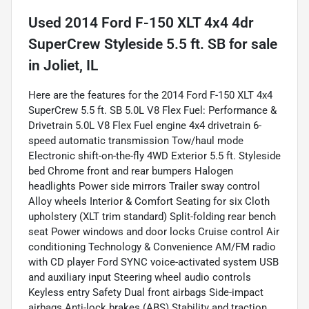
Used
2014 Ford F-150 XLT 4x4 4dr
SuperCrew Styleside 5.5 ft. SB
for sale
in
Joliet, IL
Here are the features for the 2014 Ford F-150 XLT 4x4
SuperCrew 5.5 ft. SB 5.0L V8 Flex Fuel: Performance &
Drivetrain 5.0L V8 Flex Fuel engine 4x4 drivetrain 6-
speed automatic transmission Tow/haul mode
Electronic shift-on-the-fly 4WD Exterior 5.5 ft. Styleside
bed Chrome front and rear bumpers Halogen
headlights Power side mirrors Trailer sway control
Alloy wheels Interior & Comfort Seating for six Cloth
upholstery (XLT trim standard) Split-folding rear bench
seat Power windows and door locks Cruise control Air
conditioning Technology & Convenience AM/FM radio
with CD player Ford SYNC voice-activated system USB
and auxiliary input Steering wheel audio controls
Keyless entry Safety Dual front airbags Side-impact
airbags Anti-lock brakes (ABS) Stability and traction