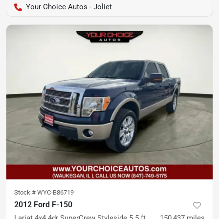
Your Choice Autos - Joliet
Stock #
WYC-B86719
2012 Ford F-150
Lariat 4x4 4dr SuperCrew Styleside 5.5 ft. SB
150,437
miles