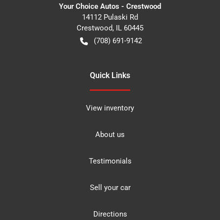
Your Choice Autos - Crestwood
14112 Pulaski Rd
Crestwood
,
IL
60445
(708) 691-9142
Quick Links
View inventory
About us
Testimonials
Sell your car
Directions