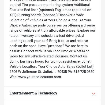
control Tire pressure monitoring system Additional
Features Bed liner (optional) Fog lamps (optional on
XLT) Running boards (optional) Discover a Wide
Selection of Vehicles at Your Choice Autos! At Your
Choice Autos, we pride ourselves on offering a diverse
range of vehicles at truly affordable prices. Explore our
latest inventory and schedule a test drive today!
Looking to sell your car? Bring it to us and receive
cash on the spot. Have Questions? We are here to
assist! Connect with us via FaceTime or WhatsApp
video for any vehicle-related inquiries. Contact us
during business hours for prompt assistance. Joliet
Vehicle Location: Your Choice Auto Sales (Joliet Lot)
1506 W Jefferson St. Joliet, IL 60435 Ph: 815-725-0850
Web: www.yourchoiceautos.com
Entertainment & Technology