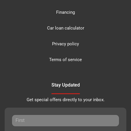
Financing
Car loan calculator
Privacy policy
Terms of service
Stay Updated
Get special offers directly to your inbox.