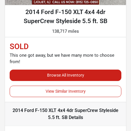
2014 Ford F-150 XLT 4x4 4dr
SuperCrew Styleside 5.5 ft. SB
138,717 miles
SOLD
This one got away, but we have many more to choose
from!
Browse All Inventory
View Similar Inventory
2014 Ford F-150 XLT 4x4 4dr SuperCrew Styleside
5.5 ft. SB
Details