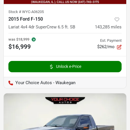
Stock #
WYC-A06205
2015 Ford F-150
Lariat 4x4 4dr SuperCrew 6.5 ft. SB
143,285
miles
was
$18,999
Est. Payment
$16,999
$262/mo
Unlock e-Price
Your Choice Autos - Waukegan