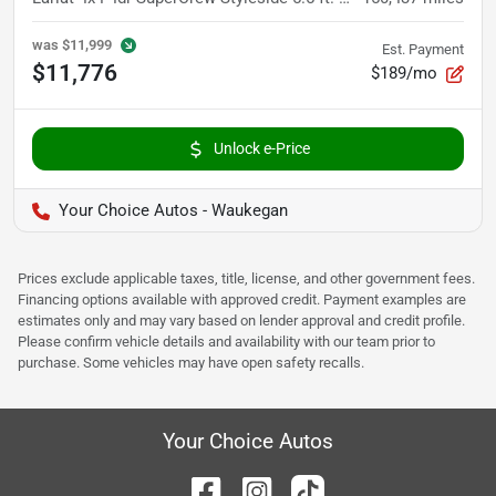
was
$11,999
Est. Payment
$11,776
$189/mo
Unlock e-Price
Your Choice Autos - Waukegan
Prices exclude applicable taxes, title, license, and other government fees.
Financing options available with approved credit. Payment examples are
estimates only and may vary based on lender approval and credit profile.
Please confirm vehicle details and availability with our team prior to
purchase. Some vehicles may have open safety recalls.
Your Choice Autos