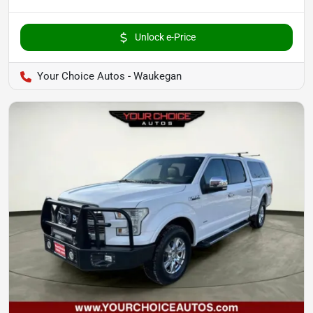
Unlock e-Price
Your Choice Autos - Waukegan