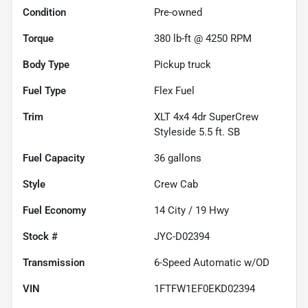
Condition
Pre-owned
Torque
380 lb-ft @ 4250 RPM
Body Type
Pickup truck
Fuel Type
Flex Fuel
Trim
XLT 4x4 4dr SuperCrew
Styleside 5.5 ft. SB
Fuel Capacity
36
gallons
Style
Crew Cab
Fuel Economy
14
City /
19
Hwy
Stock #
JYC-D02394
Transmission
6-Speed Automatic w/OD
VIN
1FTFW1EF0EKD02394