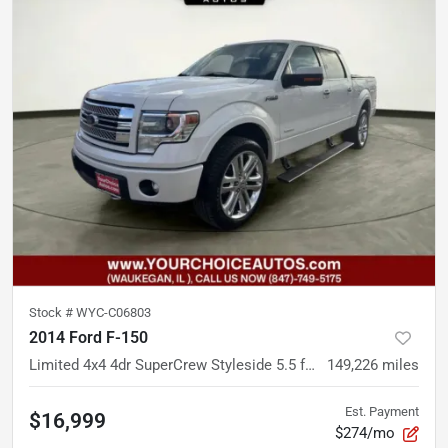
Stock #
WYC-C06803
2014 Ford F-150
Limited 4x4 4dr SuperCrew Styleside 5.5 ft. SB
149,226
miles
Est. Payment
$16,999
$274/mo