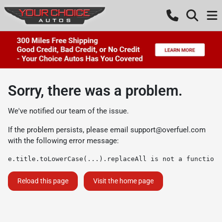
Sorry, there was a problem.
We've notified our team of the issue.
If the problem persists, please email
support@overfuel.com
with the following error message:
e.title.toLowerCase(...).replaceAll is not a function
Reload this page
Visit the home page