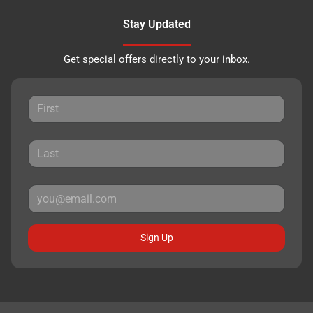
Stay Updated
Get special offers directly to your inbox.
Sign Up