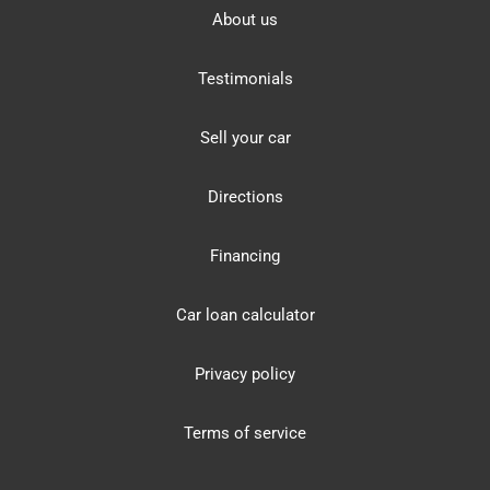
About us
Testimonials
Sell your car
Directions
Financing
Car loan calculator
Privacy policy
Terms of service