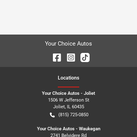
Your Choice Autos
Location
s
Your Choice Autos - Joliet
1506 W Jefferson St
Joliet
,
IL
60435
(815) 725-0850
Your Choice Autos - Waukegan
2741 Belvidere Rd