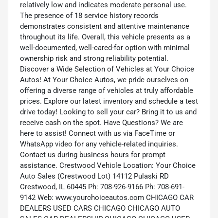
relatively low and indicates moderate personal use.
The presence of 18 service history records
demonstrates consistent and attentive maintenance
throughout its life. Overall, this vehicle presents as a
well-documented, well-cared-for option with minimal
ownership risk and strong reliability potential.
Discover a Wide Selection of Vehicles at Your Choice
Autos! At Your Choice Autos, we pride ourselves on
offering a diverse range of vehicles at truly affordable
prices. Explore our latest inventory and schedule a test
drive today! Looking to sell your car? Bring it to us and
receive cash on the spot. Have Questions? We are
here to assist! Connect with us via FaceTime or
WhatsApp video for any vehicle-related inquiries.
Contact us during business hours for prompt
assistance. Crestwood Vehicle Location: Your Choice
Auto Sales (Crestwood Lot) 14112 Pulaski RD
Crestwood, IL 60445 Ph: 708-926-9166 Ph: 708-691-
9142 Web: www.yourchoiceautos.com CHICAGO CAR
DEALERS USED CARS CHICAGO CHICAGO AUTO