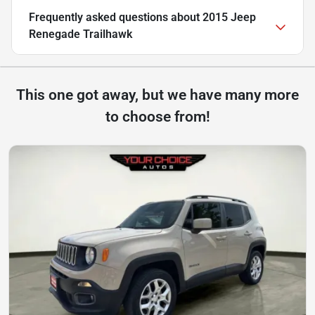
Frequently asked questions about
2015 Jeep
Renegade Trailhawk
This one got away, but we have many more
to choose from!