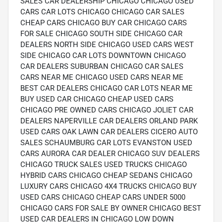
SALES CAR DEALERSHIP CHICAGO CHICAGO USED
CARS CAR LOTS CHICAGO CHICAGO CAR SALES
CHEAP CARS CHICAGO BUY CAR CHICAGO CARS
FOR SALE CHICAGO SOUTH SIDE CHICAGO CAR
DEALERS NORTH SIDE CHICAGO USED CARS WEST
SIDE CHICAGO CAR LOTS DOWNTOWN CHICAGO
CAR DEALERS SUBURBAN CHICAGO CAR SALES
CARS NEAR ME CHICAGO USED CARS NEAR ME
BEST CAR DEALERS CHICAGO CAR LOTS NEAR ME
BUY USED CAR CHICAGO CHEAP USED CARS
CHICAGO PRE OWNED CARS CHICAGO JOLIET CAR
DEALERS NAPERVILLE CAR DEALERS ORLAND PARK
USED CARS OAK LAWN CAR DEALERS CICERO AUTO
SALES SCHAUMBURG CAR LOTS EVANSTON USED
CARS AURORA CAR DEALER CHICAGO SUV DEALERS
CHICAGO TRUCK SALES USED TRUCKS CHICAGO
HYBRID CARS CHICAGO CHEAP SEDANS CHICAGO
LUXURY CARS CHICAGO 4X4 TRUCKS CHICAGO BUY
USED CARS CHICAGO CHEAP CARS UNDER 5000
CHICAGO CARS FOR SALE BY OWNER CHICAGO BEST
USED CAR DEALERS IN CHICAGO LOW DOWN