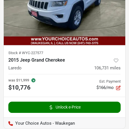
Stock #
WYC-227577
2015 Jeep Grand Cherokee
Laredo
106,731
miles
was
$11,999
Est. Payment
$10,776
$166/mo
Unlock e-Price
Your Choice Autos - Waukegan