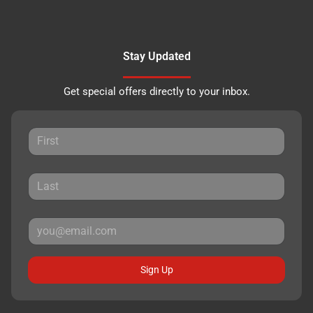
Stay Updated
Get special offers directly to your inbox.
Sign Up