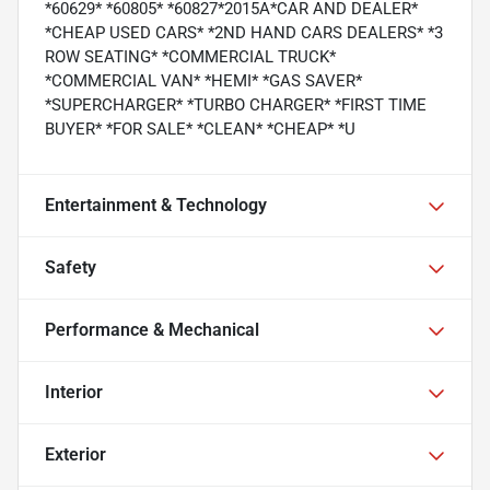
*60629* *60805* *60827*2015A*CAR AND DEALER*
*CHEAP USED CARS* *2ND HAND CARS DEALERS* *3
ROW SEATING* *COMMERCIAL TRUCK*
*COMMERCIAL VAN* *HEMI* *GAS SAVER*
*SUPERCHARGER* *TURBO CHARGER* *FIRST TIME
BUYER* *FOR SALE* *CLEAN* *CHEAP* *U
Entertainment & Technology
Safety
Performance & Mechanical
Interior
Exterior