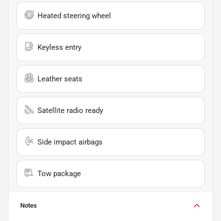
Heated steering wheel
Keyless entry
Leather seats
Satellite radio ready
Side impact airbags
Tow package
Notes