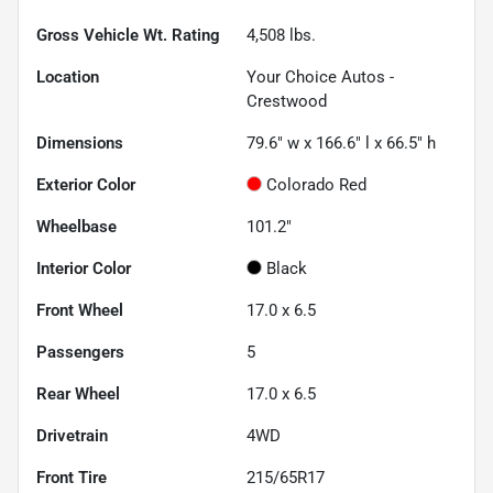
Gross Vehicle Wt. Rating
4,508
lbs.
Location
Your Choice Autos -
Crestwood
Dimensions
79.6" w x 166.6" l x 66.5" h
Exterior Color
Colorado Red
Wheelbase
101.2"
Interior Color
Black
Front Wheel
17.0 x 6.5
Passengers
5
Rear Wheel
17.0 x 6.5
Drivetrain
4WD
Front Tire
215/65R17