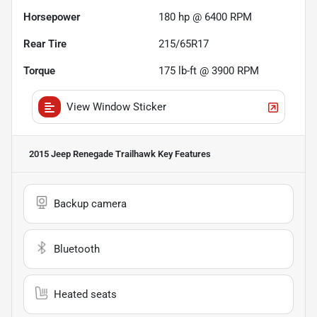
Horsepower
180 hp @ 6400 RPM
Rear Tire
215/65R17
Torque
175 lb-ft @ 3900 RPM
View Window Sticker
2015 Jeep Renegade Trailhawk
Key Features
Backup camera
Bluetooth
Heated seats