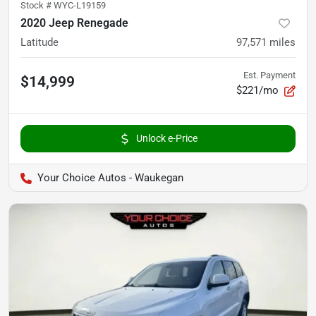
Stock #
WYC-L19159
2020 Jeep Renegade
Latitude
97,571
miles
Est. Payment
$14,999
$221/mo
Unlock e-Price
Your Choice Autos - Waukegan