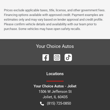
Prices exclude applicable taxes, title, license, and other government fees.
Financing options available with approved credit. Payment examples are
estimates only and may vary based on lender approval and credit profile.
Please confirm vehicle details and availability with our team prior to
purchase. Some vehicles may have open safety recalls.
Your Choice Autos
Location
s
Your Choice Autos - Joliet
1506 W Jefferson St
Joliet
,
IL
60435
(815) 725-0850