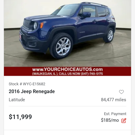
Stock #
WYC-E15682
2016 Jeep Renegade
Latitude
84,477
miles
Est. Payment
$11,999
$185/mo