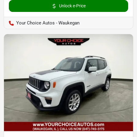
Unlock e-Price
Your Choice Autos - Waukegan