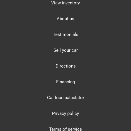
View inventory
About us
Testimonials
Sell your car
Directions
Financing
Car loan calculator
Privacy policy
Terms of service