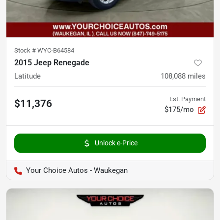
Stock #
WYC-B64584
2015 Jeep Renegade
Latitude
108,088
miles
Est. Payment
$11,376
$175/mo
Unlock e-Price
Your Choice Autos - Waukegan