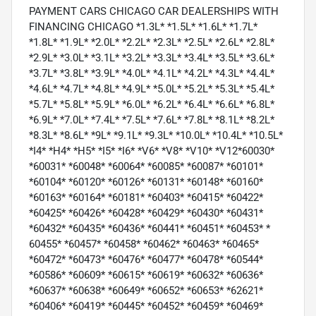
PAYMENT CARS CHICAGO CAR DEALERSHIPS WITH
FINANCING CHICAGO *1.3L* *1.5L* *1.6L* *1.7L*
*1.8L* *1.9L* *2.0L* *2.2L* *2.3L* *2.5L* *2.6L* *2.8L*
*2.9L* *3.0L* *3.1L* *3.2L* *3.3L* *3.4L* *3.5L* *3.6L*
*3.7L* *3.8L* *3.9L* *4.0L* *4.1L* *4.2L* *4.3L* *4.4L*
*4.6L* *4.7L* *4.8L* *4.9L* *5.0L* *5.2L* *5.3L* *5.4L*
*5.7L* *5.8L* *5.9L* *6.0L* *6.2L* *6.4L* *6.6L* *6.8L*
*6.9L* *7.0L* *7.4L* *7.5L* *7.6L* *7.8L* *8.1L* *8.2L*
*8.3L* *8.6L* *9L* *9.1L* *9.3L* *10.0L* *10.4L* *10.5L*
*I4* *H4* *H5* *I5* *I6* *V6* *V8* *V10* *V12*60030*
*60031* *60048* *60064* *60085* *60087* *60101*
*60104* *60120* *60126* *60131* *60148* *60160*
*60163* *60164* *60181* *60403* *60415* *60422*
*60425* *60426* *60428* *60429* *60430* *60431*
*60432* *60435* *60436* *60441* *60451* *60453* *
60455* *60457* *60458* *60462* *60463* *60465*
*60472* *60473* *60476* *60477* *60478* *60544*
*60586* *60609* *60615* *60619* *60632* *60636*
*60637* *60638* *60649* *60652* *60653* *62621*
*60406* *60419* *60445* *60452* *60459* *60469*