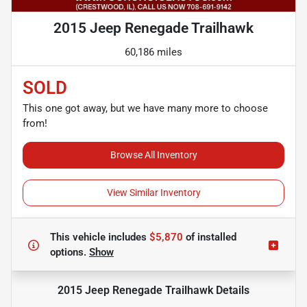
2015 Jeep Renegade Trailhawk
60,186 miles
SOLD
This one got away, but we have many more to choose
from!
Browse All Inventory
View Similar Inventory
This vehicle includes
$5,870
of
installed
options.
Show
2015 Jeep Renegade Trailhawk
Details