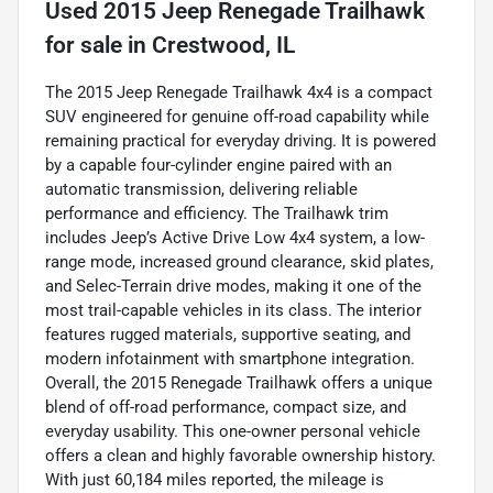
Used
2015 Jeep Renegade Trailhawk
for sale
in
Crestwood, IL
The 2015 Jeep Renegade Trailhawk 4x4 is a compact
SUV engineered for genuine off-road capability while
remaining practical for everyday driving. It is powered
by a capable four-cylinder engine paired with an
automatic transmission, delivering reliable
performance and efficiency. The Trailhawk trim
includes Jeep’s Active Drive Low 4x4 system, a low-
range mode, increased ground clearance, skid plates,
and Selec-Terrain drive modes, making it one of the
most trail-capable vehicles in its class. The interior
features rugged materials, supportive seating, and
modern infotainment with smartphone integration.
Overall, the 2015 Renegade Trailhawk offers a unique
blend of off-road performance, compact size, and
everyday usability. This one-owner personal vehicle
offers a clean and highly favorable ownership history.
With just 60,184 miles reported, the mileage is