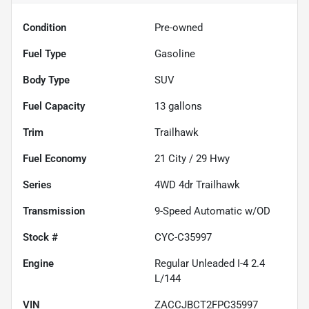
Condition
Pre-owned
Fuel Type
Gasoline
Body Type
SUV
Fuel Capacity
13
gallons
Trim
Trailhawk
Fuel Economy
21
City /
29
Hwy
Series
4WD 4dr Trailhawk
Transmission
9-Speed Automatic w/OD
Stock #
CYC-C35997
Engine
Regular Unleaded I-4 2.4
L/144
VIN
ZACCJBCT2FPC35997