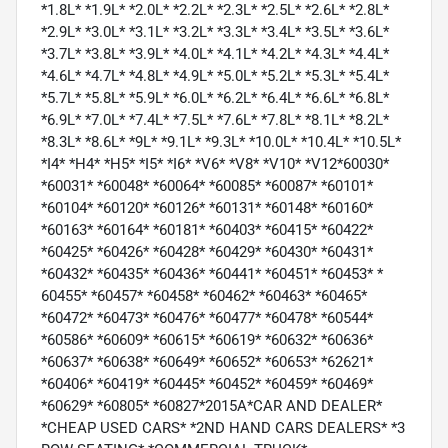
*1.8L* *1.9L* *2.0L* *2.2L* *2.3L* *2.5L* *2.6L* *2.8L*
*2.9L* *3.0L* *3.1L* *3.2L* *3.3L* *3.4L* *3.5L* *3.6L*
*3.7L* *3.8L* *3.9L* *4.0L* *4.1L* *4.2L* *4.3L* *4.4L*
*4.6L* *4.7L* *4.8L* *4.9L* *5.0L* *5.2L* *5.3L* *5.4L*
*5.7L* *5.8L* *5.9L* *6.0L* *6.2L* *6.4L* *6.6L* *6.8L*
*6.9L* *7.0L* *7.4L* *7.5L* *7.6L* *7.8L* *8.1L* *8.2L*
*8.3L* *8.6L* *9L* *9.1L* *9.3L* *10.0L* *10.4L* *10.5L*
*I4* *H4* *H5* *I5* *I6* *V6* *V8* *V10* *V12*60030*
*60031* *60048* *60064* *60085* *60087* *60101*
*60104* *60120* *60126* *60131* *60148* *60160*
*60163* *60164* *60181* *60403* *60415* *60422*
*60425* *60426* *60428* *60429* *60430* *60431*
*60432* *60435* *60436* *60441* *60451* *60453* *
60455* *60457* *60458* *60462* *60463* *60465*
*60472* *60473* *60476* *60477* *60478* *60544*
*60586* *60609* *60615* *60619* *60632* *60636*
*60637* *60638* *60649* *60652* *60653* *62621*
*60406* *60419* *60445* *60452* *60459* *60469*
*60629* *60805* *60827*2015A*CAR AND DEALER*
*CHEAP USED CARS* *2ND HAND CARS DEALERS* *3