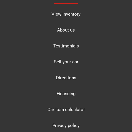
View inventory
About us
Testimonials
Sell your car
Directions
Financing
Car loan calculator
Privacy policy