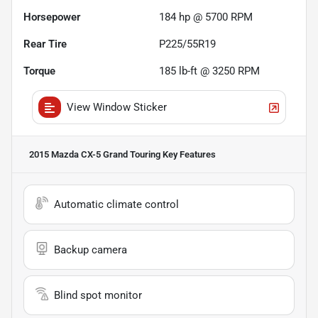
Horsepower
184 hp @ 5700 RPM
Rear Tire
P225/55R19
Torque
185 lb-ft @ 3250 RPM
View Window Sticker
2015 Mazda CX-5 Grand Touring
Key Features
Automatic climate control
Backup camera
Blind spot monitor