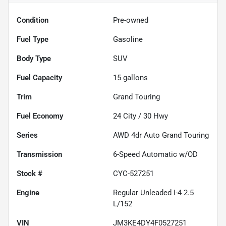
Condition
Pre-owned
Fuel Type
Gasoline
Body Type
SUV
Fuel Capacity
15
gallons
Trim
Grand Touring
Fuel Economy
24
City /
30
Hwy
Series
AWD 4dr Auto Grand Touring
Transmission
6-Speed Automatic w/OD
Stock #
CYC-527251
Engine
Regular Unleaded I-4 2.5
L/152
VIN
JM3KE4DY4F0527251