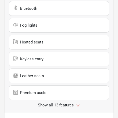
Bluetooth
Fog lights
Heated seats
Keyless entry
Leather seats
Premium audio
Show all 13 features