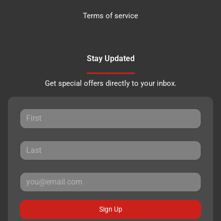
Terms of service
Stay Updated
Get special offers directly to your inbox.
Sign Up