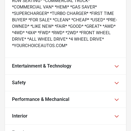
ROW SEATING* *COMMERCIAL TRUCK*
*COMMERCIAL VAN* *HEMI* *GAS SAVER*
*SUPERCHARGER* *TURBO CHARGER* *FIRST TIME
BUYER* *FOR SALE* *CLEAN* *CHEAP* *USED* *PRE-
OWNED* *LIKE NEW* *FAIR* *GOOD* *GREAT* *AWD*
*4WD* *4X4* *FWD* *RWD* *2WD* *FRONT WHEEL
DRIVE* *ALL WHEEL DRIVE* *4 WHEEL DRIVE*
*YOURCHOICEAUTOS.COM*
Entertainment & Technology
Safety
Performance & Mechanical
Interior