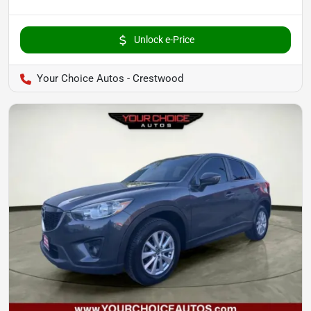
Unlock e-Price
Your Choice Autos - Crestwood