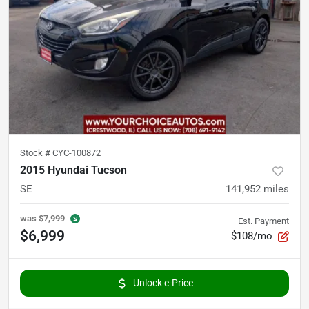
Stock #
CYC-100872
2015 Hyundai Tucson
SE
141,952
miles
was
$7,999
Est. Payment
$6,999
$108/mo
Unlock e-Price