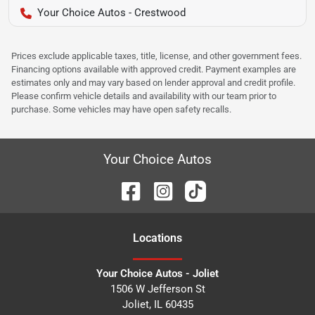
Your Choice Autos - Crestwood
Prices exclude applicable taxes, title, license, and other government fees.
Financing options available with approved credit. Payment examples are
estimates only and may vary based on lender approval and credit profile.
Please confirm vehicle details and availability with our team prior to
purchase. Some vehicles may have open safety recalls.
Your Choice Autos
Location
s
Your Choice Autos - Joliet
1506 W Jefferson St
Joliet
,
IL
60435