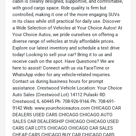
cabin is cleanly designed, supportive, and comfortable,
with good cargo space. Ride quality is firm but
controlled, making it one of the more engaging SUVs
in its class while still practical for daily use. Discover
a Wide Selection of Vehicles at Your Choice Autos! At
Your Choice Autos, we pride ourselves on offering a
diverse range of vehicles at truly affordable prices.
Explore our latest inventory and schedule a test drive
today! Looking to sell your car? Bring it to us and
receive cash on the spot. Have Questions? We are
here to assist! Connect with us via FaceTime or
WhatsApp video for any vehicle-related inquiries.
Contact us during business hours for prompt
assistance. Crestwood Vehicle Location: Your Choice
Auto Sales (Crestwood Lot) 14112 Pulaski RD
Crestwood, IL 60445 Ph: 708-926-9166 Ph: 708-691-
9142 Web: www.yourchoiceautos.com CHICAGO CAR
DEALERS USED CARS CHICAGO CHICAGO AUTO
SALES CAR DEALERSHIP CHICAGO CHICAGO USED
CARS CAR LOTS CHICAGO CHICAGO CAR SALES
CHEAP CARS CHICAGO BUY CAR CHICAGO CARS