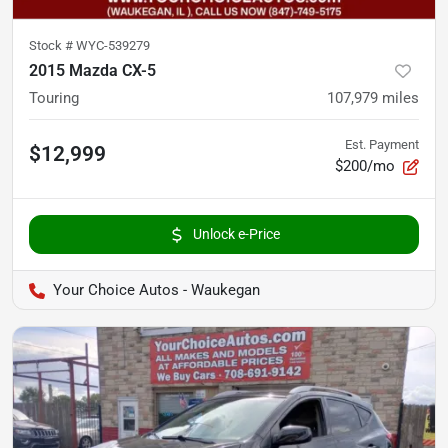
Stock #
WYC-539279
2015 Mazda CX-5
Touring
107,979
miles
Est. Payment
$12,999
$200/mo
Unlock e-Price
Your Choice Autos - Waukegan