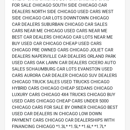
FOR SALE CHICAGO SOUTH SIDE CHICAGO CAR
DEALERS NORTH SIDE CHICAGO USED CARS WEST
SIDE CHICAGO CAR LOTS DOWNTOWN CHICAGO
CAR DEALERS SUBURBAN CHICAGO CAR SALES
CARS NEAR ME CHICAGO USED CARS NEAR ME
BEST CAR DEALERS CHICAGO CAR LOTS NEAR ME
BUY USED CAR CHICAGO CHEAP USED CARS
CHICAGO PRE OWNED CARS CHICAGO JOLIET CAR
DEALERS NAPERVILLE CAR DEALERS ORLAND PARK
USED CARS OAK LAWN CAR DEALERS CICERO AUTO
SALES SCHAUMBURG CAR LOTS EVANSTON USED
CARS AURORA CAR DEALER CHICAGO SUV DEALERS
CHICAGO TRUCK SALES USED TRUCKS CHICAGO
HYBRID CARS CHICAGO CHEAP SEDANS CHICAGO
LUXURY CARS CHICAGO 4X4 TRUCKS CHICAGO BUY
USED CARS CHICAGO CHEAP CARS UNDER 5000
CHICAGO CARS FOR SALE BY OWNER CHICAGO BEST
USED CAR DEALERS IN CHICAGO LOW DOWN
PAYMENT CARS CHICAGO CAR DEALERSHIPS WITH
FINANCING CHICAGO *1.3L* *1.5L* *1.6L* *1.7L*