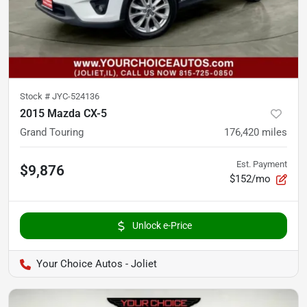
Stock #
JYC-524136
2015 Mazda CX-5
Grand Touring
176,420
miles
Est. Payment
$9,876
$152/mo
Unlock e-Price
Your Choice Autos - Joliet