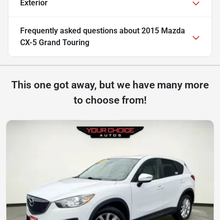
Exterior
Frequently asked questions about
2015 Mazda
CX-5 Grand Touring
This one got away, but we have many more
to choose from!