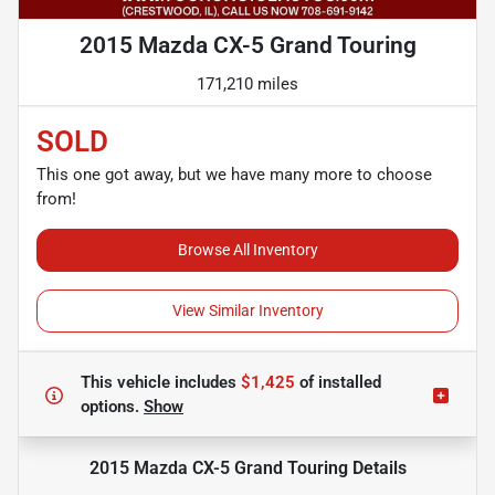
2015 Mazda CX-5 Grand Touring
171,210 miles
SOLD
This one got away, but we have many more to choose
from!
Browse All Inventory
View Similar Inventory
This vehicle includes
$1,425
of
installed
options.
Show
2015 Mazda CX-5 Grand Touring
Details