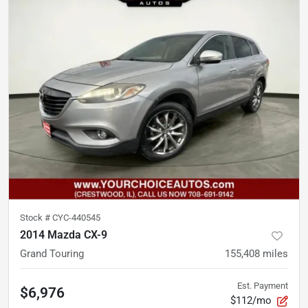
Stock #
CYC-440545
2014 Mazda CX-9
Grand Touring
155,408
miles
Est. Payment
$6,976
$112/mo