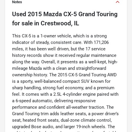
Notes
Used
2015 Mazda CX-5 Grand Touring
for sale
in
Crestwood, IL
This CX-5 is a 1-owner vehicle, which is a strong
indicator of steady, consistent care. With 171,206
miles, it has been well driven, but the 17 service
history records show it received regular maintenance
along the way. Overall, it presents as a well-kept, high-
mileage Mazda with a clean and straightforward
ownership history. The 2015 CX-5 Grand Touring AWD
is a sporty, well-balanced compact SUV known for
sharp handling, strong fuel economy, and a premium
feel. It comes with a 2.5L 4-cylinder engine paired with
a 6-speed automatic, delivering responsive
performance and confident all-weather traction. The
Grand Touring trim adds leather seats, a power driver’s
seat, heated front seats, dual-zone climate control,
upgraded Bose audio, and larger 19-inch wheels. The