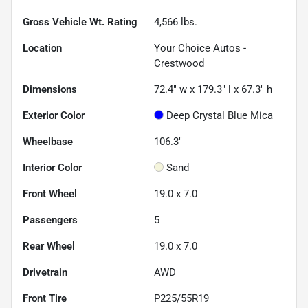
Gross Vehicle Wt. Rating
4,566
lbs.
Location
Your Choice Autos -
Crestwood
Dimensions
72.4" w x 179.3" l x 67.3" h
Exterior Color
Deep Crystal Blue Mica
Wheelbase
106.3"
Interior Color
Sand
Front Wheel
19.0 x 7.0
Passengers
5
Rear Wheel
19.0 x 7.0
Drivetrain
AWD
Front Tire
P225/55R19