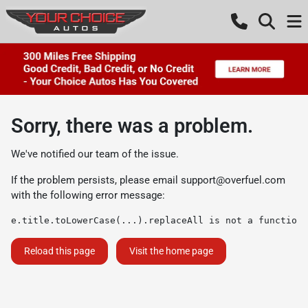
Sorry, there was a problem.
We've notified our team of the issue.
If the problem persists, please email
support@overfuel.com
with the following error message:
e.title.toLowerCase(...).replaceAll is not a function
Reload this page
Visit the home page