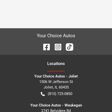
Your Choice Autos
Location
s
Your Choice Autos - Joliet
1506 W Jefferson St
Joliet
,
IL
60435
(815) 725-0850
Your Choice Autos - Waukegan
2741 Belvidere Rd