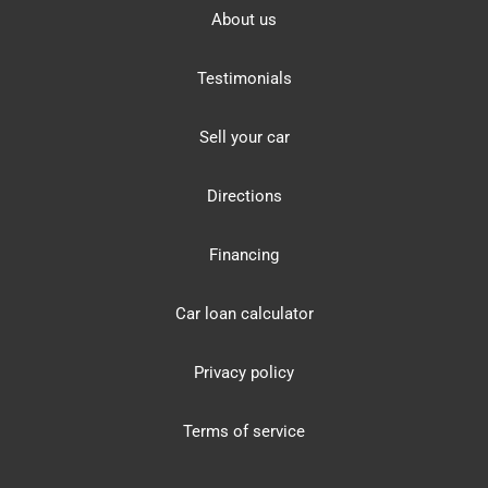
About us
Testimonials
Sell your car
Directions
Financing
Car loan calculator
Privacy policy
Terms of service