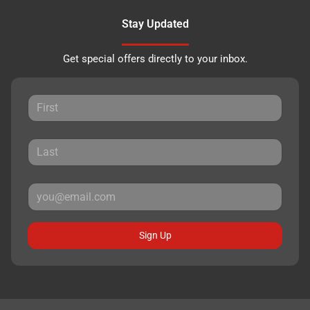
Stay Updated
Get special offers directly to your inbox.
Sign Up