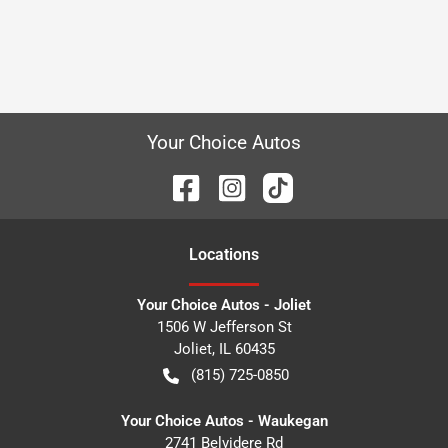
Your Choice Autos
Location
s
Your Choice Autos - Joliet
1506 W Jefferson St
Joliet
,
IL
60435
(815) 725-0850
Your Choice Autos - Waukegan
2741 Belvidere Rd