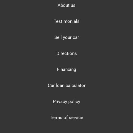
About us
Testimonials
Sell your car
Directions
Financing
Car loan calculator
Privacy policy
Terms of service