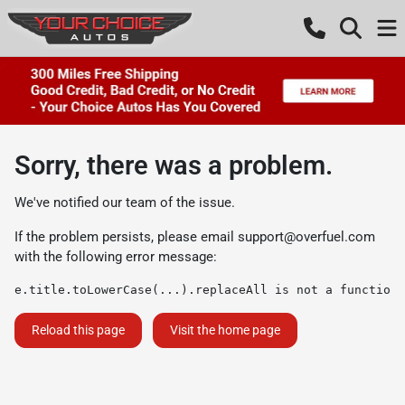
Sorry, there was a problem.
We've notified our team of the issue.
If the problem persists, please email
support@overfuel.com
with the following error message:
e.title.toLowerCase(...).replaceAll is not a function
Reload this page
Visit the home page