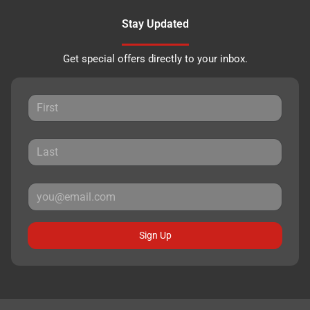
Stay Updated
Get special offers directly to your inbox.
Sign Up