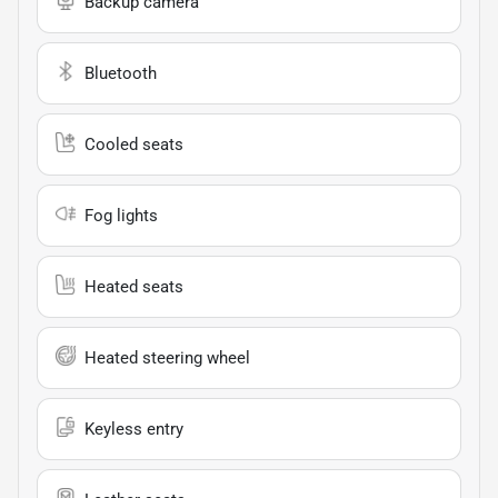
Backup camera
Bluetooth
Cooled seats
Fog lights
Heated seats
Heated steering wheel
Keyless entry