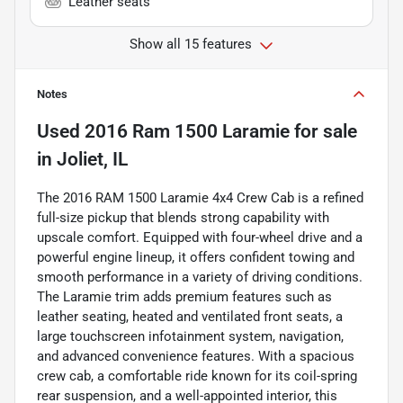
Leather seats
Show all 15 features
Notes
Used
2016 Ram 1500 Laramie
for sale
in
Joliet, IL
The 2016 RAM 1500 Laramie 4x4 Crew Cab is a refined
full-size pickup that blends strong capability with
upscale comfort. Equipped with four-wheel drive and a
powerful engine lineup, it offers confident towing and
smooth performance in a variety of driving conditions.
The Laramie trim adds premium features such as
leather seating, heated and ventilated front seats, a
large touchscreen infotainment system, navigation,
and advanced convenience features. With a spacious
crew cab, a comfortable ride known for its coil-spring
rear suspension, and a well-appointed interior, this