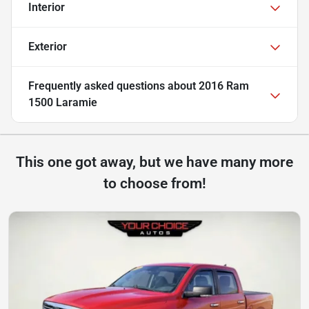
Interior
Exterior
Frequently asked questions about
2016 Ram
1500 Laramie
This one got away, but we have many more
to choose from!