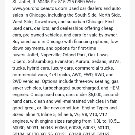
St. Joliet, IL 60435 Ph: 815-725-0850 Web:
www.yourchoiceautos.com Used car dealers and auto
sales in Chicago, including the South Side, North Side,
West Side, Downtown, and suburban Chicago. Find
used cars, car lots, and dealerships offering cheap
cars, pre-owned vehicles, and cars for sale by owner.
Buy used cars in Chicago with financing options, low
down payments, and options for first-time
buyers.Joliet, Naperville, Orland Park, Oak Lawn,
Cicero, Schaumburg, Evanston, Aurora. Sedans, SUVs,
trucks, hybrid cars, luxury cars, commercial trucks,
commercial vans, 4x4 trucks, AWD, FWD, RWD, and
2WD vehicles. Options include three-row seating, gas
saver vehicles, turbocharged, supercharged, and HEMI
engines. Cheap used cars, cars under $5,000, second-
hand cars, clean and well-maintained vehicles in fair,
good, great, or like-new condition. Engine Types and
Sizes Inline 4, Inline 5, Inline 6, V6, V8, V10, V12
engines, with engine sizes ranging from 1.3L to 10.5L.
60030, 60031, 60048, 60064, 60085, 60087, 60101,
60104, 60120, 60126, 60131, 60148, 60160, 60163,