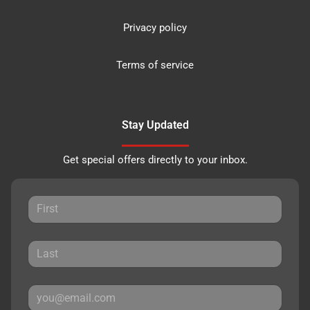
Privacy policy
Terms of service
Stay Updated
Get special offers directly to your inbox.