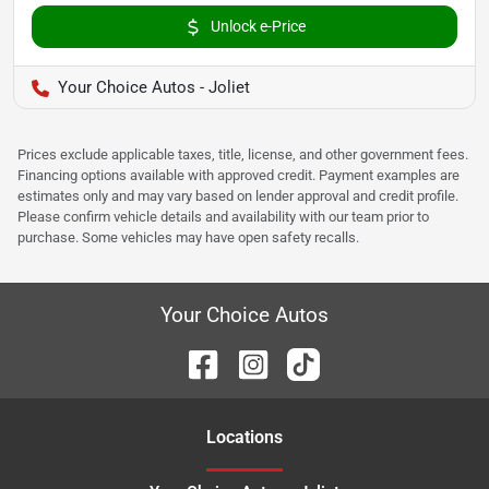
Unlock e-Price
Your Choice Autos - Joliet
Prices exclude applicable taxes, title, license, and other government fees.
Financing options available with approved credit. Payment examples are
estimates only and may vary based on lender approval and credit profile.
Please confirm vehicle details and availability with our team prior to
purchase. Some vehicles may have open safety recalls.
Your Choice Autos
Location
s