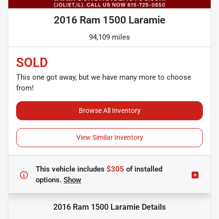
2016 Ram 1500 Laramie
94,109 miles
SOLD
This one got away, but we have many more to choose
from!
Browse All Inventory
View Similar Inventory
This vehicle includes
$305
of
installed
options.
Show
2016 Ram 1500 Laramie
Details