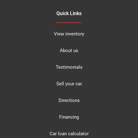
Quick Links
View inventory
About us
Testimonials
Sell your car
Directions
Financing
Car loan calculator