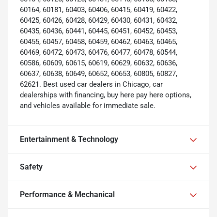
60164, 60181, 60403, 60406, 60415, 60419, 60422,
60425, 60426, 60428, 60429, 60430, 60431, 60432,
60435, 60436, 60441, 60445, 60451, 60452, 60453,
60455, 60457, 60458, 60459, 60462, 60463, 60465,
60469, 60472, 60473, 60476, 60477, 60478, 60544,
60586, 60609, 60615, 60619, 60629, 60632, 60636,
60637, 60638, 60649, 60652, 60653, 60805, 60827,
62621. Best used car dealers in Chicago, car
dealerships with financing, buy here pay here options,
and vehicles available for immediate sale.
Entertainment & Technology
Safety
Performance & Mechanical