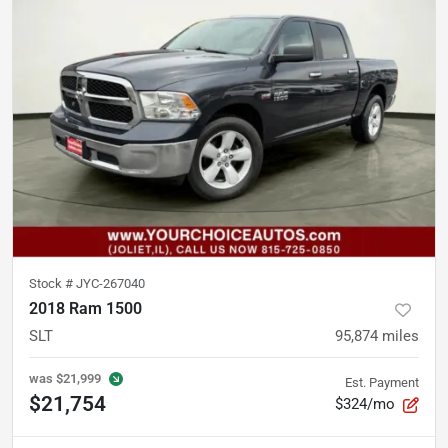
Stock #
JYC-267040
2018 Ram 1500
SLT
95,874
miles
was
$21,999
Est. Payment
$21,754
$324/mo