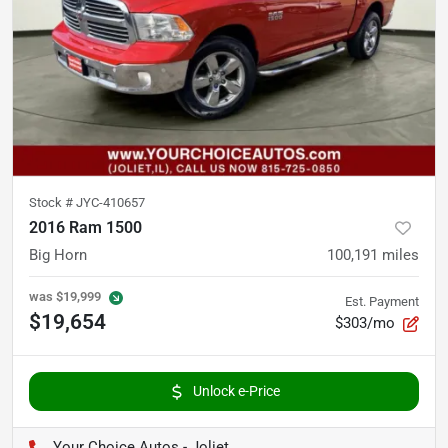
Stock #
JYC-410657
2016 Ram 1500
Big Horn
100,191
miles
was
$19,999
Est. Payment
$19,654
$303/mo
Unlock e-Price
Your Choice Autos - Joliet