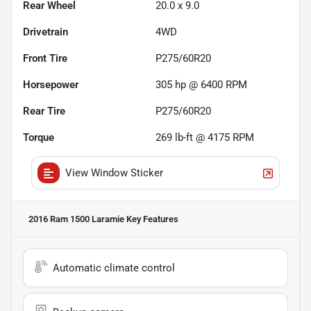
Rear Wheel
20.0 x 9.0
Drivetrain
4WD
Front Tire
P275/60R20
Horsepower
305 hp @ 6400 RPM
Rear Tire
P275/60R20
Torque
269 lb-ft @ 4175 RPM
View Window Sticker
2016 Ram 1500 Laramie
Key Features
Automatic climate control