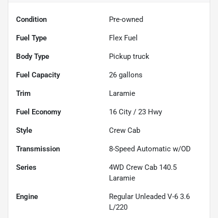
Condition
Pre-owned
Fuel Type
Flex Fuel
Body Type
Pickup truck
Fuel Capacity
26
gallons
Trim
Laramie
Fuel Economy
16
City /
23
Hwy
Style
Crew Cab
Transmission
8-Speed Automatic w/OD
Series
4WD Crew Cab 140.5
Laramie
Engine
Regular Unleaded V-6 3.6
L/220