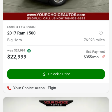
Stock #
EYC-853348
2017 Ram 1500
Big Horn
76,923
miles
was
$24,999
Est. Payment
$22,999
$355/mo
Unlock e-Price
Your Choice Autos - Elgin