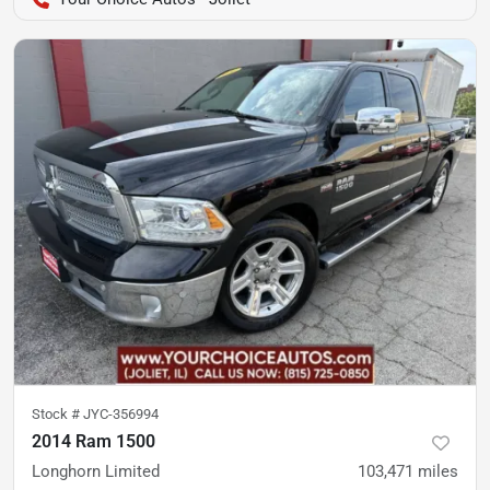
Stock #
JYC-356994
2014 Ram 1500
Longhorn Limited
103,471
miles