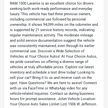
RAM 1500 Laramie is an excellent choice for drivers
seeking both work-ready performance and everyday
luxury. This vehicle has had three previous owners,
including commercial use followed by personal
ownership. It shows 94,099 miles on the odometer and
is supported by 21 service history records, indicating
regular maintenance activity. The moderate mileage
and solid service documentation suggest the vehicle
was consistently maintained, even through its earlier
commercial use. Discover a Wide Selection of
Vehicles at Your Choice Autos! At Your Choice Autos,
we pride ourselves on offering a diverse range of
vehicles at truly affordable prices. Explore our latest
inventory and schedule a test drive today! Looking to
sell your car? Bring it to us and receive cash on the
spot. Have Questions? We are here to assist! Connect
with us via FaceTime or WhatsApp video for any
vehicle-related inquiries. Contact us during business
hours for prompt assistance. Joliet Vehicle Location:
Your Choice Auto Sales (Joliet Lot) 1506 W Jefferson