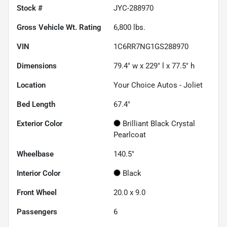
Stock #
JYC-288970
Gross Vehicle Wt. Rating
6,800
lbs.
VIN
1C6RR7NG1GS288970
Dimensions
79.4" w x 229" l x 77.5" h
Location
Your Choice Autos - Joliet
Bed Length
67.4"
Exterior Color
Brilliant Black Crystal
Pearlcoat
Wheelbase
140.5"
Interior Color
Black
Front Wheel
20.0 x 9.0
Passengers
6