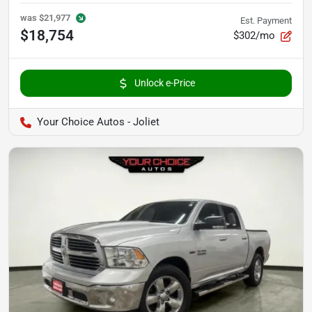
was
$21,977
Est. Payment
$18,754
$302/mo
Unlock e-Price
Your Choice Autos - Joliet