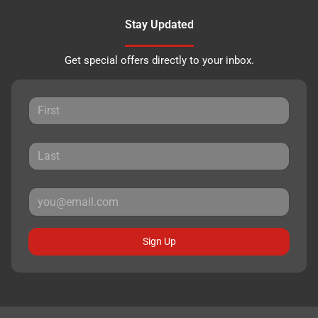
Stay Updated
Get special offers directly to your inbox.
Sign Up