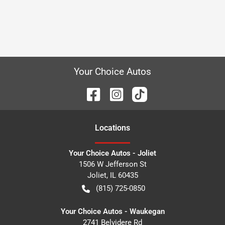
Your Choice Autos
Location
s
Your Choice Autos - Joliet
1506 W Jefferson St
Joliet
,
IL
60435
(815) 725-0850
Your Choice Autos - Waukegan
2741 Belvidere Rd