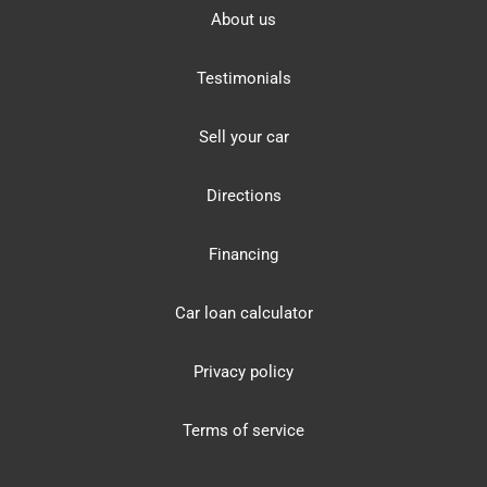
About us
Testimonials
Sell your car
Directions
Financing
Car loan calculator
Privacy policy
Terms of service