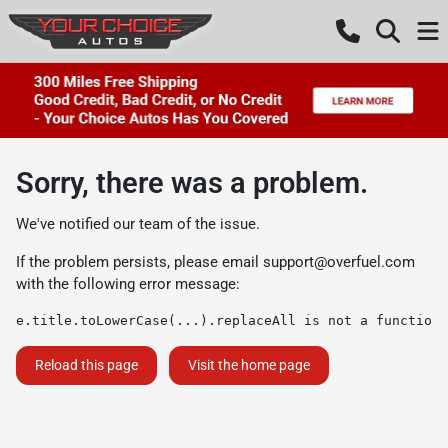
Sorry, there was a problem.
We've notified our team of the issue.
If the problem persists, please email
support@overfuel.com
with the following error message:
e.title.toLowerCase(...).replaceAll is not a function
Reload this page
Visit the home page