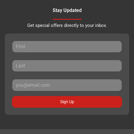
Stay Updated
Get special offers directly to your inbox.
Sign Up