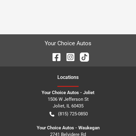
Your Choice Autos
Location
s
Your Choice Autos - Joliet
1506 W Jefferson St
Joliet
,
IL
60435
(815) 725-0850
Your Choice Autos - Waukegan
2741 Belvidere Rd