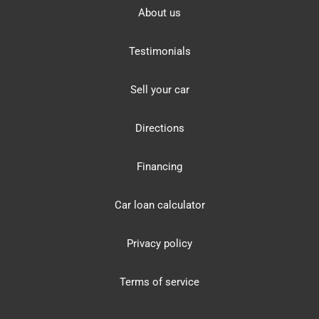
About us
Testimonials
Sell your car
Directions
Financing
Car loan calculator
Privacy policy
Terms of service