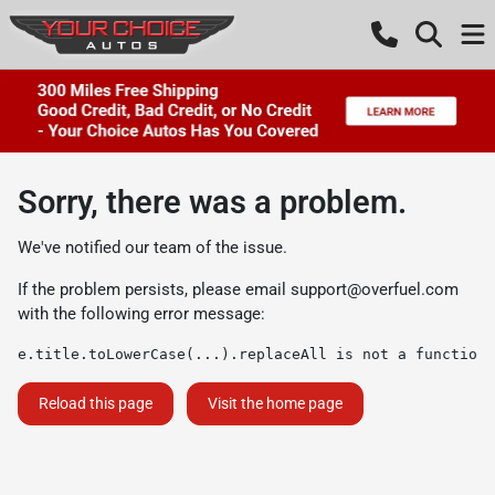
Sorry, there was a problem.
We've notified our team of the issue.
If the problem persists, please email
support@overfuel.com
with the following error message:
e.title.toLowerCase(...).replaceAll is not a function
Reload this page
Visit the home page