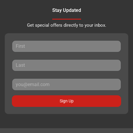
Stay Updated
Get special offers directly to your inbox.
Sign Up