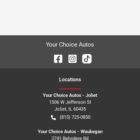
Your Choice Autos
Location
s
Your Choice Autos - Joliet
1506 W Jefferson St
Joliet
,
IL
60435
(815) 725-0850
Your Choice Autos - Waukegan
2741 Belvidere Rd