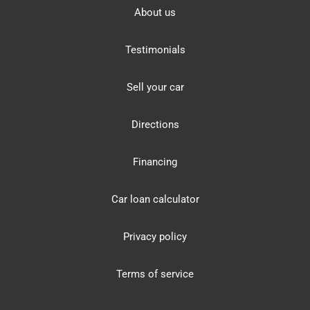
About us
Testimonials
Sell your car
Directions
Financing
Car loan calculator
Privacy policy
Terms of service