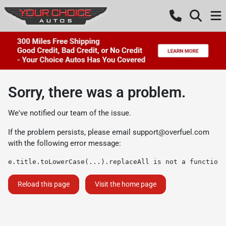
Sorry, there was a problem.
We've notified our team of the issue.
If the problem persists, please email
support@overfuel.com
with the following error message:
e.title.toLowerCase(...).replaceAll is not a function
Reload this page
Visit the home page