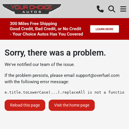
Sorry, there was a problem.
We've notified our team of the issue.
If the problem persists, please email
support@overfuel.com
with the following error message:
e.title.toLowerCase(...).replaceAll is not a function
Reload this page
Visit the home page