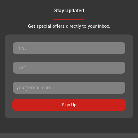
Stay Updated
Get special offers directly to your inbox.
Sign Up