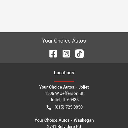
Your Choice Autos
Location
s
Your Choice Autos - Joliet
1506 W Jefferson St
Joliet
,
IL
60435
(815) 725-0850
Your Choice Autos - Waukegan
2741 Belvidere Rd