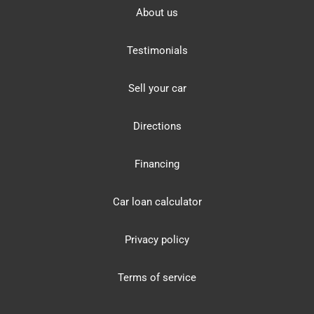
About us
Testimonials
Sell your car
Directions
Financing
Car loan calculator
Privacy policy
Terms of service