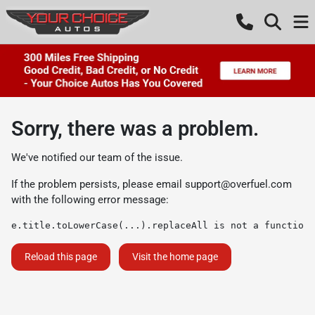
Sorry, there was a problem.
We've notified our team of the issue.
If the problem persists, please email
support@overfuel.com
with the following error message:
e.title.toLowerCase(...).replaceAll is not a function
Reload this page
Visit the home page