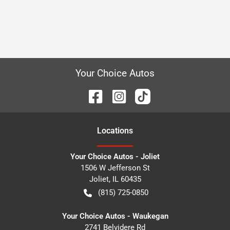
Your Choice Autos
Location
s
Your Choice Autos - Joliet
1506 W Jefferson St
Joliet
,
IL
60435
(815) 725-0850
Your Choice Autos - Waukegan
2741 Belvidere Rd