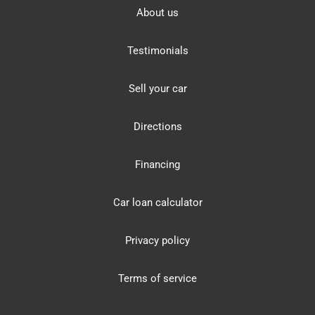
About us
Testimonials
Sell your car
Directions
Financing
Car loan calculator
Privacy policy
Terms of service