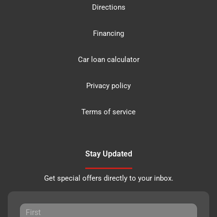
Directions
Financing
Car loan calculator
Privacy policy
Terms of service
Stay Updated
Get special offers directly to your inbox.