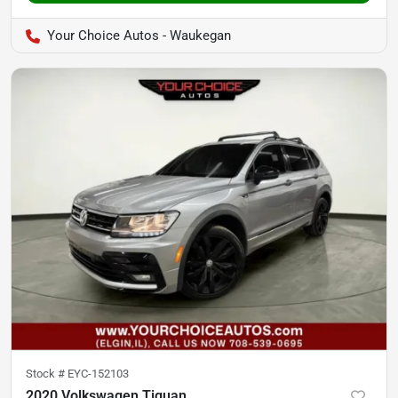
Your Choice Autos - Waukegan
Stock #
EYC-152103
2020 Volkswagen Tiguan