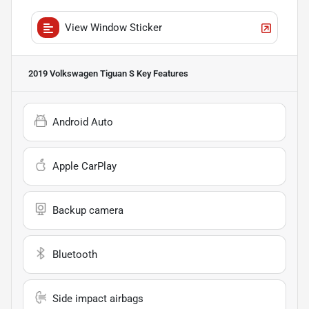
View Window Sticker
2019 Volkswagen Tiguan S
Key Features
Android Auto
Apple CarPlay
Backup camera
Bluetooth
Side impact airbags