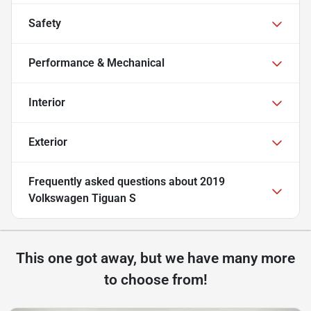
Safety
Performance & Mechanical
Interior
Exterior
Frequently asked questions about
2019
Volkswagen Tiguan S
This one got away, but we have many more
to choose from!