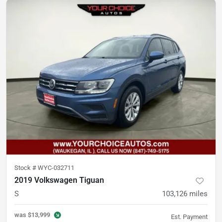
Stock #
WYC-032711
2019 Volkswagen Tiguan
S
103,126
miles
was
$13,999
Est. Payment