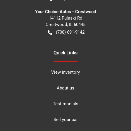
Your Choice Autos - Crestwood
14112 Pulaski Rd
Crestwood
,
IL
60445
(708) 691-9142
Quick Links
View inventory
About us
Testimonials
Sell your car