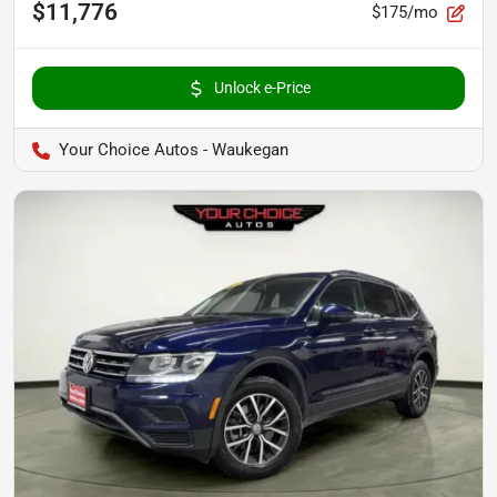
$11,776
$175/mo
Unlock e-Price
Your Choice Autos - Waukegan