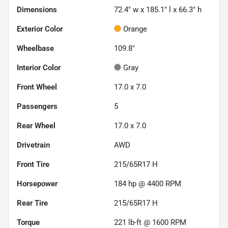
Dimensions
72.4" w x 185.1" l x 66.3" h
Exterior Color
Orange
Wheelbase
109.8"
Interior Color
Gray
Front Wheel
17.0 x 7.0
Passengers
5
Rear Wheel
17.0 x 7.0
Drivetrain
AWD
Front Tire
215/65R17 H
Horsepower
184 hp @ 4400 RPM
Rear Tire
215/65R17 H
Torque
221 lb-ft @ 1600 RPM