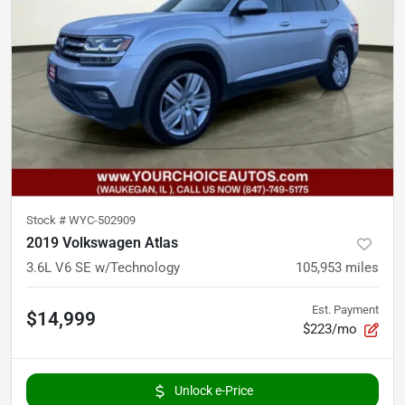
Stock #
WYC-502909
2019 Volkswagen Atlas
3.6L V6 SE w/Technology
105,953
miles
Est. Payment
$14,999
$223/mo
Unlock e-Price