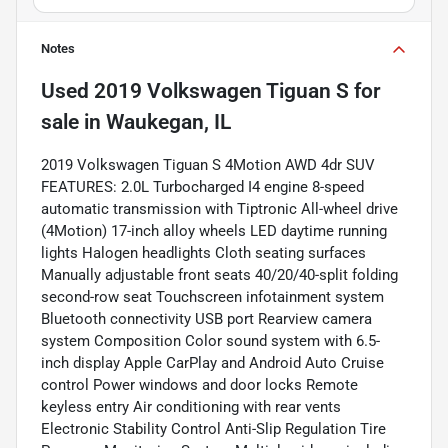
Notes
Used
2019 Volkswagen Tiguan S
for
sale
in
Waukegan, IL
2019 Volkswagen Tiguan S 4Motion AWD 4dr SUV
FEATURES: 2.0L Turbocharged I4 engine 8-speed
automatic transmission with Tiptronic All-wheel drive
(4Motion) 17-inch alloy wheels LED daytime running
lights Halogen headlights Cloth seating surfaces
Manually adjustable front seats 40/20/40-split folding
second-row seat Touchscreen infotainment system
Bluetooth connectivity USB port Rearview camera
system Composition Color sound system with 6.5-
inch display Apple CarPlay and Android Auto Cruise
control Power windows and door locks Remote
keyless entry Air conditioning with rear vents
Electronic Stability Control Anti-Slip Regulation Tire