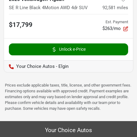
SE R Line Black 4Motion AWD 4dr SUV
92,581
miles
Est. Payment
$17,799
$263/mo
Unlock e-Price
Your Choice Autos - Elgin
Prices exclude applicable taxes, title, license, and other government fees.
Financing options available with approved credit. Payment examples are
estimates only and may vary based on lender approval and credit profile.
Please confirm vehicle details and availability with our team prior to
purchase. Some vehicles may have open safety recalls.
Your Choice Autos