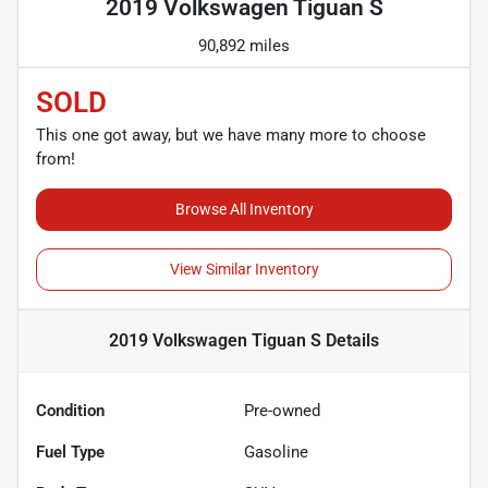
2019 Volkswagen Tiguan S
90,892 miles
SOLD
This one got away, but we have many more to choose
from!
Browse All Inventory
View Similar Inventory
2019 Volkswagen Tiguan S
Details
Condition
Pre-owned
Fuel Type
Gasoline