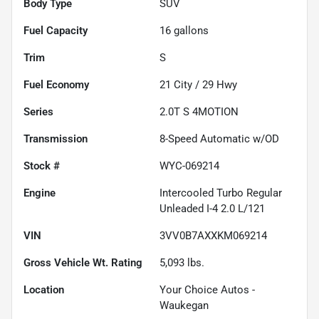
Body Type
SUV
Fuel Capacity
16
gallons
Trim
S
Fuel Economy
21
City /
29
Hwy
Series
2.0T S 4MOTION
Transmission
8-Speed Automatic w/OD
Stock #
WYC-069214
Engine
Intercooled Turbo Regular
Unleaded I-4 2.0 L/121
VIN
3VV0B7AXXKM069214
Gross Vehicle Wt. Rating
5,093
lbs.
Location
Your Choice Autos -
Waukegan