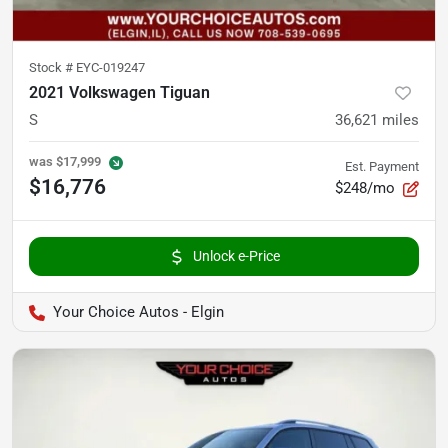
Stock #
EYC-019247
2021 Volkswagen Tiguan
S
36,621
miles
was
$17,999
Est. Payment
$16,776
$248/mo
Unlock e-Price
Your Choice Autos - Elgin