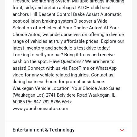
Pressure Monitoring System Multiple airbags including
front, side, and curtain airbags LATCH child seat
anchors Hill Descent Control Brake Assist Automatic
post-collision braking system Discover a Wide
Selection of Vehicles at Your Choice Autos! At Your
Choice Autos, we pride ourselves on offering a diverse
range of vehicles at truly affordable prices. Explore our
latest inventory and schedule a test drive today!
Looking to sell your car? Bring it to us and receive
cash on the spot. Have Questions? We are here to
assist! Connect with us via FaceTime or WhatsApp
video for any vehicle-related inquiries. Contact us
during business hours for prompt assistance.
Waukegan Vehicle Location: Your Choice Auto Sales
(Waukegan Lot) 2741 Belvidere Road Waukegan, IL
60085 Ph: 847-782-8786 Web:
www.yourchoiceautos.com
Entertainment & Technology