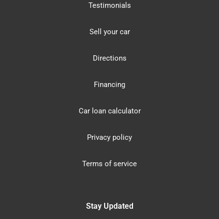
Testimonials
Sell your car
Directions
Financing
Car loan calculator
Privacy policy
Terms of service
Stay Updated