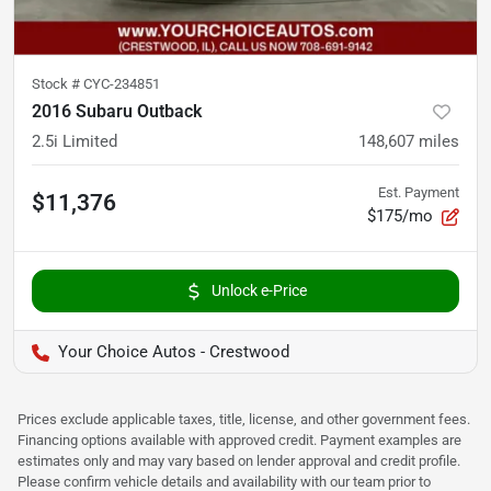
Stock #
CYC-234851
2016 Subaru Outback
2.5i Limited
148,607
miles
Est. Payment
$11,376
$175/mo
Unlock e-Price
Your Choice Autos - Crestwood
Prices exclude applicable taxes, title, license, and other government fees.
Financing options available with approved credit. Payment examples are
estimates only and may vary based on lender approval and credit profile.
Please confirm vehicle details and availability with our team prior to