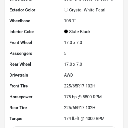
Exterior Color
Crystal White Pearl
Wheelbase
108.1"
Interior Color
Slate Black
Front Wheel
17.0 x 7.0
Passengers
5
Rear Wheel
17.0 x 7.0
Drivetrain
AWD
Front Tire
225/65R17 102H
Horsepower
175 hp @ 5800 RPM
Rear Tire
225/65R17 102H
Torque
174 lb-ft @ 4000 RPM