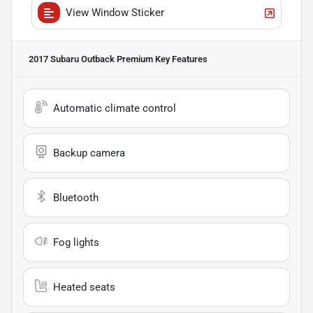
View Window Sticker
2017 Subaru Outback Premium
Key Features
Automatic climate control
Backup camera
Bluetooth
Fog lights
Heated seats