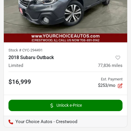
Stock #
CYC-294491
2018 Subaru Outback
Limited
77,836
miles
Est. Payment
$16,999
$253/mo
Unlock e-Price
Your Choice Autos - Crestwood