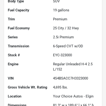
Body Type
SUV
Fuel Capacity
19
gallons
Trim
Premium
Fuel Economy
25
City /
32
Hwy
Series
2.5i Premium
Transmission
6-Speed CVT w/OD
Stock #
EYC-323000
Engine
Regular Unleaded H-4 2.5
L/152
VIN
4S4BSACC7H3323000
Gross Vehicle Wt. Rating
4,695
lbs.
Location
Your Choice Autos - Elgin
Dimensions
81.3" w x 189.6" l x 66.1" h