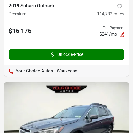
2019 Subaru Outback
Premium
114,732
miles
Est. Payment
$16,176
$241/mo
Unlock e-Price
Your Choice Autos - Waukegan