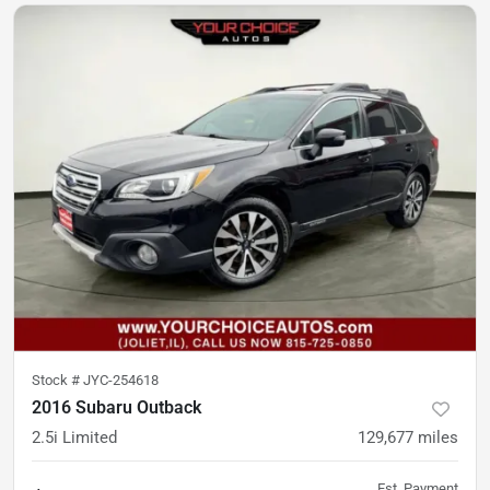
Stock #
JYC-254618
2016 Subaru Outback
2.5i Limited
129,677
miles
Est. Payment