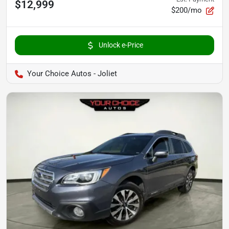
$12,999
$200/mo
Unlock e-Price
Your Choice Autos - Joliet