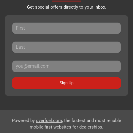
Get special offers directly to your inbox.
Sign Up
Powered by
overfuel.com
, the fastest and most reliable
mobile-first websites for dealerships.