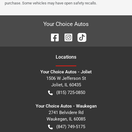
purchase. Some vehicles may have open safety recalls.
Your Choice Autos
Location
s
Your Choice Autos - Joliet
1506 W Jefferson St
Joliet
,
IL
60435
(815) 725-0850
Your Choice Autos - Waukegan
2741 Belvidere Rd
Waukegan
,
IL
60085
(847) 749-5175