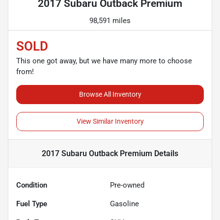
2017 Subaru Outback Premium
98,591 miles
SOLD
This one got away, but we have many more to choose
from!
Browse All Inventory
View Similar Inventory
2017 Subaru Outback Premium
Details
Condition
Pre-owned
Fuel Type
Gasoline