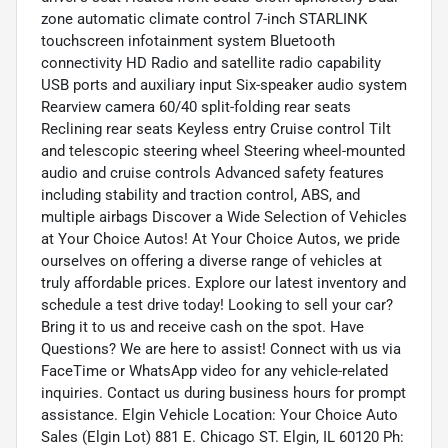
zone automatic climate control 7-inch STARLINK
touchscreen infotainment system Bluetooth
connectivity HD Radio and satellite radio capability
USB ports and auxiliary input Six-speaker audio system
Rearview camera 60/40 split-folding rear seats
Reclining rear seats Keyless entry Cruise control Tilt
and telescopic steering wheel Steering wheel-mounted
audio and cruise controls Advanced safety features
including stability and traction control, ABS, and
multiple airbags Discover a Wide Selection of Vehicles
at Your Choice Autos! At Your Choice Autos, we pride
ourselves on offering a diverse range of vehicles at
truly affordable prices. Explore our latest inventory and
schedule a test drive today! Looking to sell your car?
Bring it to us and receive cash on the spot. Have
Questions? We are here to assist! Connect with us via
FaceTime or WhatsApp video for any vehicle-related
inquiries. Contact us during business hours for prompt
assistance. Elgin Vehicle Location: Your Choice Auto
Sales (Elgin Lot) 881 E. Chicago ST. Elgin, IL 60120 Ph: