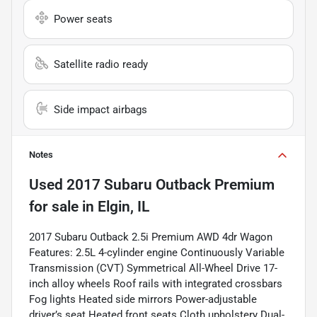
Power seats
Satellite radio ready
Side impact airbags
Notes
Used
2017 Subaru Outback Premium
for sale
in
Elgin, IL
2017 Subaru Outback 2.5i Premium AWD 4dr Wagon
Features: 2.5L 4-cylinder engine Continuously Variable
Transmission (CVT) Symmetrical All-Wheel Drive 17-
inch alloy wheels Roof rails with integrated crossbars
Fog lights Heated side mirrors Power-adjustable
driver’s seat Heated front seats Cloth upholstery Dual-