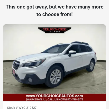
This one got away, but we have many more
to choose from!
Stock #
WYC-219527