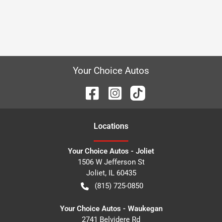
Your Choice Autos
Location
s
Your Choice Autos - Joliet
1506 W Jefferson St
Joliet
,
IL
60435
(815) 725-0850
Your Choice Autos - Waukegan
2741 Belvidere Rd