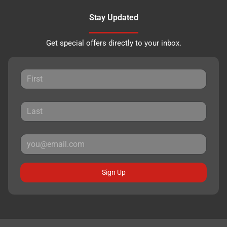
Stay Updated
Get special offers directly to your inbox.
Sign Up