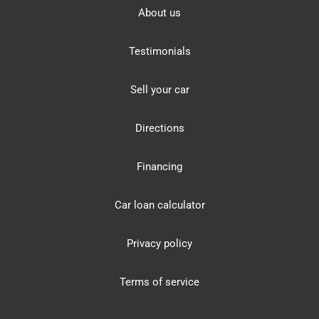
About us
Testimonials
Sell your car
Directions
Financing
Car loan calculator
Privacy policy
Terms of service