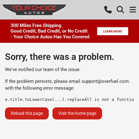
Sorry, there was a problem.
We've notified our team of the issue.
If the problem persists, please email
support@overfuel.com
with the following error message:
e.title.toLowerCase(...).replaceAll is not a function
Reload this page
Visit the home page