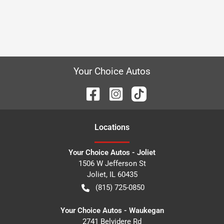
Your Choice Autos
Location
s
Your Choice Autos - Joliet
1506 W Jefferson St
Joliet
,
IL
60435
(815) 725-0850
Your Choice Autos - Waukegan
2741 Belvidere Rd