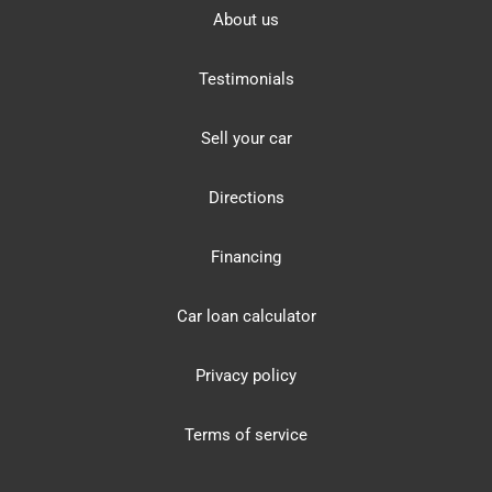
About us
Testimonials
Sell your car
Directions
Financing
Car loan calculator
Privacy policy
Terms of service