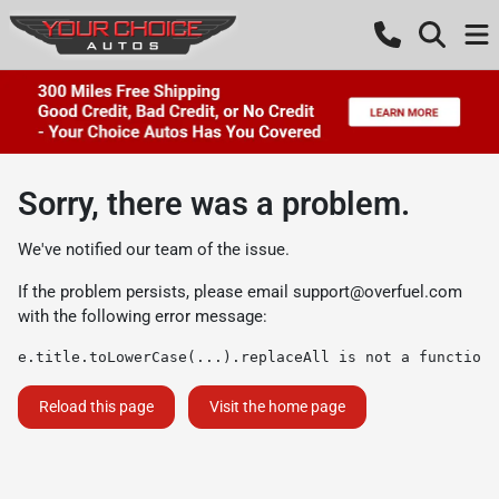
Sorry, there was a problem.
We've notified our team of the issue.
If the problem persists, please email
support@overfuel.com
with the following error message:
e.title.toLowerCase(...).replaceAll is not a function
Reload this page
Visit the home page