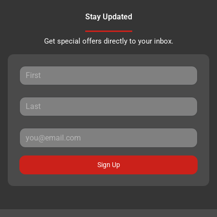
Stay Updated
Get special offers directly to your inbox.
Sign Up