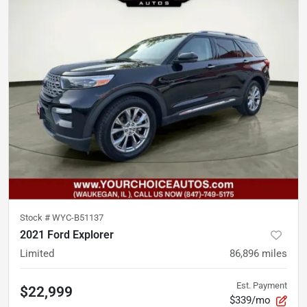
Stock #
WYC-B51137
2021 Ford Explorer
Limited
86,896
miles
Est. Payment
$22,999
$339/mo