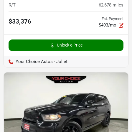
R/T
62,678
miles
Est. Payment
$33,376
$493/mo
Unlock e-Price
Your Choice Autos - Joliet