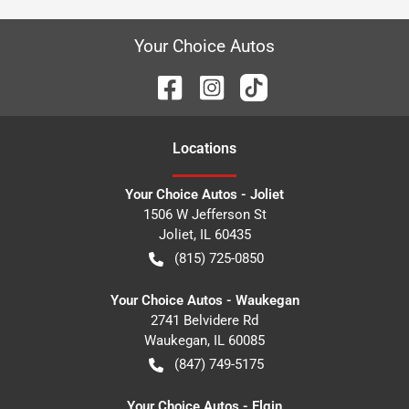
Your Choice Autos
Location
s
Your Choice Autos - Joliet
1506 W Jefferson St
Joliet
,
IL
60435
(815) 725-0850
Your Choice Autos - Waukegan
2741 Belvidere Rd
Waukegan
,
IL
60085
(847) 749-5175
Your Choice Autos - Elgin