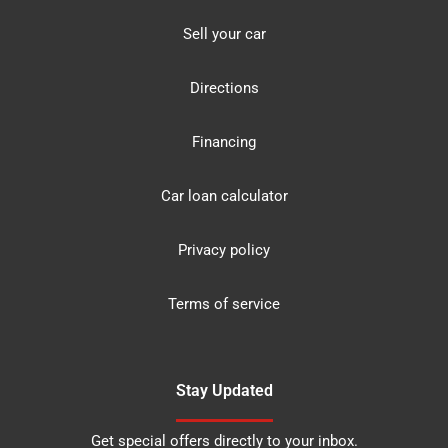
Sell your car
Directions
Financing
Car loan calculator
Privacy policy
Terms of service
Stay Updated
Get special offers directly to your inbox.