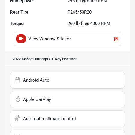
Horsepower
295 hp @ 6400 RPM
Rear Tire
P265/50R20
Torque
260 lb-ft @ 4000 RPM
View Window Sticker
2022 Dodge Durango GT
Key Features
Android Auto
Apple CarPlay
Automatic climate control