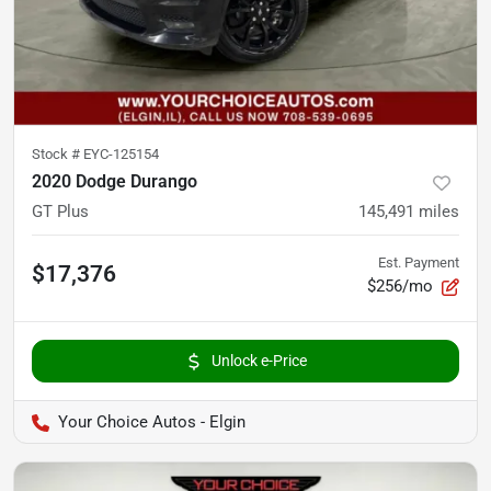
Stock #
EYC-125154
2020 Dodge Durango
GT Plus
145,491
miles
Est. Payment
$17,376
$256/mo
Unlock e-Price
Your Choice Autos - Elgin