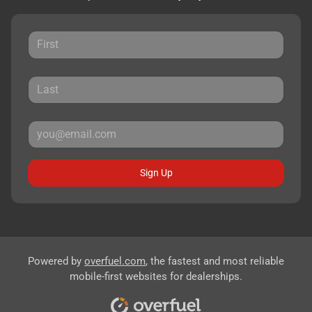
Sign Up
Powered by
overfuel.com
, the fastest and most reliable
mobile-first websites for dealerships.