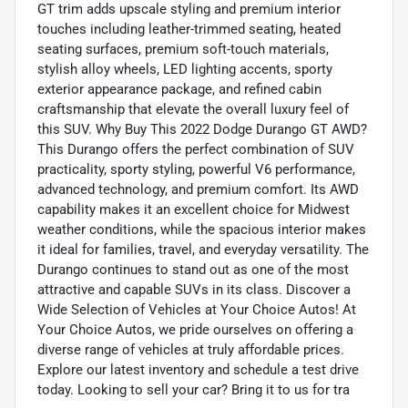
GT trim adds upscale styling and premium interior
touches including leather-trimmed seating, heated
seating surfaces, premium soft-touch materials,
stylish alloy wheels, LED lighting accents, sporty
exterior appearance package, and refined cabin
craftsmanship that elevate the overall luxury feel of
this SUV. Why Buy This 2022 Dodge Durango GT AWD?
This Durango offers the perfect combination of SUV
practicality, sporty styling, powerful V6 performance,
advanced technology, and premium comfort. Its AWD
capability makes it an excellent choice for Midwest
weather conditions, while the spacious interior makes
it ideal for families, travel, and everyday versatility. The
Durango continues to stand out as one of the most
attractive and capable SUVs in its class. Discover a
Wide Selection of Vehicles at Your Choice Autos! At
Your Choice Autos, we pride ourselves on offering a
diverse range of vehicles at truly affordable prices.
Explore our latest inventory and schedule a test drive
today. Looking to sell your car? Bring it to us for tra