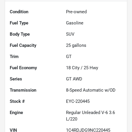
Condition
Pre-owned
Fuel Type
Gasoline
Body Type
SUV
Fuel Capacity
25
gallons
Trim
GT
Fuel Economy
18
City /
25
Hwy
Series
GT AWD
Transmission
8-Speed Automatic w/OD
Stock #
EYC-220445
Engine
Regular Unleaded V-6 3.6
L/220
VIN
1C4RDJDG9NC220445