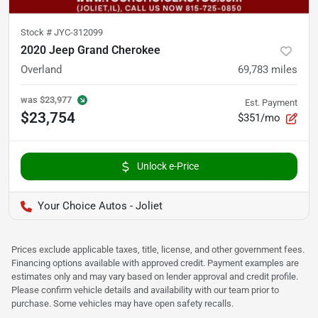
Stock #
JYC-312099
2020 Jeep Grand Cherokee
Overland
69,783
miles
was
$23,977
Est. Payment
$23,754
$351/mo
Unlock e-Price
Your Choice Autos - Joliet
Prices exclude applicable taxes, title, license, and other government fees.
Financing options available with approved credit. Payment examples are
estimates only and may vary based on lender approval and credit profile.
Please confirm vehicle details and availability with our team prior to
purchase. Some vehicles may have open safety recalls.