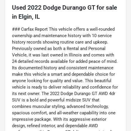
Used
2022 Dodge Durango GT
for sale
in
Elgin, IL
### Carfax Report This vehicle offers a well-rounded
ownership and maintenance history with 10 service
history records showing routine care and upkeep.
Previously owned as both a Rental and Personal
Vehicle, it was last owned in Illinois and comes with
24 detailed records available for added peace of mind.
Its documented history and consistent maintenance
make this vehicle a smart and dependable choice for
anyone looking for quality and value. This beautiful
vehicle is ready to deliver reliability and confidence for
its next owner. The 2022 Dodge Durango GT AWD 4dr
SUV is a bold and powerful midsize SUV that
combines muscular styling, advanced technology,
spacious comfort, and all-weather capability into one
impressive package. With its aggressive exterior
design, refined interior, and dependable AWD