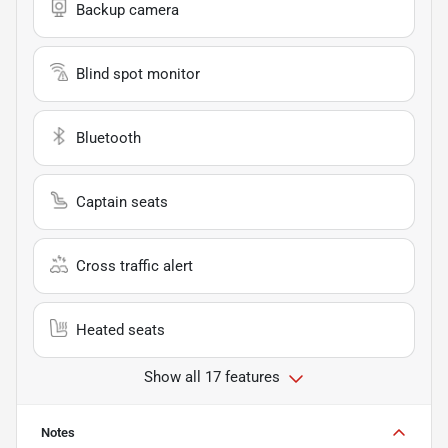
Backup camera
Blind spot monitor
Bluetooth
Captain seats
Cross traffic alert
Heated seats
Show all 17 features
Notes