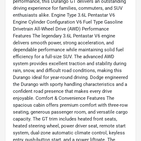
performance, this Durango GT delivers an outstanding
driving experience for families, commuters, and SUV
enthusiasts alike. Engine Type 3.6L Pentastar V6
Engine Cylinder Configuration V6 Fuel Type Gasoline
Drivetrain All-Wheel Drive (AWD) Performance
Features The legendary 3.6L Pentastar V6 engine
delivers smooth power, strong acceleration, and
dependable performance while maintaining solid fuel
efficiency for a full-size SUV. The advanced AWD
system provides excellent traction and stability during
rain, snow, and difficult road conditions, making this
Durango ideal for year-round driving. Dodge engineered
the Durango with sporty handling characteristics and a
confident road presence that makes every drive
enjoyable. Comfort & Convenience Features The
spacious cabin offers premium comfort with three-row
seating, generous passenger room, and versatile cargo
capacity. The GT trim includes heated front seats,
heated steering wheel, power driver seat, remote start
system, dual-zone automatic climate control, keyless
entry, push-button start, and a power liftgate. The