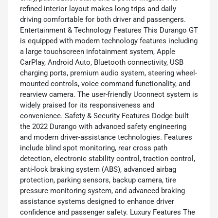
refined interior layout makes long trips and daily
driving comfortable for both driver and passengers.
Entertainment & Technology Features This Durango GT
is equipped with modern technology features including
a large touchscreen infotainment system, Apple
CarPlay, Android Auto, Bluetooth connectivity, USB
charging ports, premium audio system, steering wheel-
mounted controls, voice command functionality, and
rearview camera. The user-friendly Uconnect system is
widely praised for its responsiveness and
convenience. Safety & Security Features Dodge built
the 2022 Durango with advanced safety engineering
and modern driver-assistance technologies. Features
include blind spot monitoring, rear cross path
detection, electronic stability control, traction control,
anti-lock braking system (ABS), advanced airbag
protection, parking sensors, backup camera, tire
pressure monitoring system, and advanced braking
assistance systems designed to enhance driver
confidence and passenger safety. Luxury Features The