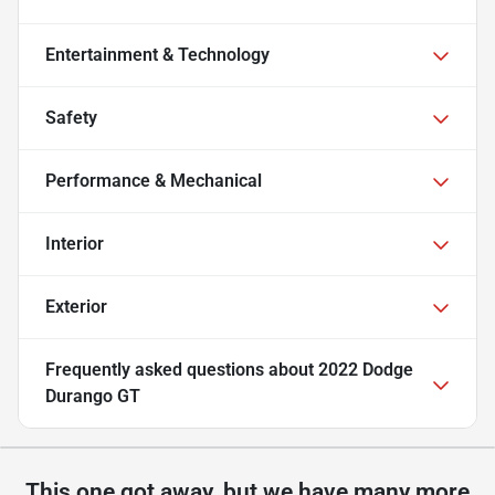
Entertainment & Technology
Safety
Performance & Mechanical
Interior
Exterior
Frequently asked questions about
2022 Dodge
Durango GT
This one got away, but we have many more