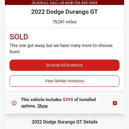
2022 Dodge Durango GT
79,241 miles
SOLD
This one got away, but we have many more to choose
from!
Browse All Inventory
View Similar Inventory
This vehicle includes
$395
of
installed
options.
Show
2022 Dodge Durango GT
Details