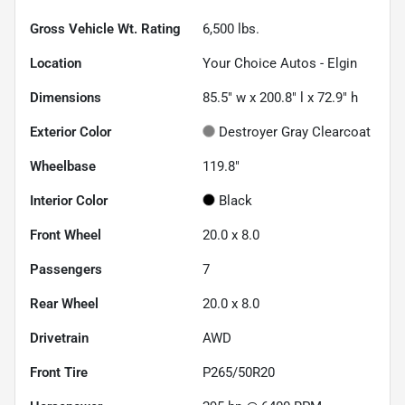
Gross Vehicle Wt. Rating
6,500
lbs.
Location
Your Choice Autos - Elgin
Dimensions
85.5" w x 200.8" l x 72.9" h
Exterior Color
Destroyer Gray Clearcoat
Wheelbase
119.8"
Interior Color
Black
Front Wheel
20.0 x 8.0
Passengers
7
Rear Wheel
20.0 x 8.0
Drivetrain
AWD
Front Tire
P265/50R20