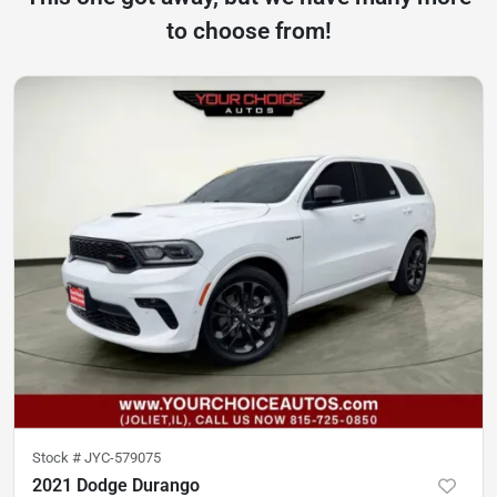
to choose from!
Stock #
JYC-579075
2021 Dodge Durango