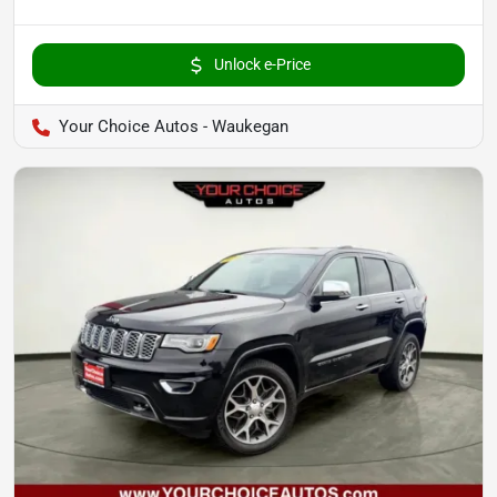
Unlock e-Price
Your Choice Autos - Waukegan