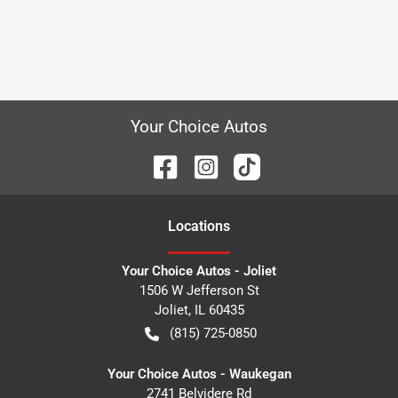
Your Choice Autos
Location
s
Your Choice Autos - Joliet
1506 W Jefferson St
Joliet
,
IL
60435
(815) 725-0850
Your Choice Autos - Waukegan
2741 Belvidere Rd