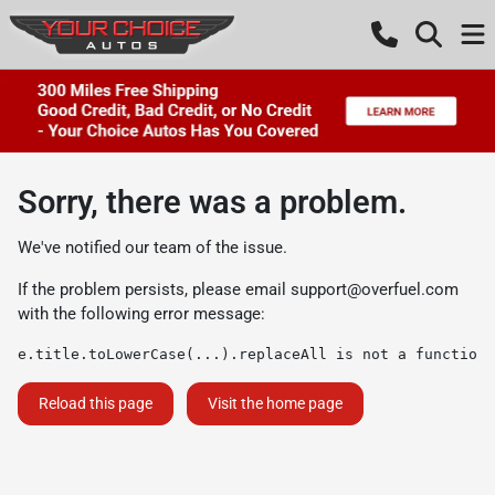
Sorry, there was a problem.
We've notified our team of the issue.
If the problem persists, please email
support@overfuel.com
with the following error message:
e.title.toLowerCase(...).replaceAll is not a function
Reload this page
Visit the home page