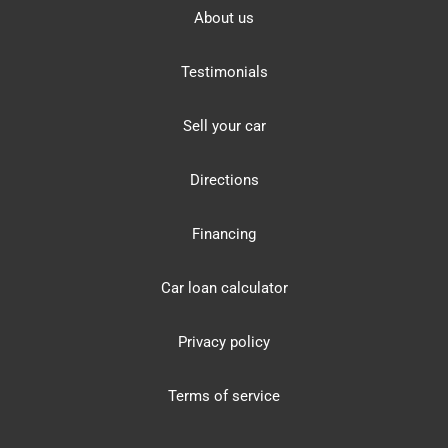
About us
Testimonials
Sell your car
Directions
Financing
Car loan calculator
Privacy policy
Terms of service