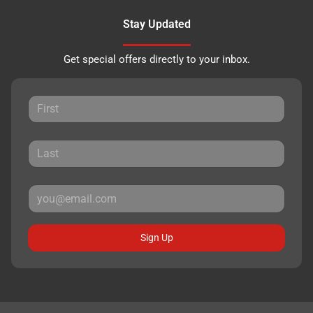
Stay Updated
Get special offers directly to your inbox.
Sign Up