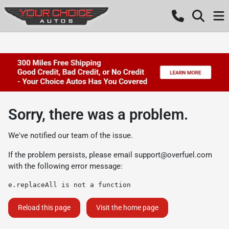
Sorry, there was a problem.
We've notified our team of the issue.
If the problem persists, please email
support@overfuel.com
with the following error message:
e.replaceAll is not a function
Reload this page
Visit the home page