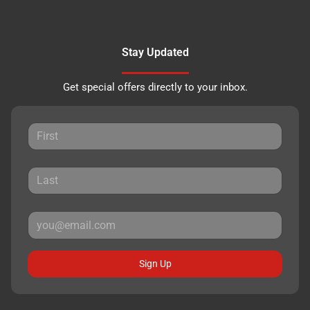
Stay Updated
Get special offers directly to your inbox.
Sign Up