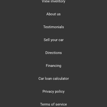
View inventory
About us
Testimonials
Sell your car
Directions
Financing
Car loan calculator
Privacy policy
Terms of service