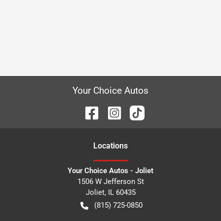
Your Choice Autos
Location
s
Your Choice Autos - Joliet
1506 W Jefferson St
Joliet
,
IL
60435
(815) 725-0850