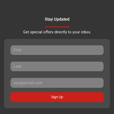
Stay Updated
Get special offers directly to your inbox.
Sign Up