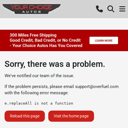
Sorry, there was a problem.
We've notified our team of the issue.
If the problem persists, please email
support@overfuel.com
with the following error message:
e.replaceAll is not a function
Reload this page
Visit the home page