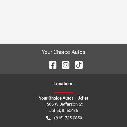
Your Choice Autos
Location
s
Your Choice Autos - Joliet
1506 W Jefferson St
Joliet
,
IL
60435
(815) 725-0850