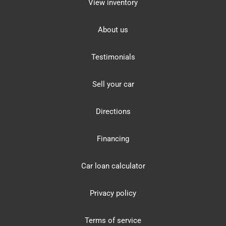
View inventory
About us
Testimonials
Sell your car
Directions
Financing
Car loan calculator
Privacy policy
Terms of service