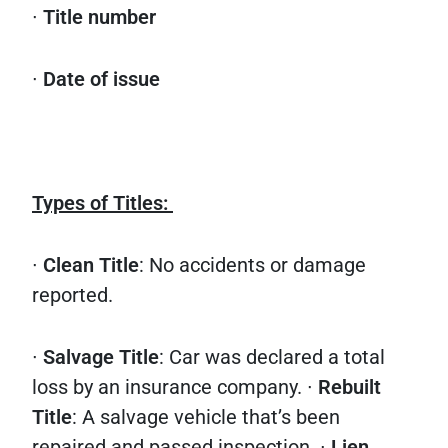
∙
Title number
∙
Date of issue
Types of Titles:
∙
Clean Title
: No accidents or damage
reported.
∙
Salvage Title
: Car was declared a total
loss by an insurance company. ∙
Rebuilt
Title
: A salvage vehicle that’s been
repaired and passed inspection. ∙
Lien