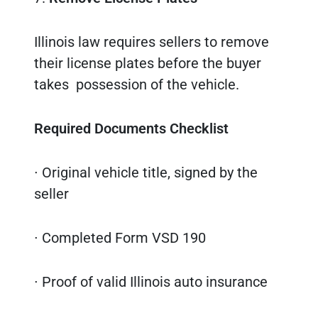
Illinois law requires sellers to remove
their license plates before the buyer
takes possession of the vehicle.
Required Documents Checklist
∙ Original vehicle title, signed by the
seller
∙ Completed Form VSD 190
∙ Proof of valid Illinois auto insurance