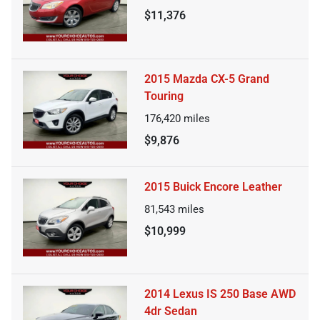
$11,376
2015 Mazda CX-5 Grand
Touring
176,420
miles
$9,876
2015 Buick Encore Leather
81,543
miles
$10,999
2014 Lexus IS 250 Base AWD
4dr Sedan