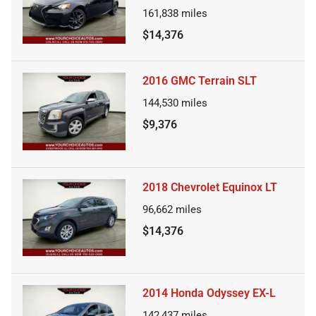
161,838
miles
$14,376
2016 GMC Terrain SLT
144,530
miles
$9,376
2018 Chevrolet Equinox LT
96,662
miles
$14,376
2014 Honda Odyssey EX-L
142,437
miles