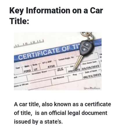
Key Information on a Car
Title:
A car title, also known as a certificate
of title, is an official legal document
issued by a state's.