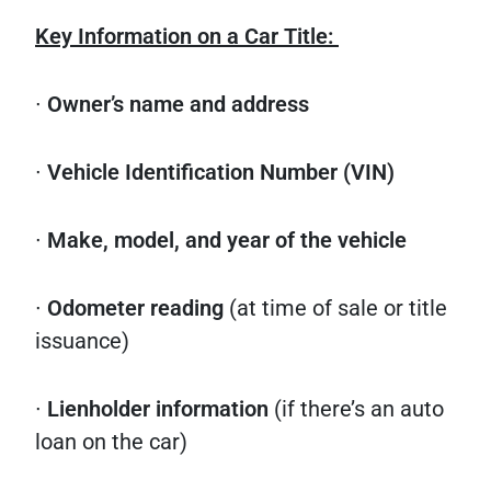
Key Information on a Car Title:
∙
Owner’s name and address
∙
Vehicle Identification Number (VIN)
∙
Make, model, and year of the vehicle
∙
Odometer reading
(at time of sale or title
issuance)
∙
Lienholder information
(if there’s an auto
loan on the car)