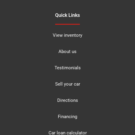
Quick Links
View inventory
About us
Testimonials
Sell your car
Directions
Financing
Car loan calculator