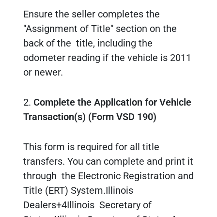
Ensure the seller completes the
"Assignment of Title" section on the
back of the title, including the
odometer reading if the vehicle is 2011
or newer.
2.
Complete the Application for Vehicle
Transaction(s) (Form VSD 190)
This form is required for all title
transfers. You can complete and print it
through the Electronic Registration and
Title (ERT) System.Illinois
Dealers+4Illinois Secretary of