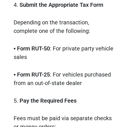
4.
Submit the Appropriate Tax Form
Depending on the transaction,
complete one of the following:
▪
Form RUT-50
: For private party vehicle
sales
▪
Form RUT-25
: For vehicles purchased
from an out-of-state dealer
5.
Pay the Required Fees
Fees must be paid via separate checks
or money orders: