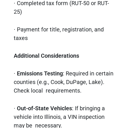
∙ Completed tax form (RUT-50 or RUT-
25)
∙ Payment for title, registration, and
taxes
Additional Considerations
∙
Emissions Testing
: Required in certain
counties (e.g., Cook, DuPage, Lake).
Check local requirements.
∙
Out-of-State Vehicles
: If bringing a
vehicle into Illinois, a VIN inspection
may be necessary.