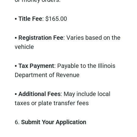
▪
Title Fee
: $165.00
▪
Registration Fee
: Varies based on the
vehicle
▪
Tax Payment
: Payable to the Illinois
Department of Revenue
▪
Additional Fees
: May include local
taxes or plate transfer fees
6.
Submit Your Application