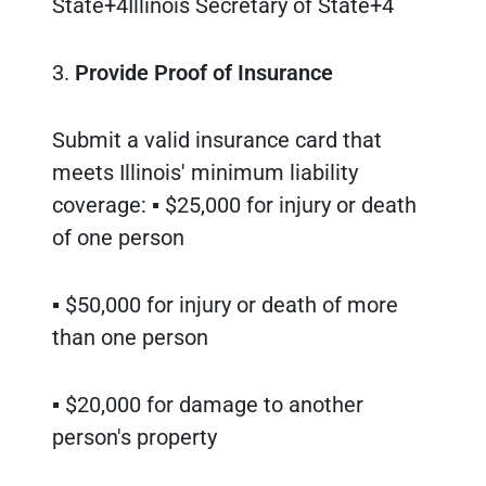
State+4Illinois Secretary of State+4
3.
Provide Proof of Insurance
Submit a valid insurance card that
meets Illinois' minimum liability
coverage: ▪ $25,000 for injury or death
of one person
▪ $50,000 for injury or death of more
than one person
▪ $20,000 for damage to another
person's property