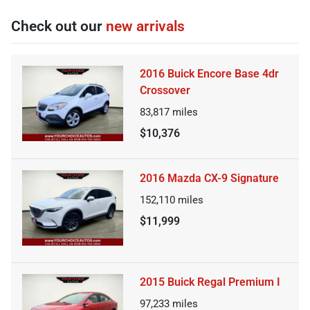
Check out our
new arrivals
2016 Buick Encore Base 4dr
Crossover
83,817
miles
$10,376
2016 Mazda CX-9 Signature
152,110
miles
$11,999
2015 Buick Regal Premium I
97,233
miles