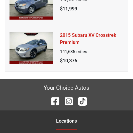
$11,999
2015 Subaru XV Crosstrek
Premium
141,635
miles
$10,376
Your Choice Autos
Location
s