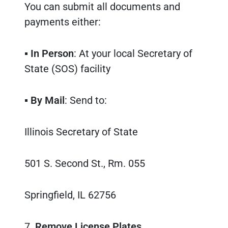
You can submit all documents and
payments either:
▪
In Person
: At your local Secretary of
State (SOS) facility
▪
By Mail
: Send to:
Illinois Secretary of State
501 S. Second St., Rm. 055
Springfield, IL 62756
7.
Remove License Plates