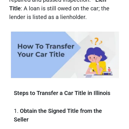
Title
: A loan is still owed on the car; the
lender is listed as a lienholder.
Steps to Transfer a Car Title in Illinois
1.
Obtain the Signed Title from the
Seller