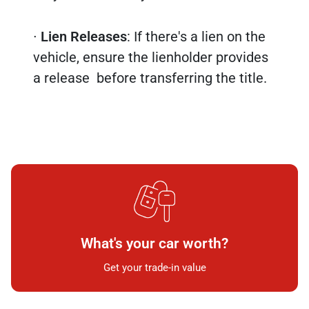
∙
Lien Releases
: If there's a lien on the
vehicle, ensure the lienholder provides
a release before transferring the title.
What's your car worth?
Get your trade-in value