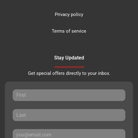
Privacy policy
Terms of service
Stay Updated
Get special offers directly to your inbox.