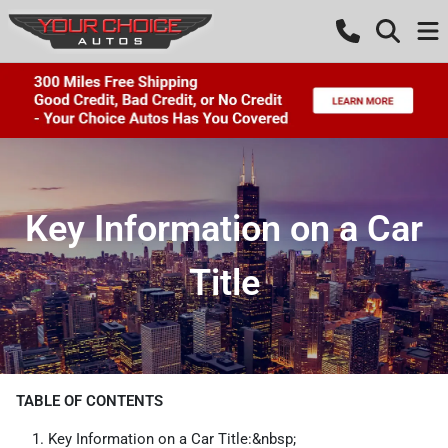
Key Information on a Car
Title
TABLE OF CONTENTS
Key Information on a Car Title:&nbsp;