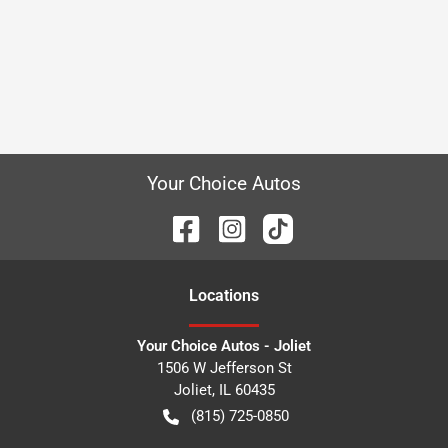
Your Choice Autos
Location
s
Your Choice Autos - Joliet
1506 W Jefferson St
Joliet
,
IL
60435
(815) 725-0850