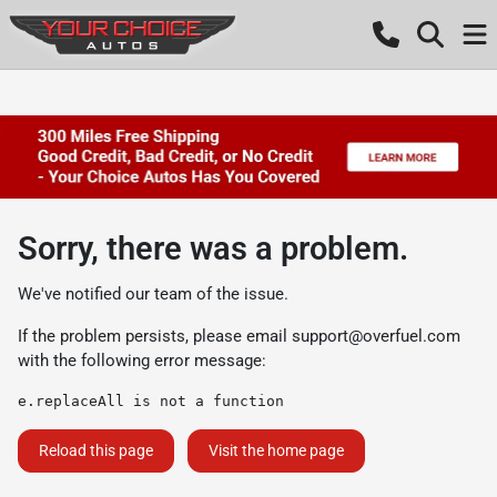
Sorry, there was a problem.
We've notified our team of the issue.
If the problem persists, please email
support@overfuel.com
with the following error message:
e.replaceAll is not a function
Reload this page
Visit the home page