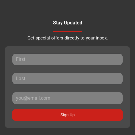
Stay Updated
Get special offers directly to your inbox.
Sign Up