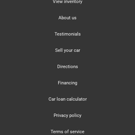
View inventory
About us
Testimonials
Sell your car
Directions
Financing
Car loan calculator
Privacy policy
Terms of service