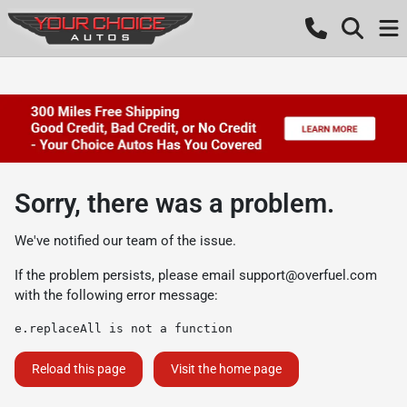
Sorry, there was a problem.
We've notified our team of the issue.
If the problem persists, please email
support@overfuel.com
with the following error message:
e.replaceAll is not a function
Reload this page
Visit the home page