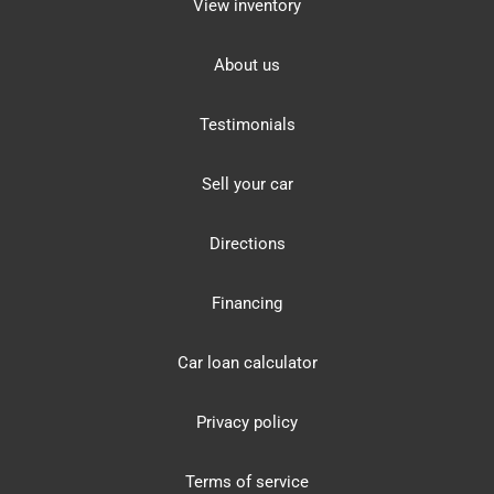
View inventory
About us
Testimonials
Sell your car
Directions
Financing
Car loan calculator
Privacy policy
Terms of service