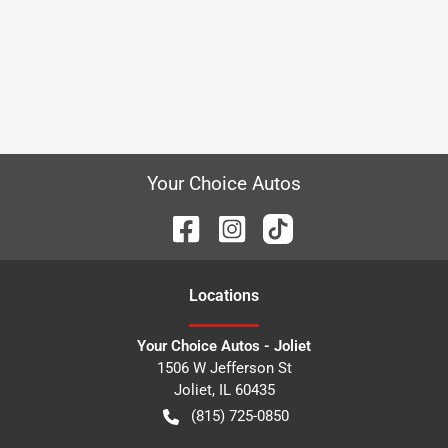
Your Choice Autos
Location
s
Your Choice Autos - Joliet
1506 W Jefferson St
Joliet
,
IL
60435
(815) 725-0850