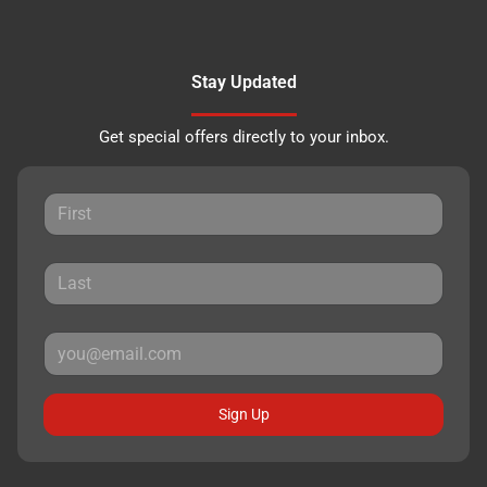
Stay Updated
Get special offers directly to your inbox.
Sign Up