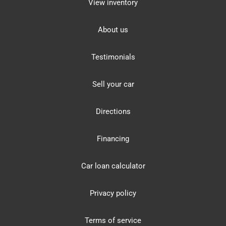
View inventory
About us
Testimonials
Sell your car
Directions
Financing
Car loan calculator
Privacy policy
Terms of service