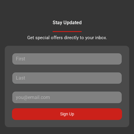
Stay Updated
Get special offers directly to your inbox.
Sign Up