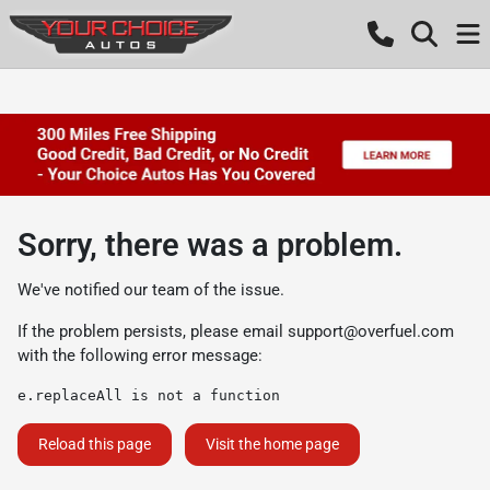
Sorry, there was a problem.
We've notified our team of the issue.
If the problem persists, please email
support@overfuel.com
with the following error message:
e.replaceAll is not a function
Reload this page
Visit the home page