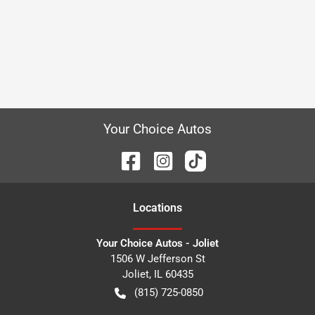
Your Choice Autos
Location
s
Your Choice Autos - Joliet
1506 W Jefferson St
Joliet
,
IL
60435
(815) 725-0850