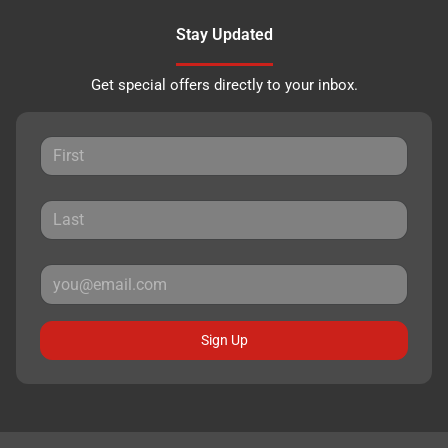
Stay Updated
Get special offers directly to your inbox.
Sign Up