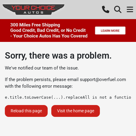
Sorry, there was a problem.
We've notified our team of the issue.
If the problem persists, please email
support@overfuel.com
with the following error message:
e.title.toLowerCase(...).replaceAll is not a function
Reload this page
Visit the home page