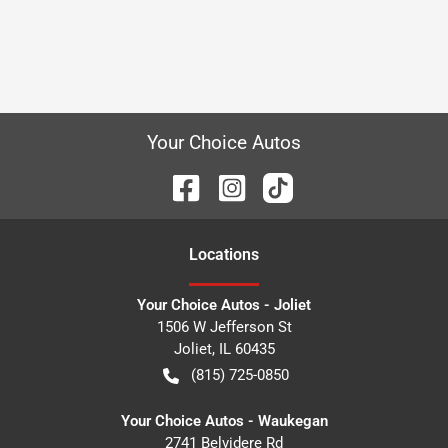
Your Choice Autos
Location
s
Your Choice Autos - Joliet
1506 W Jefferson St
Joliet
,
IL
60435
(815) 725-0850
Your Choice Autos - Waukegan
2741 Belvidere Rd