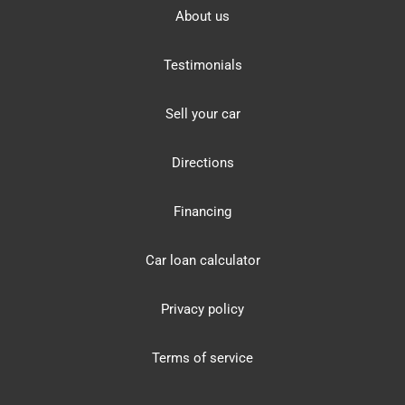
About us
Testimonials
Sell your car
Directions
Financing
Car loan calculator
Privacy policy
Terms of service