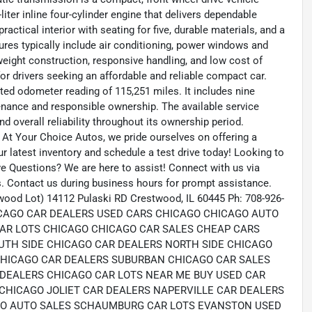
liter inline four-cylinder engine that delivers dependable
actical interior with seating for five, durable materials, and a
ures typically include air conditioning, power windows and
tweight construction, responsive handling, and low cost of
or drivers seeking an affordable and reliable compact car.
ed odometer reading of 115,251 miles. It includes nine
tenance and responsible ownership. The available service
 overall reliability throughout its ownership period.
 At Your Choice Autos, we pride ourselves on offering a
our latest inventory and schedule a test drive today! Looking to
ave Questions? We are here to assist! Connect with us via
s. Contact us during business hours for prompt assistance.
wood Lot) 14112 Pulaski RD Crestwood, IL 60445 Ph: 708-926-
 CHICAGO CAR DEALERS USED CARS CHICAGO CHICAGO AUTO
AR LOTS CHICAGO CHICAGO CAR SALES CHEAP CARS
UTH SIDE CHICAGO CAR DEALERS NORTH SIDE CHICAGO
HICAGO CAR DEALERS SUBURBAN CHICAGO CAR SALES
DEALERS CHICAGO CAR LOTS NEAR ME BUY USED CAR
CHICAGO JOLIET CAR DEALERS NAPERVILLE CAR DEALERS
RO AUTO SALES SCHAUMBURG CAR LOTS EVANSTON USED