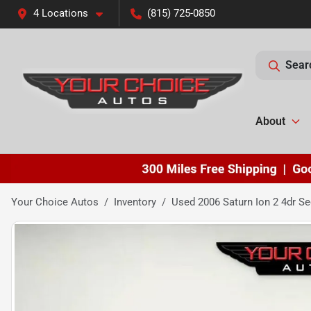
4 Locations
(815) 725-0850
Sear
About
Your Choice Autos
Inventory
Used 2006 Saturn Ion 2 4dr S