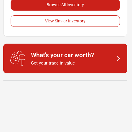
Browse All Inventory
View Similar Inventory
What's your car worth?
Get your trade-in value