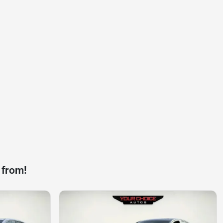
 from!