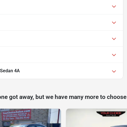
r Sedan 4A
one got away, but we have many more to choose