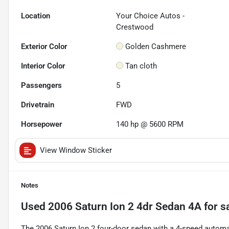
Location
Your Choice Autos -
Crestwood
Exterior Color
Golden Cashmere
Interior Color
Tan cloth
Passengers
5
Drivetrain
FWD
Horsepower
140 hp @ 5600 RPM
View Window Sticker
Notes
Used
2006 Saturn Ion 2 4dr Sedan 4A
for s
The 2006 Saturn Ion 2 four-door sedan with a 4-speed automat