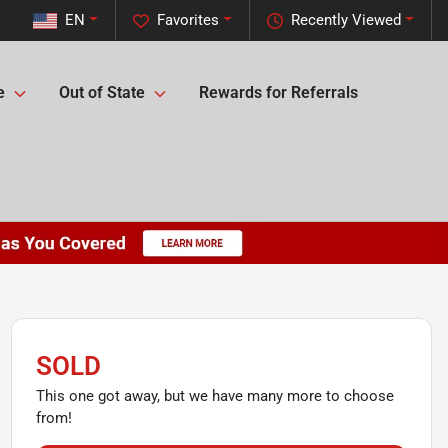
EN
Favorites
Recently Viewed
e
Out of State
Rewards for Referrals
SOLD
This one got away, but we have many more to choose
from!