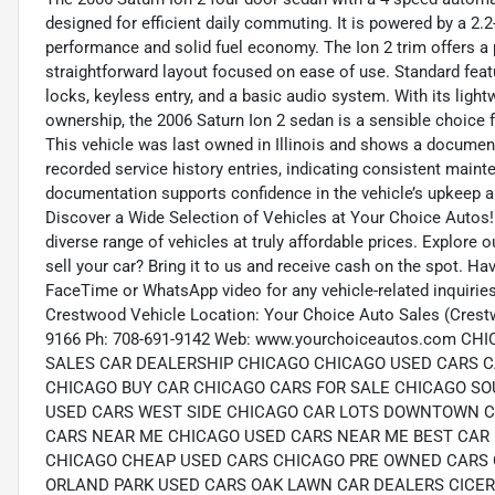
designed for efficient daily commuting. It is powered by a 2.2-
performance and solid fuel economy. The Ion 2 trim offers a pr
straightforward layout focused on ease of use. Standard feat
locks, keyless entry, and a basic audio system. With its ligh
ownership, the 2006 Saturn Ion 2 sedan is a sensible choice f
This vehicle was last owned in Illinois and shows a document
recorded service history entries, indicating consistent main
documentation supports confidence in the vehicle’s upkeep and
Discover a Wide Selection of Vehicles at Your Choice Autos!
diverse range of vehicles at truly affordable prices. Explore 
sell your car? Bring it to us and receive cash on the spot. H
FaceTime or WhatsApp video for any vehicle-related inquirie
Crestwood Vehicle Location: Your Choice Auto Sales (Crest
9166 Ph: 708-691-9142 Web: www.yourchoiceautos.com
SALES CAR DEALERSHIP CHICAGO CHICAGO USED CARS C
CHICAGO BUY CAR CHICAGO CARS FOR SALE CHICAGO SO
USED CARS WEST SIDE CHICAGO CAR LOTS DOWNTOWN C
CARS NEAR ME CHICAGO USED CARS NEAR ME BEST CAR 
CHICAGO CHEAP USED CARS CHICAGO PRE OWNED CARS 
ORLAND PARK USED CARS OAK LAWN CAR DEALERS CICE