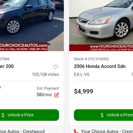
07066
Stock #
CYC-016002
er 200
2006 Honda Accord Sdn
105,108
miles
EX-L V6
Est. Payment
$4,999
$80/mo
Unlock e-Price
Unlock e-Price
ice Autos - Crestwood
Your Choice Autos - Cres