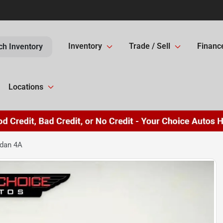
Inventory
Trade / Sell
Financ
ch Inventory
Locations
edan 4A