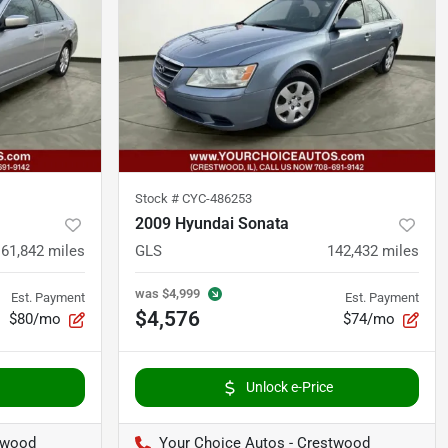
Stock #
CYC-486253
2009 Hyundai Sonata
161,842
miles
GLS
142,432
miles
was
$4,999
Est. Payment
Est. Payment
$4,576
$80/mo
$74/mo
Unlock e-Price
twood
Your Choice Autos - Crestwood