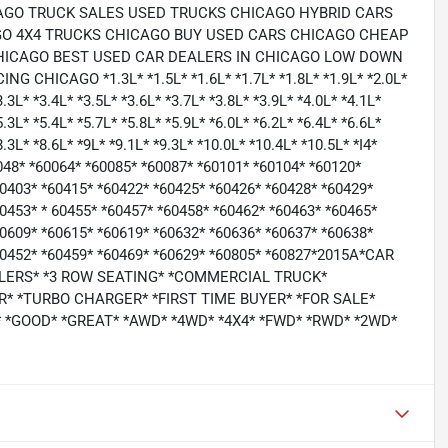
AGO TRUCK SALES USED TRUCKS CHICAGO HYBRID CARS
O 4X4 TRUCKS CHICAGO BUY USED CARS CHICAGO CHEAP
HICAGO BEST USED CAR DEALERS IN CHICAGO LOW DOWN
ICAGO *1.3L* *1.5L* *1.6L* *1.7L* *1.8L* *1.9L* *2.0L*
3.3L* *3.4L* *3.5L* *3.6L* *3.7L* *3.8L* *3.9L* *4.0L* *4.1L*
5.3L* *5.4L* *5.7L* *5.8L* *5.9L* *6.0L* *6.2L* *6.4L* *6.6L*
8.3L* *8.6L* *9L* *9.1L* *9.3L* *10.0L* *10.4L* *10.5L* *I4*
0048* *60064* *60085* *60087* *60101* *60104* *60120*
60403* *60415* *60422* *60425* *60426* *60428* *60429*
0453* * 60455* *60457* *60458* *60462* *60463* *60465*
60609* *60615* *60619* *60632* *60636* *60637* *60638*
*60452* *60459* *60469* *60629* *60805* *60827*2015A*CAR
LERS* *3 ROW SEATING* *COMMERCIAL TRUCK*
* *TURBO CHARGER* *FIRST TIME BUYER* *FOR SALE*
 *GOOD* *GREAT* *AWD* *4WD* *4X4* *FWD* *RWD* *2WD*