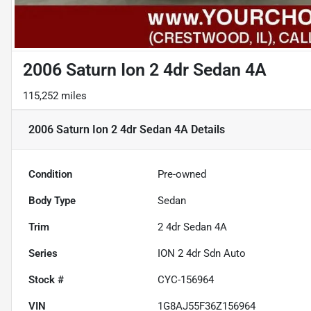
2006 Saturn Ion 2 4dr Sedan 4A
115,252 miles
2006 Saturn Ion 2 4dr Sedan 4A
Details
Condition
Pre-owned
Body Type
Sedan
Trim
2 4dr Sedan 4A
Series
ION 2 4dr Sdn Auto
Stock #
CYC-156964
VIN
1G8AJ55F36Z156964