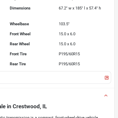
Dimensions
67.2" w x 185" l x 57.4" h
Wheelbase
103.5"
Front Wheel
15.0 x 6.0
Rear Wheel
15.0 x 6.0
Front Tire
P195/60R15
Rear Tire
P195/60R15
ale
in
Crestwood, IL
ic transmission is a compact, front-wheel-drive vehicle