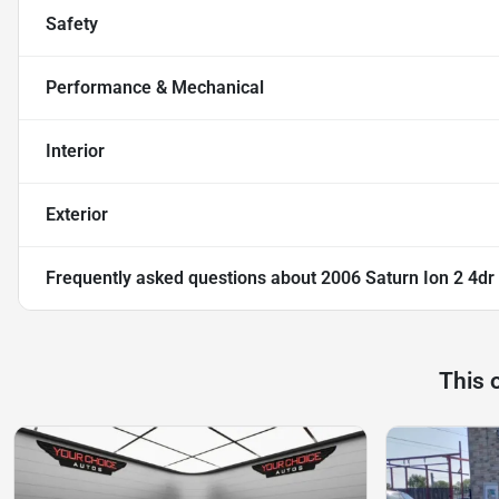
Safety
Performance & Mechanical
Interior
Exterior
Frequently asked questions about
2006 Saturn Ion 2 4d
This 