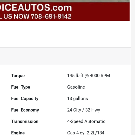
Torque
145 lb-ft @ 4000 RPM
Fuel Type
Gasoline
Fuel Capacity
13
gallons
Fuel Economy
24
City /
32
Hwy
Transmission
4-Speed Automatic
Engine
Gas 4-cyl 2.2L/134