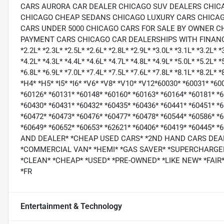
CARS AURORA CAR DEALER CHICAGO SUV DEALERS CHIC
CHICAGO CHEAP SEDANS CHICAGO LUXURY CARS CHICAG
CARS UNDER 5000 CHICAGO CARS FOR SALE BY OWNER C
PAYMENT CARS CHICAGO CAR DEALERSHIPS WITH FINANCING CH
*2.2L* *2.3L* *2.5L* *2.6L* *2.8L* *2.9L* *3.0L* *3.1L* *3.2L* *
*4.2L* *4.3L* *4.4L* *4.6L* *4.7L* *4.8L* *4.9L* *5.0L* *5.2L* *
*6.8L* *6.9L* *7.0L* *7.4L* *7.5L* *7.6L* *7.8L* *8.1L* *8.2L* *
*H4* *H5* *I5* *I6* *V6* *V8* *V10* *V12*60030* *60031* *6
*60126* *60131* *60148* *60160* *60163* *60164* *60181* *
*60430* *60431* *60432* *60435* *60436* *60441* *60451* *6
*60472* *60473* *60476* *60477* *60478* *60544* *60586* *
*60649* *60652* *60653* *62621* *60406* *60419* *60445* 
AND DEALER* *CHEAP USED CARS* *2ND HAND CARS DEA
*COMMERCIAL VAN* *HEMI* *GAS SAVER* *SUPERCHARGER
*CLEAN* *CHEAP* *USED* *PRE-OWNED* *LIKE NEW* *FAIR*
*FR
Entertainment & Technology