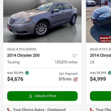
Stock #
CYC-204242
Stock #
CYC-2
2014 Chrysler 200
2014 Chrysl
Touring
125,870
miles
LX
was
$5,999
was
$5,999
Est. Payment
$4,676
$4,999
$75/mo
Unlock e-Price
Your Choice Autos - Crestwood
Your Cho