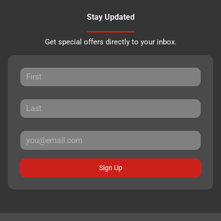
Stay Updated
Get special offers directly to your inbox.
Sign Up