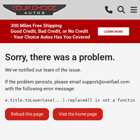
Sorry, there was a problem.
We've notified our team of the issue.
If the problem persists, please email
support@overfuel.com
with the following error message:
e.title.toLowerCase(...).replaceAll is not a function
Reload this page
Visit the home page