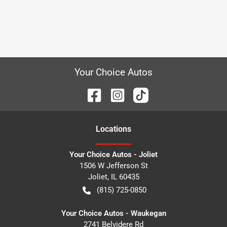
Your Choice Autos
Location
s
Your Choice Autos - Joliet
1506 W Jefferson St
Joliet
,
IL
60435
(815) 725-0850
Your Choice Autos - Waukegan
2741 Belvidere Rd