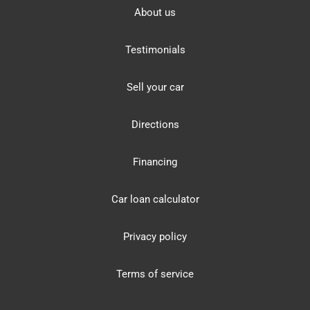
About us
Testimonials
Sell your car
Directions
Financing
Car loan calculator
Privacy policy
Terms of service