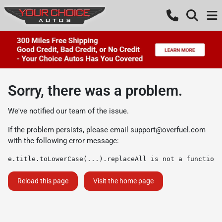
Sorry, there was a problem.
We've notified our team of the issue.
If the problem persists, please email
support@overfuel.com
with the following error message:
e.title.toLowerCase(...).replaceAll is not a function
Reload this page
Visit the home page