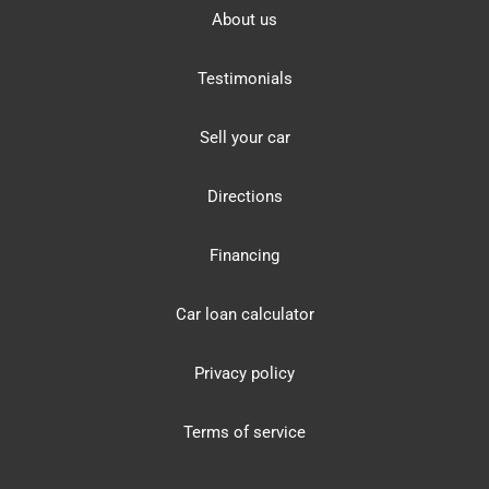
About us
Testimonials
Sell your car
Directions
Financing
Car loan calculator
Privacy policy
Terms of service