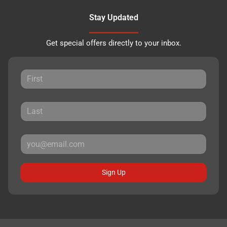
Stay Updated
Get special offers directly to your inbox.
Sign Up