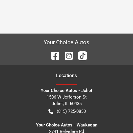
Your Choice Autos
Location
s
Your Choice Autos - Joliet
1506 W Jefferson St
Joliet
,
IL
60435
(815) 725-0850
Your Choice Autos - Waukegan
2741 Belvidere Rd