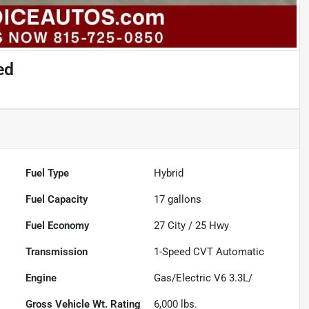
ed
Fuel Type
Hybrid
Fuel Capacity
17
gallons
Fuel Economy
27
City /
25
Hwy
Transmission
1-Speed CVT Automatic
Engine
Gas/Electric V6 3.3L/
Gross Vehicle Wt. Rating
6,000
lbs.