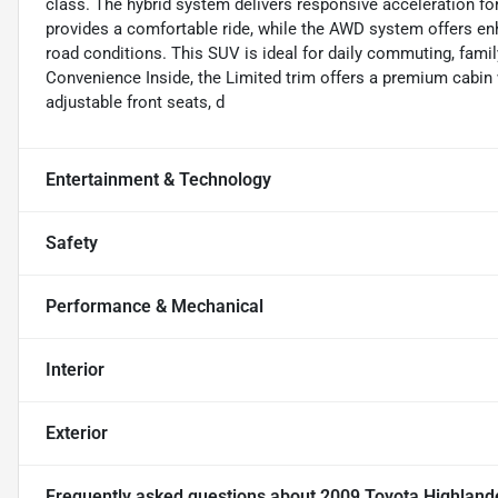
class. The hybrid system delivers responsive acceleration for
provides a comfortable ride, while the AWD system offers enha
road conditions. This SUV is ideal for daily commuting, famil
Convenience Inside, the Limited trim offers a premium cabin 
adjustable front seats, d
Entertainment & Technology
Safety
Performance & Mechanical
Interior
Exterior
Frequently asked questions about
2009 Toyota Highlande