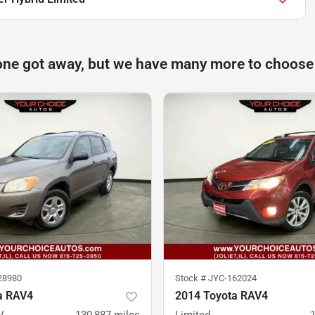
one got away, but we have many more to choose
28980
Stock #
JYC-162024
a RAV4
2014 Toyota RAV4