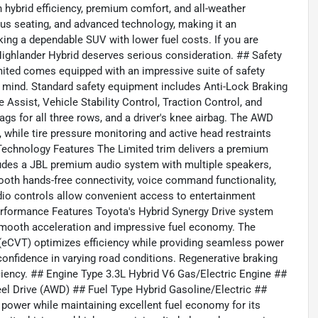
 hybrid efficiency, premium comfort, and all-weather
ous seating, and advanced technology, making it an
ing a dependable SUV with lower fuel costs. If you are
is Highlander Hybrid deserves serious consideration. ## Safety
mited comes equipped with an impressive suite of safety
 mind. Standard safety equipment includes Anti-Lock Braking
 Assist, Vehicle Stability Control, Traction Control, and
bags for all three rows, and a driver's knee airbag. The AWD
while tire pressure monitoring and active head restraints
 Technology Features The Limited trim delivers a premium
cludes a JBL premium audio system with multiple speakers,
tooth hands-free connectivity, voice command functionality,
dio controls allow convenient access to entertainment
erformance Features Toyota's Hybrid Synergy Drive system
 smooth acceleration and impressive fuel economy. The
 (eCVT) optimizes efficiency while providing seamless power
onfidence in varying road conditions. Regenerative braking
iciency. ## Engine Type 3.3L Hybrid V6 Gas/Electric Engine ##
eel Drive (AWD) ## Fuel Type Hybrid Gasoline/Electric ##
power while maintaining excellent fuel economy for its