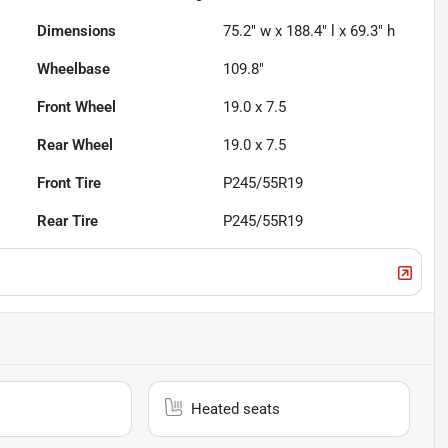
Dimensions
75.2" w x 188.4" l x 69.3" h
Wheelbase
109.8"
Front Wheel
19.0 x 7.5
Rear Wheel
19.0 x 7.5
Front Tire
P245/55R19
Rear Tire
P245/55R19
Heated seats