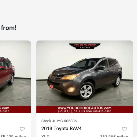
 from!
Stock #
JYC-005336
2013 Toyota RAV4