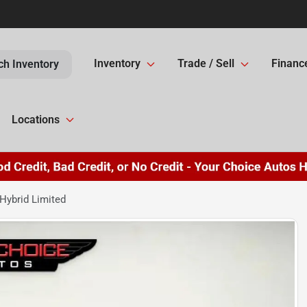
Inventory
Trade / Sell
Financ
ch Inventory
Locations
Hybrid Limited