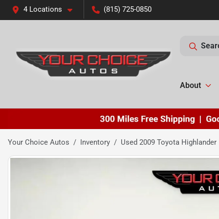
4 Locations
(815) 725-0850
Sear
About
Your Choice Autos
Inventory
Used 2009 Toyota Highlander 