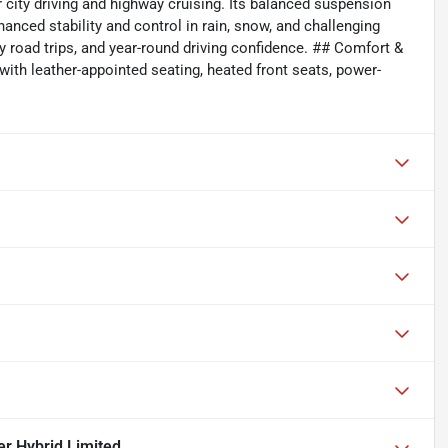
 city driving and highway cruising. Its balanced suspension
nced stability and control in rain, snow, and challenging
y road trips, and year-round driving confidence. ## Comfort &
with leather-appointed seating, heated front seats, power-
r Hybrid Limited