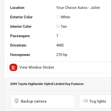
Location
Your Choice Autos - Joliet
Exterior Color
White
Interior Color
Tan
Passengers
7
Drivetrain
4WD
Horsepower
270 hp
View Window Sticker
2009 Toyota Highlander Hybrid Limited
Key Features
Backup camera
Fog lights