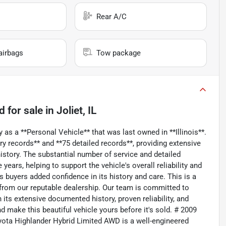
Rear A/C
airbags
Tow package
ed
for sale
in
Joliet, IL
 as a **Personal Vehicle** that was last owned in **Illinois**.
y records** and **75 detailed records**, providing extensive
story. The substantial number of service and detailed
ears, helping to support the vehicle's overall reliability and
s buyers added confidence in its history and care. This is a
 from our reputable dealership. Our team is committed to
h its extensive documented history, proven reliability, and
 make this beautiful vehicle yours before it's sold. # 2009
ota Highlander Hybrid Limited AWD is a well-engineered