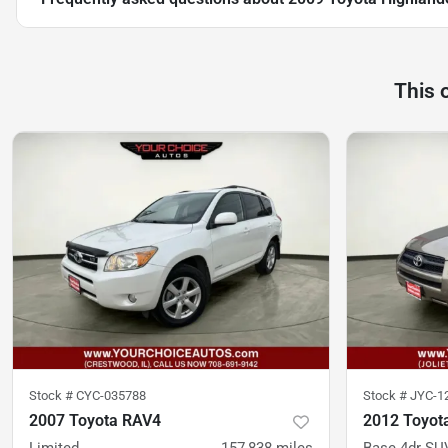
This 
Stock #
CYC-035788
Stock #
JYC-1
2007 Toyota RAV4
2012 Toyot