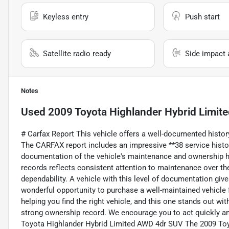
Keyless entry
Push start
Satellite radio ready
Side impact 
Notes
Used
2009 Toyota Highlander Hybrid Limit
# Carfax Report This vehicle offers a well-documented history
The CARFAX report includes an impressive **38 service histor
documentation of the vehicle's maintenance and ownership hi
records reflects consistent attention to maintenance over the y
dependability. A vehicle with this level of documentation give
wonderful opportunity to purchase a well-maintained vehicle
helping you find the right vehicle, and this one stands out wit
strong ownership record. We encourage you to act quickly and
Toyota Highlander Hybrid Limited AWD 4dr SUV The 2009 Toy