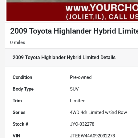
2009 Toyota Highlander Hybrid Limit
0 miles
2009 Toyota Highlander Hybrid Limited
Details
Condition
Pre-owned
Body Type
SUV
Trim
Limited
Series
4WD 4dr Limited w/3rd Row
Stock #
JYC-032278
VIN
JTEEW44A092032278