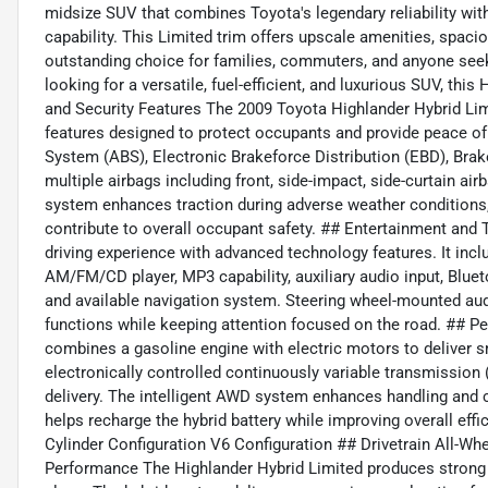
midsize SUV that combines Toyota's legendary reliability with
capability. This Limited trim offers upscale amenities, spaci
outstanding choice for families, commuters, and anyone seek
looking for a versatile, fuel-efficient, and luxurious SUV, th
and Security Features The 2009 Toyota Highlander Hybrid Li
features designed to protect occupants and provide peace of
System (ABS), Electronic Brakeforce Distribution (EBD), Brake
multiple airbags including front, side-impact, side-curtain air
system enhances traction during adverse weather conditions, 
contribute to overall occupant safety. ## Entertainment and
driving experience with advanced technology features. It in
AM/FM/CD player, MP3 capability, auxiliary audio input, Blue
and available navigation system. Steering wheel-mounted au
functions while keeping attention focused on the road. ## P
combines a gasoline engine with electric motors to deliver
electronically controlled continuously variable transmission
delivery. The intelligent AWD system enhances handling and c
helps recharge the hybrid battery while improving overall eff
Cylinder Configuration V6 Configuration ## Drivetrain All-Wh
Performance The Highlander Hybrid Limited produces strong 