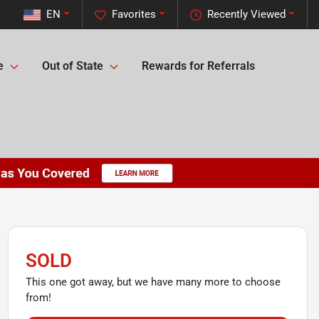
EN
Favorites
Recently Viewed
e
Out of State
Rewards for Referrals
SOLD
This one got away, but we have many more to choose
from!