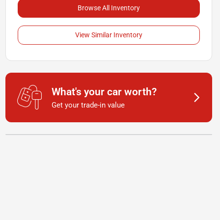
Browse All Inventory
View Similar Inventory
What's your car worth?
Get your trade-in value