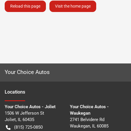
Reload this page
Visit the home page
Your Choice Autos
Location
s
Your Choice Autos - Joliet
Your Choice Autos -
1506 W Jefferson St
Waukegan
Joliet
,
IL
60435
2741 Belvidere Rd
Waukegan
,
IL
60085
(815) 725-0850