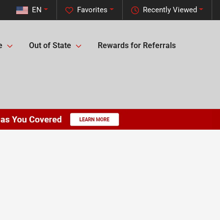
EN
Favorites
Recently Viewed
e
Out of State
Rewards for Referrals