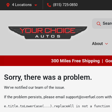
4 Locations
(815) 725-0850
Sear
About
Sorry, there was a problem.
We've notified our team of the issue.
If the problem persists, please email
support@overfuel.com
with
e.title.toLowerCase(...).replaceAll is not a function