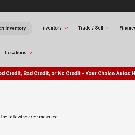
Inventory
Trade / Sell
Financ
ch Inventory
Locations
 the following error message: