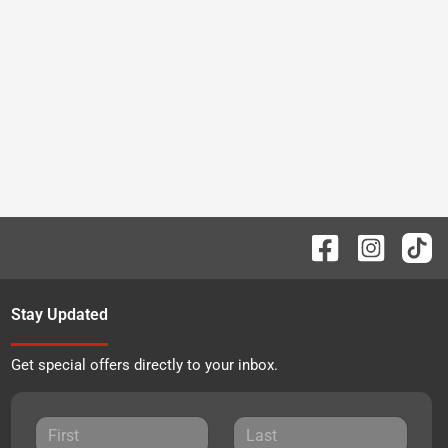
Stay Updated
Get special offers directly to your inbox.