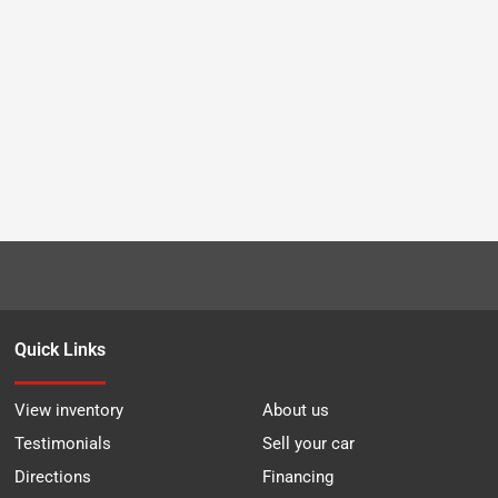
Quick Links
View inventory
About us
Testimonials
Sell your car
Directions
Financing