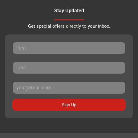
Stay Updated
Get special offers directly to your inbox.
Sign Up