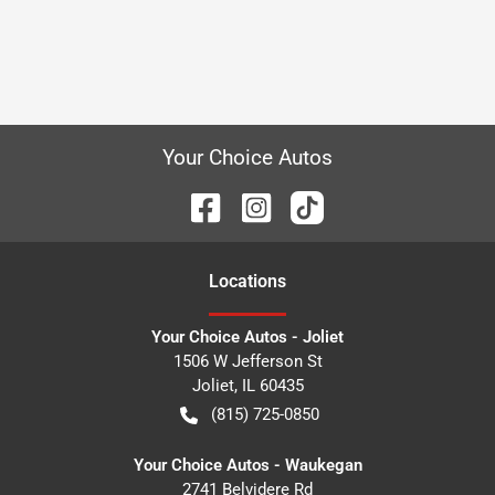
Your Choice Autos
Location
s
Your Choice Autos - Joliet
1506 W Jefferson St
Joliet
,
IL
60435
(815) 725-0850
Your Choice Autos - Waukegan
2741 Belvidere Rd