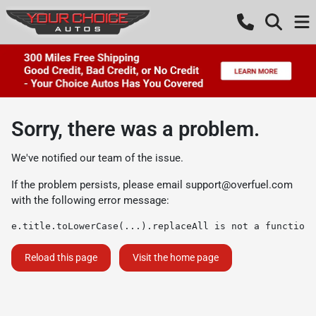
Sorry, there was a problem.
We've notified our team of the issue.
If the problem persists, please email
support@overfuel.com
with the following error message:
e.title.toLowerCase(...).replaceAll is not a function
Reload this page
Visit the home page