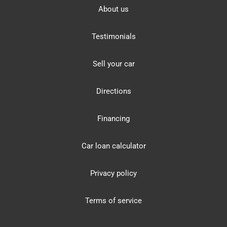
About us
Testimonials
Sell your car
Directions
Financing
Car loan calculator
Privacy policy
Terms of service