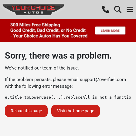
Sorry, there was a problem.
We've notified our team of the issue.
If the problem persists, please email
support@overfuel.com
with the following error message:
e.title.toLowerCase(...).replaceAll is not a function
Reload this page
Visit the home page