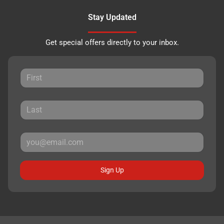
Stay Updated
Get special offers directly to your inbox.
Sign Up