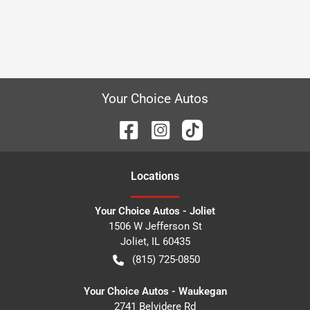
Your Choice Autos
Location
s
Your Choice Autos - Joliet
1506 W Jefferson St
Joliet
,
IL
60435
(815) 725-0850
Your Choice Autos - Waukegan
2741 Belvidere Rd