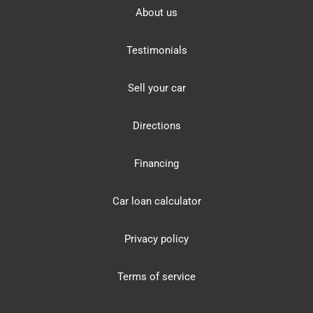
About us
Testimonials
Sell your car
Directions
Financing
Car loan calculator
Privacy policy
Terms of service