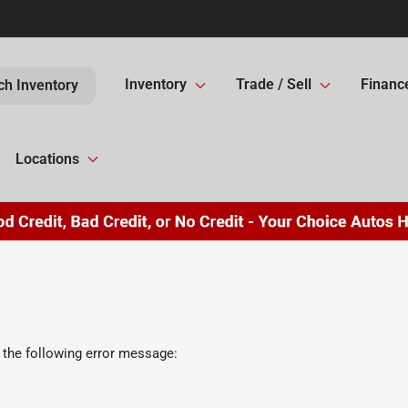
Inventory
Trade / Sell
Financ
ch Inventory
Locations
 the following error message: