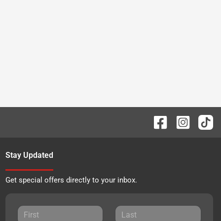
Stay Updated
Get special offers directly to your inbox.