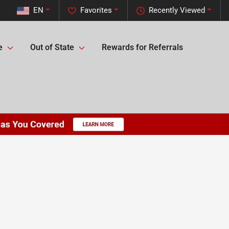
EN
Favorites
Recently Viewed
e
Out of State
Rewards for Referrals