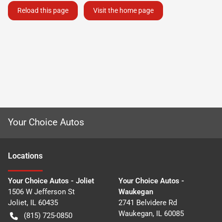
Reload this page
Visit the home page
Your Choice Autos
Location
s
Your Choice Autos - Joliet
Your Choice Autos -
1506 W Jefferson St
Waukegan
Joliet
,
IL
60435
2741 Belvidere Rd
Waukegan
,
IL
60085
(815) 725-0850