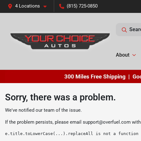
4 Locations
(815) 725-0850
Sear
About
Sorry, there was a problem.
We've notified our team of the issue.
If the problem persists, please email
support@overfuel.com
with
e.title.toLowerCase(...).replaceAll is not a function