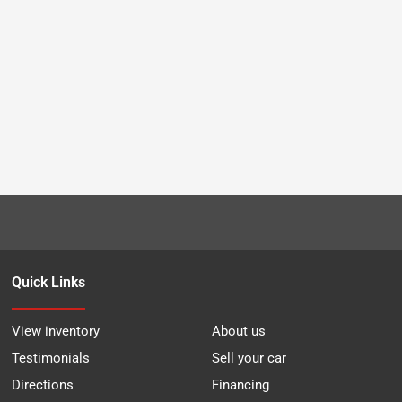
Quick Links
View inventory
About us
Testimonials
Sell your car
Directions
Financing