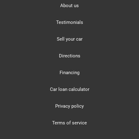
About us
Testimonials
Sell your car
Directions
Financing
Car loan calculator
Privacy policy
Terms of service