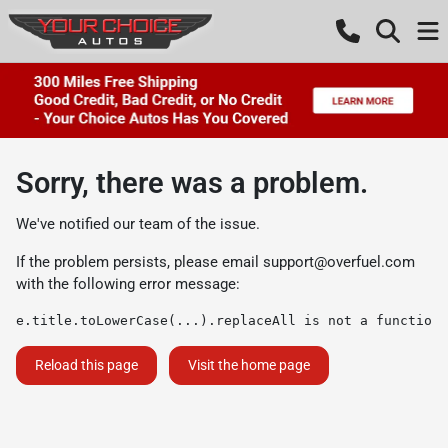
Sorry, there was a problem.
We've notified our team of the issue.
If the problem persists, please email
support@overfuel.com
with the following error message:
e.title.toLowerCase(...).replaceAll is not a function
Reload this page
Visit the home page