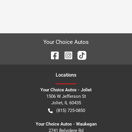
Your Choice Autos
Location
s
Your Choice Autos - Joliet
1506 W Jefferson St
Joliet
,
IL
60435
(815) 725-0850
Your Choice Autos - Waukegan
2741 Belvidere Rd