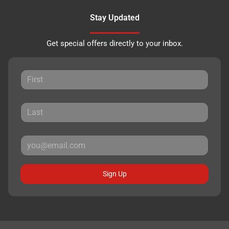
Stay Updated
Get special offers directly to your inbox.
Sign Up