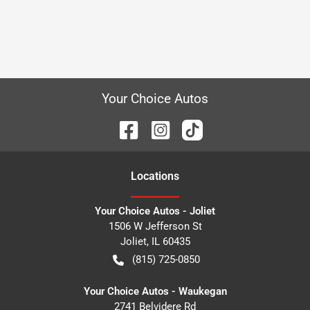
Your Choice Autos
Location
s
Your Choice Autos - Joliet
1506 W Jefferson St
Joliet
,
IL
60435
(815) 725-0850
Your Choice Autos - Waukegan
2741 Belvidere Rd