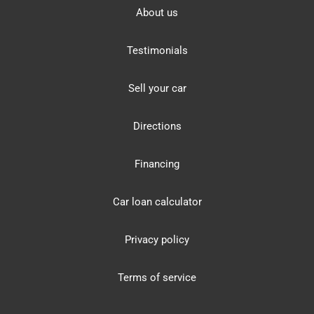
About us
Testimonials
Sell your car
Directions
Financing
Car loan calculator
Privacy policy
Terms of service