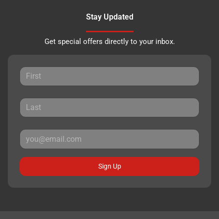
Stay Updated
Get special offers directly to your inbox.
Sign Up