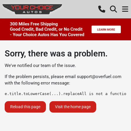
Sorry, there was a problem.
We've notified our team of the issue.
If the problem persists, please email
support@overfuel.com
with the following error message:
e.title.toLowerCase(...).replaceAll is not a function
Reload this page
Visit the home page