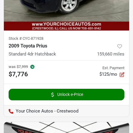
Stock #
CYC-871928
2009 Toyota Prius
Standard 4dr Hatchback
159,660
miles
was
$7,999
Est. Payment
$7,776
$125/mo
Unlock e-Price
Your Choice Autos - Crestwood