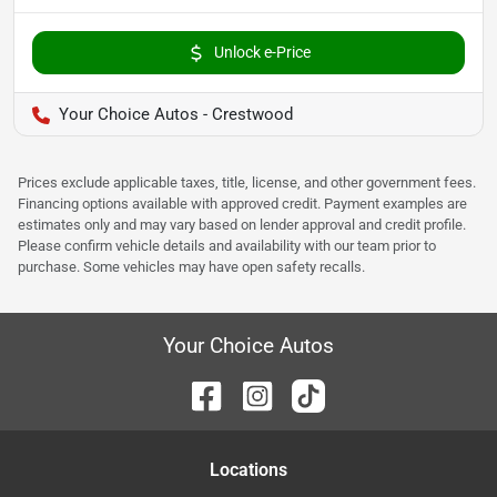
Unlock e-Price
Your Choice Autos - Crestwood
Prices exclude applicable taxes, title, license, and other government fees.
Financing options available with approved credit. Payment examples are
estimates only and may vary based on lender approval and credit profile.
Please confirm vehicle details and availability with our team prior to
purchase. Some vehicles may have open safety recalls.
Your Choice Autos
Location
s