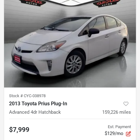
Stock #
CYC-038978
2013 Toyota Prius Plug-In
Advanced 4dr Hatchback
159,226
miles
Est. Payment
$7,999
$129/mo