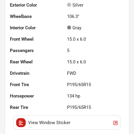
Exterior Color
Silver
Wheelbase
106.3"
Interior Color
Gray
Front Wheel
15.0 x 6.0
Passengers
5
Rear Wheel
15.0 x 6.0
Drivetrain
FWD
Front Tire
P195/65R15
Horsepower
134 hp
Rear Tire
P195/65R15
View Window Sticker