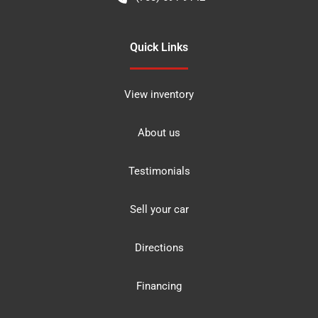
Quick Links
View inventory
About us
Testimonials
Sell your car
Directions
Financing