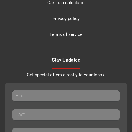
Car loan calculator
Privacy policy
Terms of service
Stay Updated
Get special offers directly to your inbox.