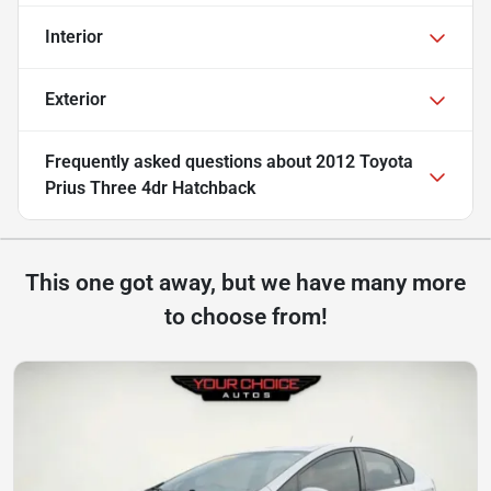
Interior
Exterior
Frequently asked questions about
2012 Toyota
Prius Three 4dr Hatchback
This one got away, but we have many more
to choose from!