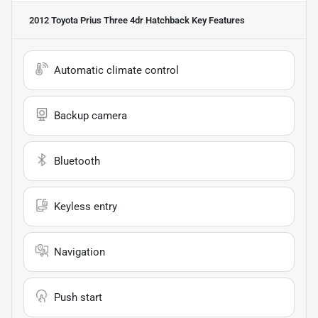
2012 Toyota Prius Three 4dr Hatchback
Key Features
Automatic climate control
Backup camera
Bluetooth
Keyless entry
Navigation
Push start