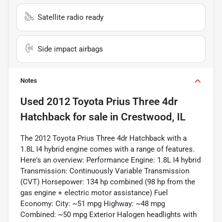
Satellite radio ready
Side impact airbags
Notes
Used
2012 Toyota Prius Three 4dr
Hatchback
for sale
in
Crestwood, IL
The 2012 Toyota Prius Three 4dr Hatchback with a
1.8L I4 hybrid engine comes with a range of features.
Here's an overview: Performance Engine: 1.8L I4 hybrid
Transmission: Continuously Variable Transmission
(CVT) Horsepower: 134 hp combined (98 hp from the
gas engine + electric motor assistance) Fuel
Economy: City: ~51 mpg Highway: ~48 mpg
Combined: ~50 mpg Exterior Halogen headlights with