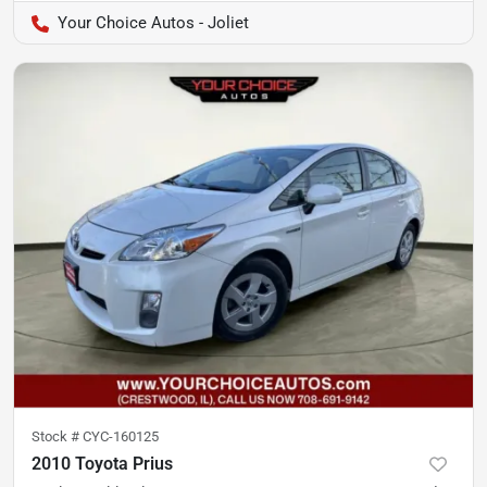
Your Choice Autos - Joliet
Stock #
CYC-160125
2010 Toyota Prius