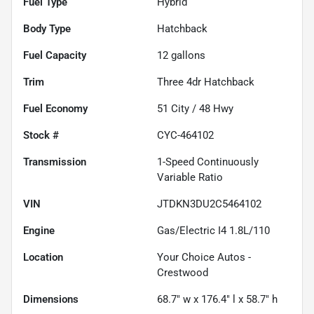
Fuel Type
Hybrid
Body Type
Hatchback
Fuel Capacity
12
gallons
Trim
Three 4dr Hatchback
Fuel Economy
51
City /
48
Hwy
Stock #
CYC-464102
Transmission
1-Speed Continuously
Variable Ratio
VIN
JTDKN3DU2C5464102
Engine
Gas/Electric I4 1.8L/110
Location
Your Choice Autos -
Crestwood
Dimensions
68.7" w x 176.4" l x 58.7" h