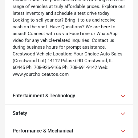
range of vehicles at truly affordable prices. Explore our
latest inventory and schedule a test drive today!
Looking to sell your car? Bring it to us and receive
cash on the spot. Have Questions? We are here to
assist! Connect with us via FaceTime or WhatsApp
video for any vehicle-related inquiries. Contact us
during business hours for prompt assistance.
Crestwood Vehicle Location: Your Choice Auto Sales
(Crestwood Lot) 14112 Pulaski RD Crestwood, IL
60445 Ph: 708-926-9166 Ph: 708-691-9142 Web:
www.yourchoiceautos.com
Entertainment & Technology
Safety
Performance & Mechanical