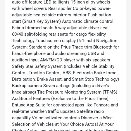
auto-off feature LED taillights 15-inch alloy wheels
with wheel covers Rear spoiler Color-keyed power-
adjustable heated side mirrors Interior Push-button
start (Smart Key System) Automatic climate control
Fabric-trimmed seats 6-way adjustable driver seat
60/40 split-folding rear seats for cargo flexibility
Technology Touchscreen display (6.1-inch) Navigation
System: Standard on the Prius Three trim Bluetooth for
hands-free phone and audio streaming USB and
auxiliary input AM/FM/CD player with six speakers
Safety Star Safety System (includes Vehicle Stability
Control, Traction Control, ABS, Electronic Brake-force
Distribution, Brake Assist, and Smart Stop Technology)
Backup camera Seven airbags (including a driver’s
knee airbag) Tire Pressure Monitoring System (TPMS)
Additional Features (Exclusive to the Prius Three)
Entune App Suite for connected apps like Pandora and
real-time weather/traffic updates Satellite radio
capability Voice-activated controls Discover a Wide
Selection of Vehicles at Your Choice Autos! At Your
Choice Autos, we pride ourselves on offering a diverse