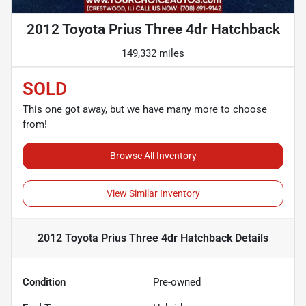
2012 Toyota Prius Three 4dr Hatchback
149,332 miles
SOLD
This one got away, but we have many more to choose
from!
Browse All Inventory
View Similar Inventory
2012 Toyota Prius Three 4dr Hatchback
Details
Condition
Pre-owned