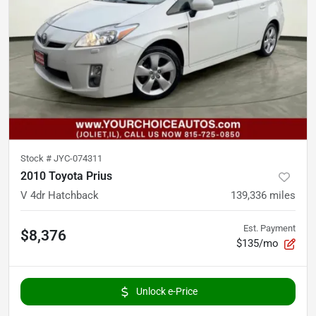
Stock #
JYC-074311
2010 Toyota Prius
V 4dr Hatchback
139,336
miles
Est. Payment
$8,376
$135/mo
Unlock e-Price