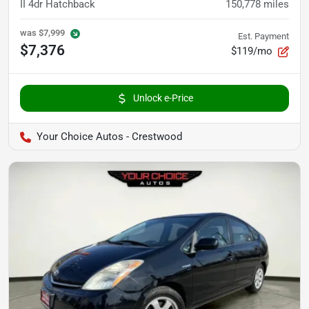
II 4dr Hatchback
150,778
miles
was
$7,999
Est. Payment
$7,376
$119/mo
Unlock e-Price
Your Choice Autos - Crestwood