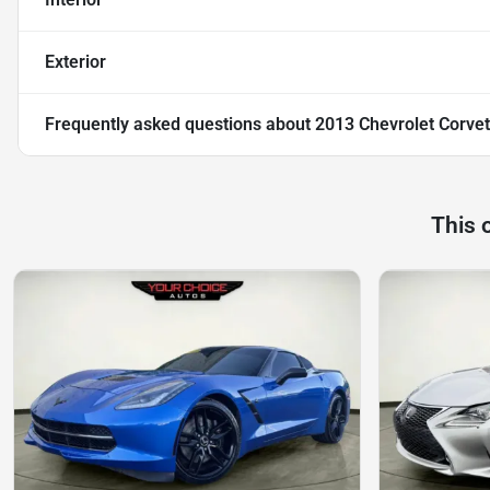
Exterior
Frequently asked questions about
2013 Chevrolet Corvet
This 