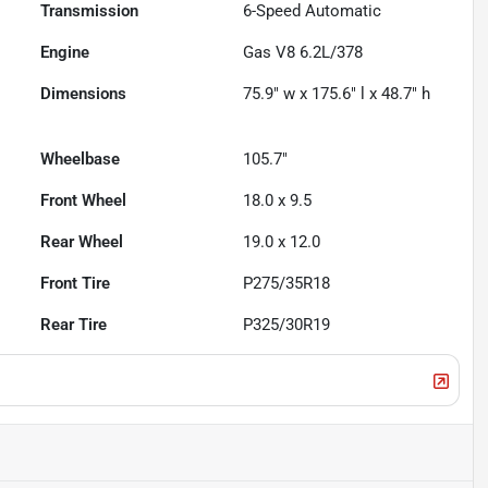
Transmission
6-Speed Automatic
Engine
Gas V8 6.2L/378
Dimensions
75.9" w x 175.6" l x 48.7" h
Wheelbase
105.7"
Front Wheel
18.0 x 9.5
Rear Wheel
19.0 x 12.0
Front Tire
P275/35R18
Rear Tire
P325/30R19