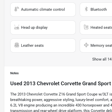
Automatic climate control
Bluetooth
Head up display
Heated seat
Leather seats
Memory sea
Show all 14
Notes
Used
2013 Chevrolet Corvette Grand Sport
The 2013 Chevrolet Corvette Z16 Grand Sport Coupe w/3LT is
breathtaking power, aggressive styling, luxury-level comfort
6.2L V8 engine producing an incredible 430 horsepower and 42
transmission and rear-wheel drive platform, this Corvette deli