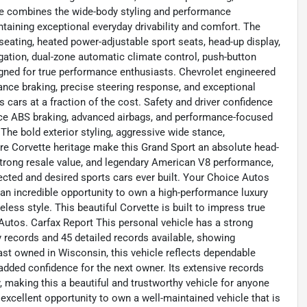
ge combines the wide-body styling and performance
taining exceptional everyday drivability and comfort. The
seating, heated power-adjustable sport seats, head-up display,
ation, dual-zone automatic climate control, push-button
signed for true performance enthusiasts. Chevrolet engineered
nce braking, precise steering response, and exceptional
s cars at a fraction of the cost. Safety and driver confidence
mance ABS braking, advanced airbags, and performance-focused
The bold exterior styling, aggressive wide stance,
e Corvette heritage make this Grand Sport an absolute head-
 strong resale value, and legendary American V8 performance,
cted and desired sports cars ever built. Your Choice Autos
 an incredible opportunity to own a high-performance luxury
ess style. This beautiful Corvette is built to impress true
 Autos. Carfax Report This personal vehicle has a strong
records and 45 detailed records available, showing
ast owned in Wisconsin, this vehicle reflects dependable
dded confidence for the next owner. Its extensive records
 making this a beautiful and trustworthy vehicle for anyone
 excellent opportunity to own a well-maintained vehicle that is