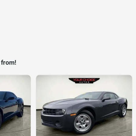
 from!