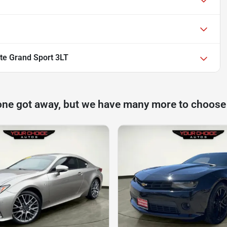
te Grand Sport 3LT
one got away, but we have many more to choose