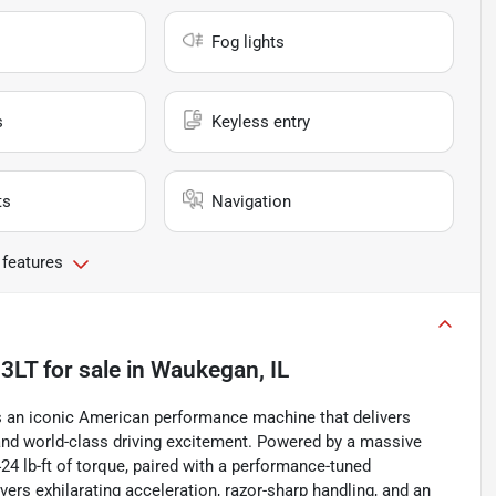
Fog lights
s
Keyless entry
ts
Navigation
 features
 3LT
for sale
in
Waukegan, IL
 an iconic American performance machine that delivers
, and world-class driving excitement. Powered by a massive
4 lb-ft of torque, paired with a performance-tuned
vers exhilarating acceleration, razor-sharp handling, and an