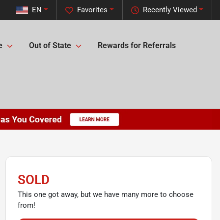
EN
Favorites
Recently Viewed
e
Out of State
Rewards for Referrals
SOLD
This one got away, but we have many more to choose
from!