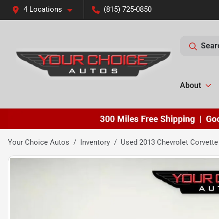
4 Locations
(815) 725-0850
Sear
About
Your Choice Autos
Inventory
Used 2013 Chevrolet Corvette