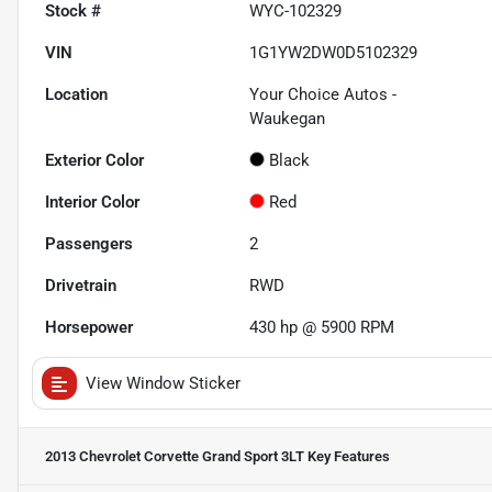
Stock #
WYC-102329
VIN
1G1YW2DW0D5102329
Location
Your Choice Autos -
Waukegan
Exterior Color
Black
Interior Color
Red
Passengers
2
Drivetrain
RWD
Horsepower
430 hp @ 5900 RPM
View Window Sticker
2013 Chevrolet Corvette Grand Sport 3LT
Key Features