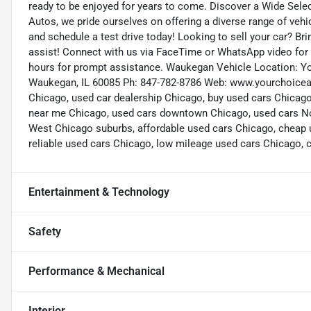
ready to be enjoyed for years to come. Discover a Wide Sele
Autos, we pride ourselves on offering a diverse range of vehic
and schedule a test drive today! Looking to sell your car? Bri
assist! Connect with us via FaceTime or WhatsApp video for a
hours for prompt assistance. Waukegan Vehicle Location: Y
Waukegan, IL 60085 Ph: 847-782-8786 Web: www.yourchoiceau
Chicago, used car dealership Chicago, buy used cars Chicago
near me Chicago, used cars downtown Chicago, used cars No
West Chicago suburbs, affordable used cars Chicago, cheap 
reliable used cars Chicago, low mileage used cars Chicago, ce
Entertainment & Technology
Safety
Performance & Mechanical
Interior