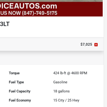
 3LT
$7,025
Torque
424 lb-ft @ 4600 RPM
Fuel Type
Gasoline
Fuel Capacity
18
gallons
Fuel Economy
15
City /
25
Hwy