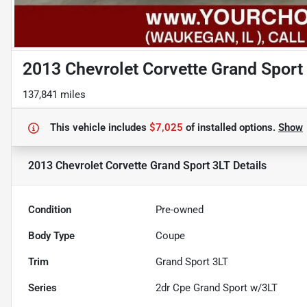
2013 Chevrolet Corvette Grand Sport
137,841 miles
This vehicle includes
$7,025
of
installed options.
Show
2013 Chevrolet Corvette Grand Sport 3LT
Details
Condition
Pre-owned
Body Type
Coupe
Trim
Grand Sport 3LT
Series
2dr Cpe Grand Sport w/3LT