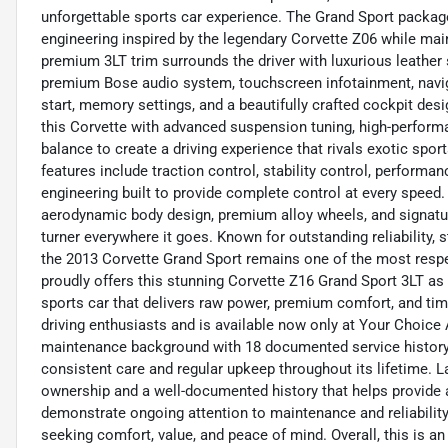
unforgettable sports car experience. The Grand Sport packa
engineering inspired by the legendary Corvette Z06 while main
premium 3LT trim surrounds the driver with luxurious leather 
premium Bose audio system, touchscreen infotainment, navig
start, memory settings, and a beautifully crafted cockpit de
this Corvette with advanced suspension tuning, high-performa
balance to create a driving experience that rivals exotic sport
features include traction control, stability control, perfor
engineering built to provide complete control at every speed. 
aerodynamic body design, premium alloy wheels, and signatur
turner everywhere it goes. Known for outstanding reliability,
the 2013 Corvette Grand Sport remains one of the most respe
proudly offers this stunning Corvette Z16 Grand Sport 3LT as
sports car that delivers raw power, premium comfort, and timel
driving enthusiasts and is available now only at Your Choice
maintenance background with 18 documented service history 
consistent care and regular upkeep throughout its lifetime. L
ownership and a well-documented history that helps provide a
demonstrate ongoing attention to maintenance and reliability,
seeking comfort, value, and peace of mind. Overall, this is an