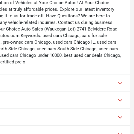
ction of Vehicles at Your Choice Autos! At Your Choice
les at truly affordable prices. Explore our latest inventory
ng it to us for trade-off. Have Questions? We are here to
ny vehicle-related inquiries. Contact us during business
our Choice Auto Sales (Waukegan Lot) 2741 Belvidere Road
tos.com Keywords: used cars Chicago, cars for sale
, pre-owned cars Chicago, used cars Chicago IL, used cars
rth Side Chicago, used cars South Side Chicago, used cars
used cars Chicago under 10000, best used car deals Chicago,
rtified pre-o