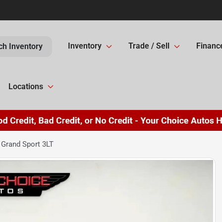
Inventory
Trade / Sell
Financ
ch Inventory
Locations
 Grand Sport 3LT