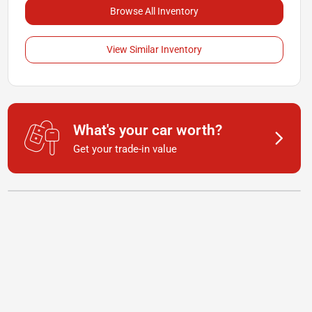
Browse All Inventory
View Similar Inventory
What's your car worth?
Get your trade-in value