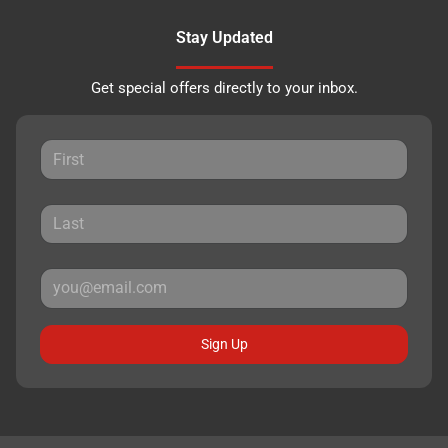
Stay Updated
Get special offers directly to your inbox.
Sign Up