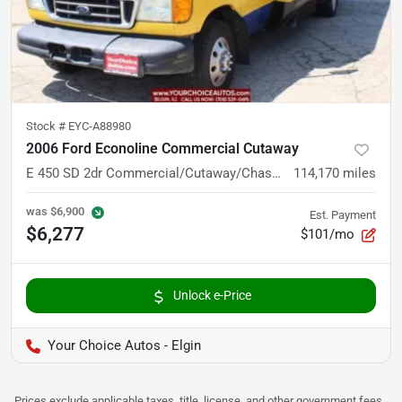
Stock #
EYC-A88980
2006 Ford Econoline Commercial Cutaway
E 450 SD 2dr Commercial/Cutaway/Chassis 158 176 in. WB
114,170
miles
was
$6,900
Est. Payment
$6,277
$101/mo
Unlock e-Price
Your Choice Autos - Elgin
Prices exclude applicable taxes, title, license, and other government fees.