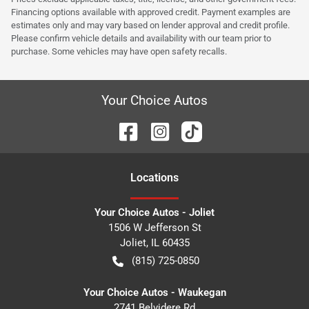
Financing options available with approved credit. Payment examples are
estimates only and may vary based on lender approval and credit profile.
Please confirm vehicle details and availability with our team prior to
purchase. Some vehicles may have open safety recalls.
Your Choice Autos
Location
s
Your Choice Autos - Joliet
1506 W Jefferson St
Joliet
,
IL
60435
(815) 725-0850
Your Choice Autos - Waukegan
2741 Belvidere Rd