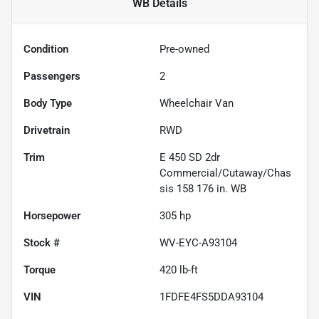
WB
Details
Condition
Pre-owned
Passengers
2
Body Type
Wheelchair Van
Drivetrain
RWD
Trim
E 450 SD 2dr
Commercial/Cutaway/Chas
sis 158 176 in. WB
Horsepower
305 hp
Stock #
WV-EYC-A93104
Torque
420 lb-ft
VIN
1FDFE4FS5DDA93104