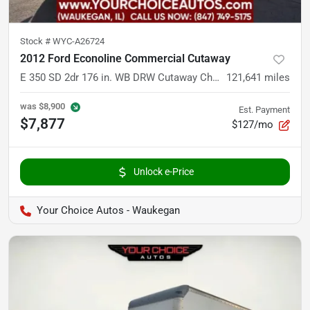
Stock #
WYC-A26724
2012 Ford Econoline Commercial Cutaway
E 350 SD 2dr 176 in. WB DRW Cutaway Chassis
121,641
miles
was
$8,900
Est. Payment
$7,877
$127/mo
Unlock e-Price
Your Choice Autos - Waukegan