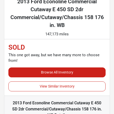
2013 Ford Econoline Commercial
Cutaway E 450 SD 2dr
Commercial/Cutaway/Chassis 158 176
in. WB
147,173 miles
SOLD
This one got away, but we have many more to choose
from!
Browse All Inventory
View Similar Inventory
2013 Ford Econoline Commercial Cutaway E 450
SD 2dr Commercial/Cutaway/Chassis 158 176 in.