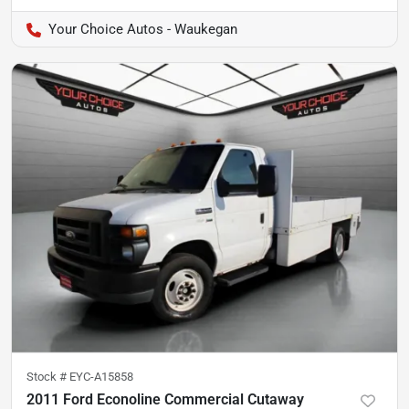
Your Choice Autos - Waukegan
Stock #
EYC-A15858
2011 Ford Econoline Commercial Cutaway