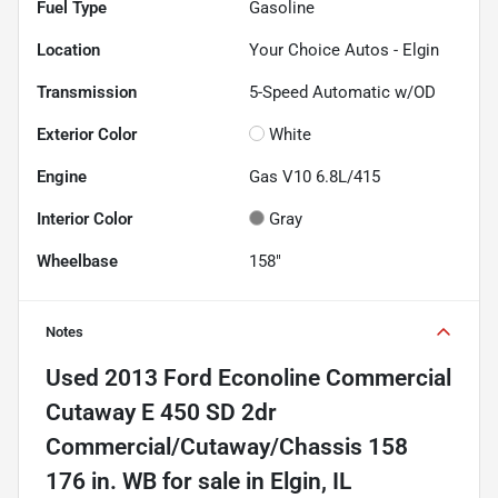
Fuel Type
Gasoline
Location
Your Choice Autos - Elgin
Transmission
5-Speed Automatic w/OD
Exterior Color
White
Engine
Gas V10 6.8L/415
Interior Color
Gray
Wheelbase
158"
Notes
Used
2013 Ford Econoline Commercial
Cutaway E 450 SD 2dr
Commercial/Cutaway/Chassis 158
176 in. WB
for sale
in
Elgin, IL