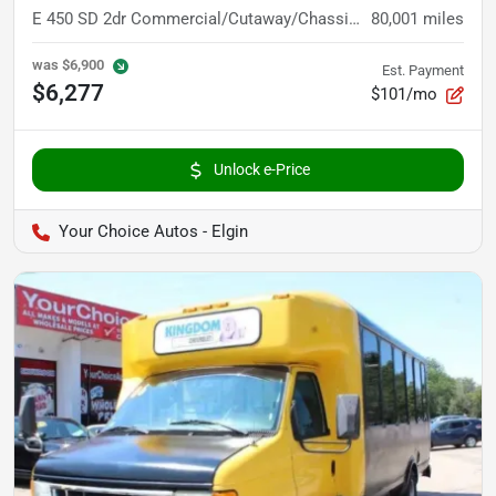
E 450 SD 2dr Commercial/Cutaway/Chassis 158 176 in. WB
80,001
miles
was
$6,900
Est. Payment
$6,277
$101/mo
Unlock e-Price
Your Choice Autos - Elgin