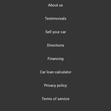
About us
Testimonials
Sell your car
Directions
Financing
Car loan calculator
Privacy policy
Terms of service