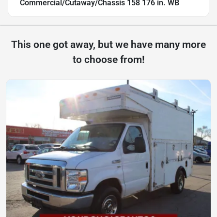
Commercial/Cutaway/Chassis 158 176 in. WB
This one got away, but we have many more
to choose from!