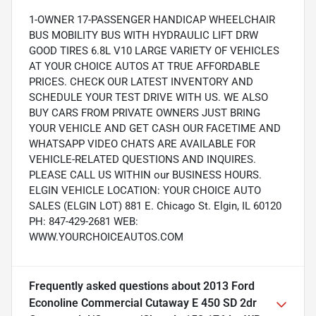
1-OWNER 17-PASSENGER HANDICAP WHEELCHAIR
BUS MOBILITY BUS WITH HYDRAULIC LIFT DRW
GOOD TIRES 6.8L V10 LARGE VARIETY OF VEHICLES
AT YOUR CHOICE AUTOS AT TRUE AFFORDABLE
PRICES. CHECK OUR LATEST INVENTORY AND
SCHEDULE YOUR TEST DRIVE WITH US. WE ALSO
BUY CARS FROM PRIVATE OWNERS JUST BRING
YOUR VEHICLE AND GET CASH OUR FACETIME AND
WHATSAPP VIDEO CHATS ARE AVAILABLE FOR
VEHICLE-RELATED QUESTIONS AND INQUIRES.
PLEASE CALL US WITHIN our BUSINESS HOURS.
ELGIN VEHICLE LOCATION: YOUR CHOICE AUTO
SALES (ELGIN LOT) 881 E. Chicago St. Elgin, IL 60120
PH: 847-429-2681 WEB:
WWW.YOURCHOICEAUTOS.COM
Frequently asked questions about
2013 Ford
Econoline Commercial Cutaway E 450 SD 2dr