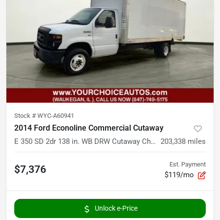
Stock #
WYC-A60941
2014 Ford Econoline Commercial Cutaway
E 350 SD 2dr 138 in. WB DRW Cutaway Chassis
203,338
miles
Est. Payment
$7,376
$119/mo
Unlock e-Price