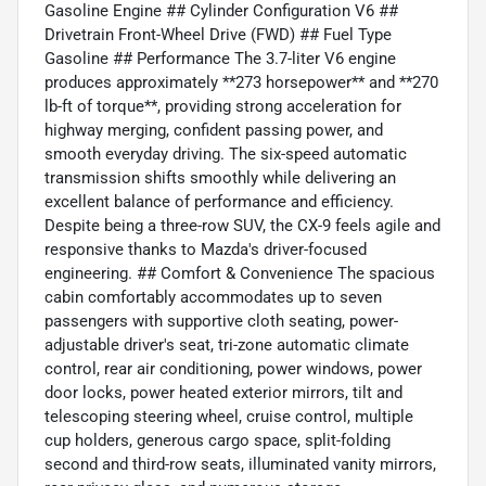
Gasoline Engine ## Cylinder Configuration V6 ##
Drivetrain Front-Wheel Drive (FWD) ## Fuel Type
Gasoline ## Performance The 3.7-liter V6 engine
produces approximately **273 horsepower** and **270
lb-ft of torque**, providing strong acceleration for
highway merging, confident passing power, and
smooth everyday driving. The six-speed automatic
transmission shifts smoothly while delivering an
excellent balance of performance and efficiency.
Despite being a three-row SUV, the CX-9 feels agile and
responsive thanks to Mazda's driver-focused
engineering. ## Comfort & Convenience The spacious
cabin comfortably accommodates up to seven
passengers with supportive cloth seating, power-
adjustable driver's seat, tri-zone automatic climate
control, rear air conditioning, power windows, power
door locks, power heated exterior mirrors, tilt and
telescoping steering wheel, cruise control, multiple
cup holders, generous cargo space, split-folding
second and third-row seats, illuminated vanity mirrors,