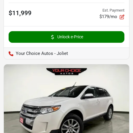
Est. Payment
$11,999
$179/mo
Unlock e-Price
Your Choice Autos - Joliet