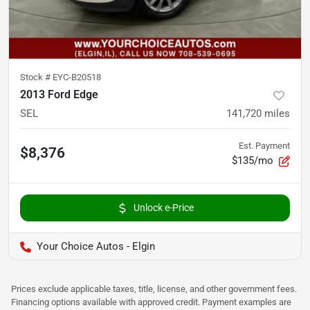
Stock #
EYC-B20518
2013 Ford Edge
SEL
141,720
miles
Est. Payment
$8,376
$135/mo
Unlock e-Price
Your Choice Autos - Elgin
Prices exclude applicable taxes, title, license, and other government fees.
Financing options available with approved credit. Payment examples are