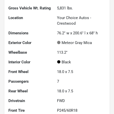
Gross Vehicle Wt. Rating
5,831
lbs.
Location
Your Choice Autos -
Crestwood
Dimensions
76.2" w x 200.6" l x 68" h
Exterior Color
Meteor Gray Mica
Wheelbase
113.2"
Interior Color
Black
Front Wheel
18.0 x 7.5
Passengers
7
Rear Wheel
18.0 x 7.5
Drivetrain
FWD
Front Tire
P245/60R18