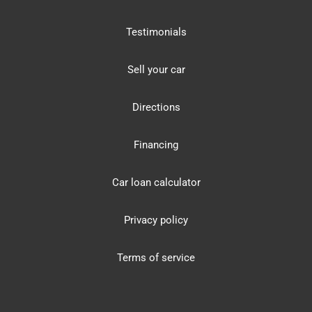
Testimonials
Sell your car
Directions
Financing
Car loan calculator
Privacy policy
Terms of service