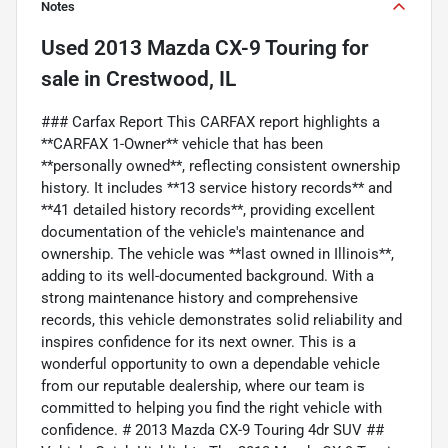
Notes
Used
2013 Mazda CX-9 Touring
for
sale
in
Crestwood, IL
### Carfax Report This CARFAX report highlights a
**CARFAX 1-Owner** vehicle that has been
**personally owned**, reflecting consistent ownership
history. It includes **13 service history records** and
**41 detailed history records**, providing excellent
documentation of the vehicle's maintenance and
ownership. The vehicle was **last owned in Illinois**,
adding to its well-documented background. With a
strong maintenance history and comprehensive
records, this vehicle demonstrates solid reliability and
inspires confidence for its next owner. This is a
wonderful opportunity to own a dependable vehicle
from our reputable dealership, where our team is
committed to helping you find the right vehicle with
confidence. # 2013 Mazda CX-9 Touring 4dr SUV ##