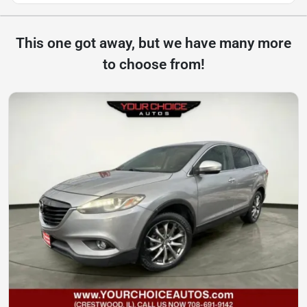
This one got away, but we have many more
to choose from!