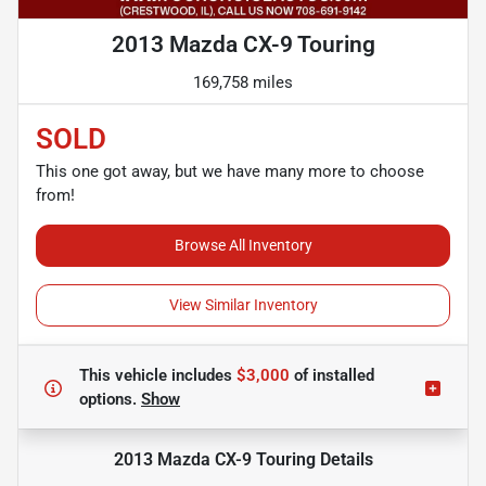
2013 Mazda CX-9 Touring
169,758 miles
SOLD
This one got away, but we have many more to choose
from!
Browse All Inventory
View Similar Inventory
This vehicle includes
$3,000
of
installed
options.
Show
2013 Mazda CX-9 Touring
Details