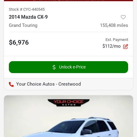
Stock #
CYC-440545
2014 Mazda CX-9
Grand Touring
155,408
miles
Est. Payment
$6,976
$112/mo
Unlock e-Price
Your Choice Autos - Crestwood