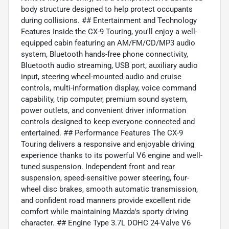
body structure designed to help protect occupants
during collisions. ## Entertainment and Technology
Features Inside the CX-9 Touring, you'll enjoy a well-
equipped cabin featuring an AM/FM/CD/MP3 audio
system, Bluetooth hands-free phone connectivity,
Bluetooth audio streaming, USB port, auxiliary audio
input, steering wheel-mounted audio and cruise
controls, multi-information display, voice command
capability, trip computer, premium sound system,
power outlets, and convenient driver information
controls designed to keep everyone connected and
entertained. ## Performance Features The CX-9
Touring delivers a responsive and enjoyable driving
experience thanks to its powerful V6 engine and well-
tuned suspension. Independent front and rear
suspension, speed-sensitive power steering, four-
wheel disc brakes, smooth automatic transmission,
and confident road manners provide excellent ride
comfort while maintaining Mazda's sporty driving
character. ## Engine Type 3.7L DOHC 24-Valve V6