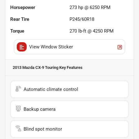
Horsepower
273 hp @ 6250 RPM
Rear Tire
P245/60R18
Torque
270 lb-ft @ 4250 RPM
View Window Sticker
2013 Mazda CX-9 Touring
Key Features
Automatic climate control
Backup camera
Blind spot monitor