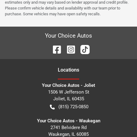
estimates only and may vary based on lender approval and credit profile.
Please confirm vehicle details and availability with our team prior to
purchase. Some vehicles may have open safety recalls.
Your Choice Autos
Location
s
Your Choice Autos - Joliet
1506 W Jefferson St
Joliet
,
IL
60435
(815) 725-0850
Your Choice Autos - Waukegan
2741 Belvidere Rd
Waukegan
,
IL
60085