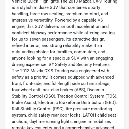
Vehicle Quick Highlights The 2013 Mazda CX-9 Touring
is a stylish midsize SUV that combines sporty
handling, three-row seating, premium comfort, and
impressive versatility. Powered by a capable V6
engine, this SUV delivers smooth acceleration and
confident highway performance while offering seating
for up to seven passengers. Its attractive design,
refined interior, and strong reliability make it an
outstanding choice for families, commuters, and
anyone looking for a spacious SUV with an engaging
driving experience. ## Safety and Security Features
The 2013 Mazda CX-9 Touring was engineered with
safety as a priority. It comes equipped with advanced
front, front-side, and full-length side curtain airbags,
four-wheel anti-lock disc brakes (ABS), Dynamic
Stability Control (DSC), Traction Control System (TCS),
Brake Assist, Electronic Brakeforce Distribution (EBD),
Roll Stability Control (RSC), tire pressure monitoring
system, child safety rear door locks, LATCH child seat
anchors, daytime running lights, engine immobilizer,
remote keyless entry, and a comprehensive advanced