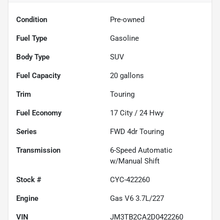
Condition
Pre-owned
Fuel Type
Gasoline
Body Type
SUV
Fuel Capacity
20
gallons
Trim
Touring
Fuel Economy
17
City /
24
Hwy
Series
FWD 4dr Touring
Transmission
6-Speed Automatic
w/Manual Shift
Stock #
CYC-422260
Engine
Gas V6 3.7L/227
VIN
JM3TB2CA2D0422260