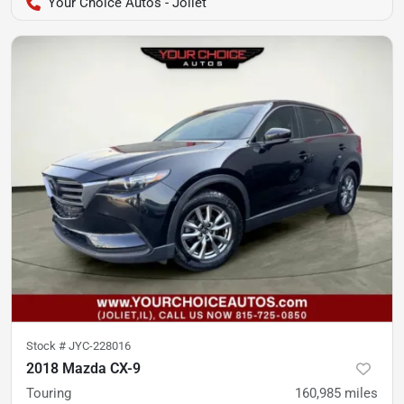
Your Choice Autos - Joliet
Stock #
JYC-228016
2018 Mazda CX-9
Touring
160,985
miles