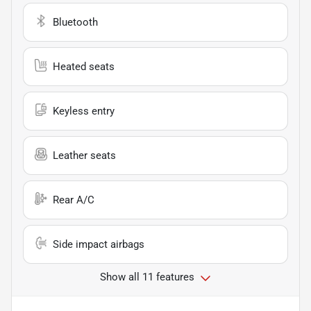
Bluetooth
Heated seats
Keyless entry
Leather seats
Rear A/C
Side impact airbags
Show all 11 features