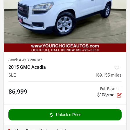
Stock #
JYC-286137
2015 GMC Acadia
SLE
169,155
miles
Est. Payment
$6,999
$108/mo
Unlock e-Price