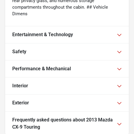
rear privacy glass, and numerous storage
compartments throughout the cabin. ## Vehicle
Dimens
Entertainment & Technology
Safety
Performance & Mechanical
Interior
Exterior
Frequently asked questions about
2013 Mazda
CX-9 Touring