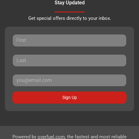
Stay Updated
Get special offers directly to your inbox.
Sign Up
Powered by
overfuel.com
, the fastest and most reliable