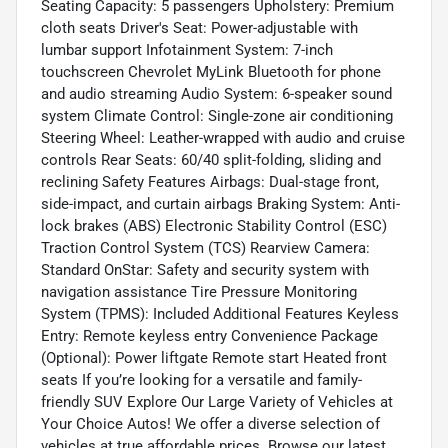
Seating Capacity: 5 passengers Upholstery: Premium
cloth seats Driver's Seat: Power-adjustable with
lumbar support Infotainment System: 7-inch
touchscreen Chevrolet MyLink Bluetooth for phone
and audio streaming Audio System: 6-speaker sound
system Climate Control: Single-zone air conditioning
Steering Wheel: Leather-wrapped with audio and cruise
controls Rear Seats: 60/40 split-folding, sliding and
reclining Safety Features Airbags: Dual-stage front,
side-impact, and curtain airbags Braking System: Anti-
lock brakes (ABS) Electronic Stability Control (ESC)
Traction Control System (TCS) Rearview Camera:
Standard OnStar: Safety and security system with
navigation assistance Tire Pressure Monitoring
System (TPMS): Included Additional Features Keyless
Entry: Remote keyless entry Convenience Package
(Optional): Power liftgate Remote start Heated front
seats If you’re looking for a versatile and family-
friendly SUV Explore Our Large Variety of Vehicles at
Your Choice Autos! We offer a diverse selection of
vehicles at true affordable prices. Browse our latest