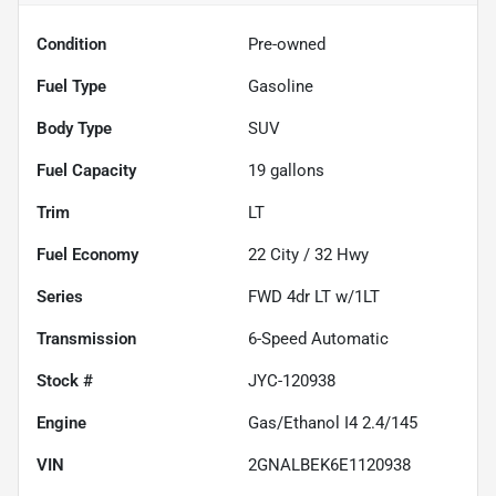
Condition
Pre-owned
Fuel Type
Gasoline
Body Type
SUV
Fuel Capacity
19
gallons
Trim
LT
Fuel Economy
22
City /
32
Hwy
Series
FWD 4dr LT w/1LT
Transmission
6-Speed Automatic
Stock #
JYC-120938
Engine
Gas/Ethanol I4 2.4/145
VIN
2GNALBEK6E1120938