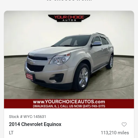
Stock #
WYC-145631
2014 Chevrolet Equinox
LT
113,210
miles