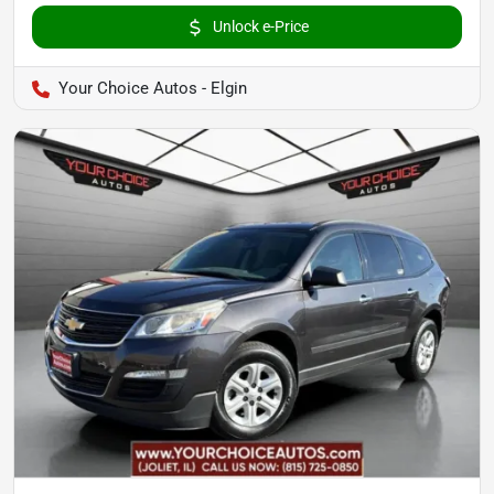
Unlock e-Price
Your Choice Autos - Elgin