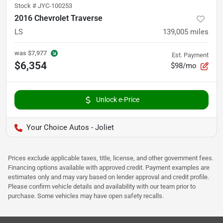
Stock #
JYC-100253
2016 Chevrolet Traverse
LS
139,005
miles
was
$7,977
Est. Payment
$6,354
$98/mo
Unlock e-Price
Your Choice Autos - Joliet
Prices exclude applicable taxes, title, license, and other government fees.
Financing options available with approved credit. Payment examples are
estimates only and may vary based on lender approval and credit profile.
Please confirm vehicle details and availability with our team prior to
purchase. Some vehicles may have open safety recalls.