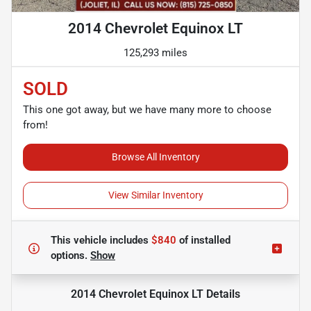
2014 Chevrolet Equinox LT
125,293 miles
SOLD
This one got away, but we have many more to choose
from!
Browse All Inventory
View Similar Inventory
This vehicle includes
$840
of
installed
options.
Show
2014 Chevrolet Equinox LT
Details