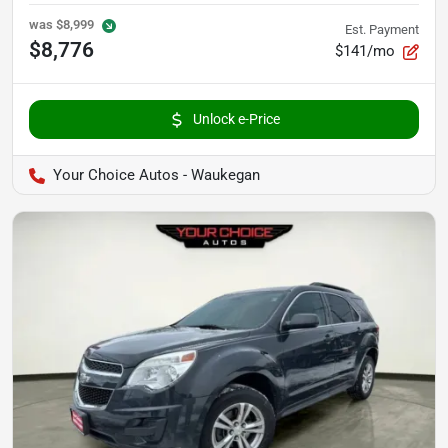
was
$8,999
Est. Payment
$8,776
$141/mo
Unlock e-Price
Your Choice Autos - Waukegan