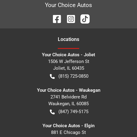
Your Choice Autos
Location
s
Your Choice Autos - Joliet
1506 W Jefferson St
Joliet
,
IL
60435
(815) 725-0850
Your Choice Autos - Waukegan
2741 Belvidere Rd
Waukegan
,
IL
60085
(847) 749-5175
Your Choice Autos - Elgin
881 E Chicago St