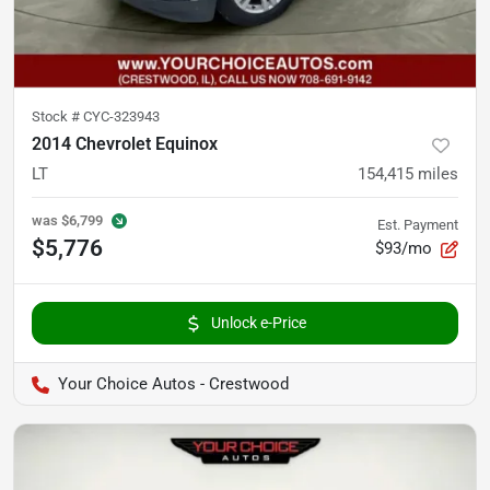
Stock #
CYC-323943
2014 Chevrolet Equinox
LT
154,415
miles
was
$6,799
Est. Payment
$5,776
$93/mo
Unlock e-Price
Your Choice Autos - Crestwood