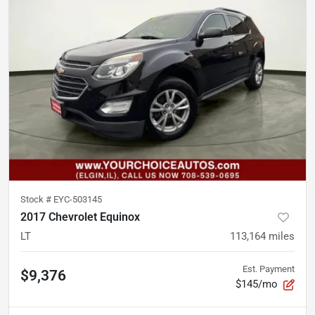
Stock #
EYC-503145
2017 Chevrolet Equinox
LT
113,164
miles
Est. Payment
$9,376
$145/mo