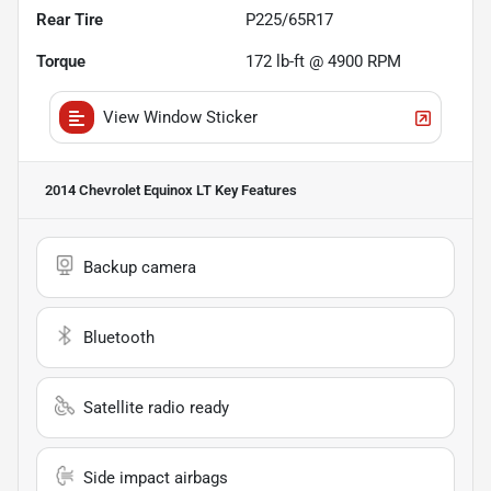
Rear Tire
P225/65R17
Torque
172 lb-ft @ 4900 RPM
View Window Sticker
2014 Chevrolet Equinox LT
Key Features
Backup camera
Bluetooth
Satellite radio ready
Side impact airbags