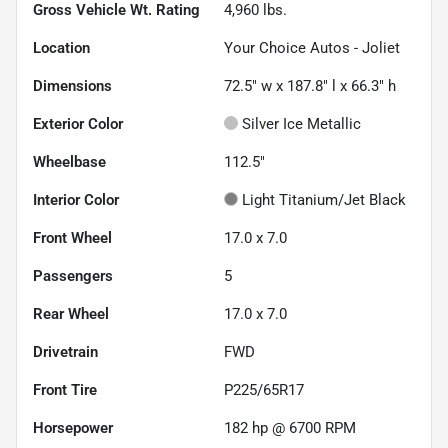
Gross Vehicle Wt. Rating
4,960
lbs.
Location
Your Choice Autos - Joliet
Dimensions
72.5" w x 187.8" l x 66.3" h
Exterior Color
Silver Ice Metallic
Wheelbase
112.5"
Interior Color
Light Titanium/Jet Black
Front Wheel
17.0 x 7.0
Passengers
5
Rear Wheel
17.0 x 7.0
Drivetrain
FWD
Front Tire
P225/65R17
Horsepower
182 hp @ 6700 RPM