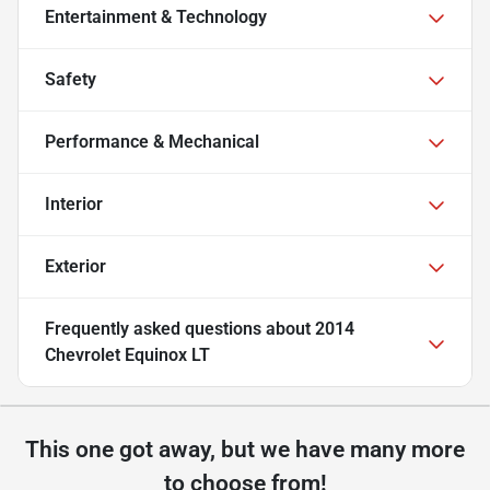
Entertainment & Technology
Safety
Performance & Mechanical
Interior
Exterior
Frequently asked questions about
2014
Chevrolet Equinox LT
This one got away, but we have many more
to choose from!