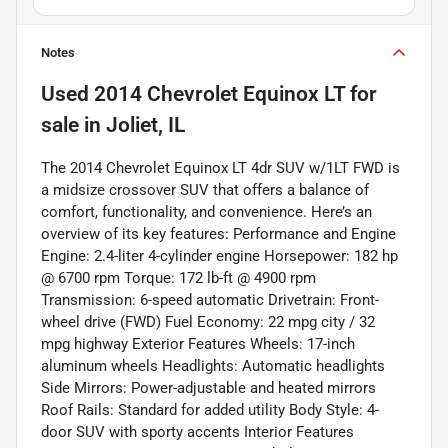
Notes
Used
2014 Chevrolet Equinox LT
for
sale
in
Joliet, IL
The 2014 Chevrolet Equinox LT 4dr SUV w/1LT FWD is
a midsize crossover SUV that offers a balance of
comfort, functionality, and convenience. Here’s an
overview of its key features: Performance and Engine
Engine: 2.4-liter 4-cylinder engine Horsepower: 182 hp
@ 6700 rpm Torque: 172 lb-ft @ 4900 rpm
Transmission: 6-speed automatic Drivetrain: Front-
wheel drive (FWD) Fuel Economy: 22 mpg city / 32
mpg highway Exterior Features Wheels: 17-inch
aluminum wheels Headlights: Automatic headlights
Side Mirrors: Power-adjustable and heated mirrors
Roof Rails: Standard for added utility Body Style: 4-
door SUV with sporty accents Interior Features