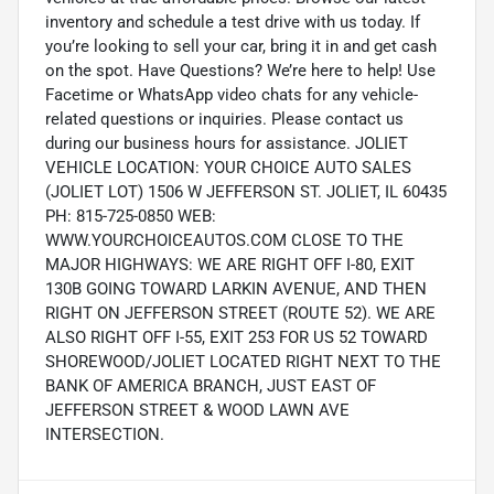
inventory and schedule a test drive with us today. If
you’re looking to sell your car, bring it in and get cash
on the spot. Have Questions? We’re here to help! Use
Facetime or WhatsApp video chats for any vehicle-
related questions or inquiries. Please contact us
during our business hours for assistance. JOLIET
VEHICLE LOCATION: YOUR CHOICE AUTO SALES
(JOLIET LOT) 1506 W JEFFERSON ST. JOLIET, IL 60435
PH: 815-725-0850 WEB:
WWW.YOURCHOICEAUTOS.COM CLOSE TO THE
MAJOR HIGHWAYS: WE ARE RIGHT OFF I-80, EXIT
130B GOING TOWARD LARKIN AVENUE, AND THEN
RIGHT ON JEFFERSON STREET (ROUTE 52). WE ARE
ALSO RIGHT OFF I-55, EXIT 253 FOR US 52 TOWARD
SHOREWOOD/JOLIET LOCATED RIGHT NEXT TO THE
BANK OF AMERICA BRANCH, JUST EAST OF
JEFFERSON STREET & WOOD LAWN AVE
INTERSECTION.