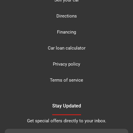
Sell your car
Directions
Financing
Car loan calculator
Privacy policy
Terms of service
Stay Updated
Get special offers directly to your inbox.