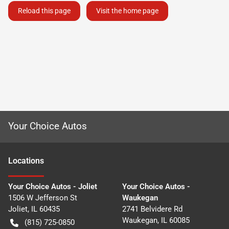
Reload this page
Visit the home page
Your Choice Autos
Location
s
Your Choice Autos - Joliet
Your Choice Autos -
1506 W Jefferson St
Waukegan
Joliet
,
IL
60435
2741 Belvidere Rd
Waukegan
,
IL
60085
(815) 725-0850