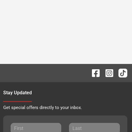
Stay Updated
Get special offers directly to your inbox.