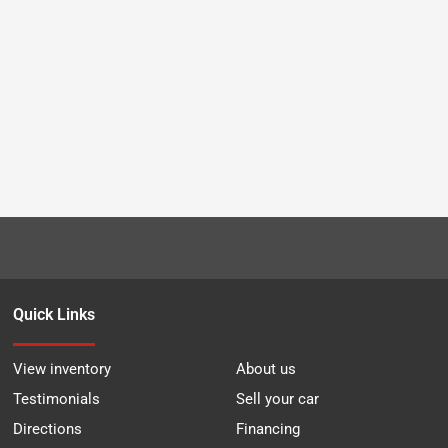
Quick Links
View inventory
About us
Testimonials
Sell your car
Directions
Financing