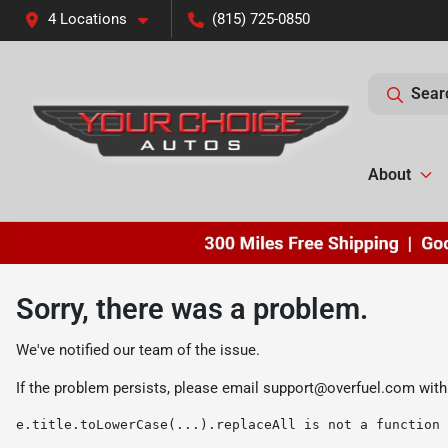
4 Locations
(815) 725-0850
Sear
About
Sorry, there was a problem.
We've notified our team of the issue.
If the problem persists, please email
support@overfuel.com
with
e.title.toLowerCase(...).replaceAll is not a function