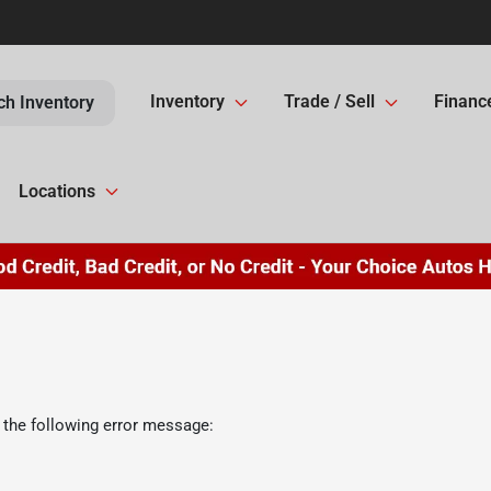
Inventory
Trade / Sell
Financ
ch Inventory
Locations
 the following error message: