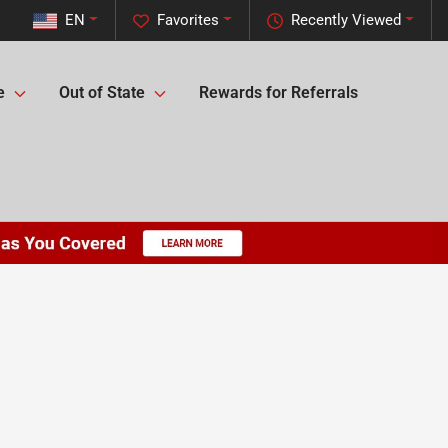
EN
Favorites
Recently Viewed
e
Out of State
Rewards for Referrals