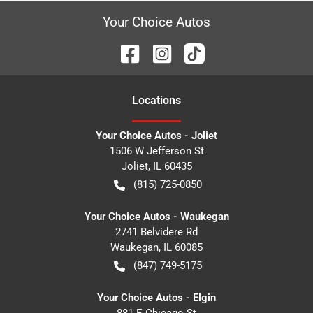
Your Choice Autos
Location
s
Your Choice Autos - Joliet
1506 W Jefferson St
Joliet
,
IL
60435
(815) 725-0850
Your Choice Autos - Waukegan
2741 Belvidere Rd
Waukegan
,
IL
60085
(847) 749-5175
Your Choice Autos - Elgin