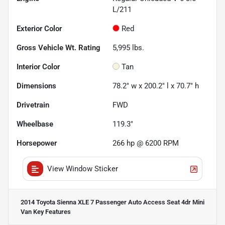
L/211
Exterior Color
Red
Gross Vehicle Wt. Rating
5,995
lbs.
Interior Color
Tan
Dimensions
78.2" w x 200.2" l x 70.7" h
Drivetrain
FWD
Wheelbase
119.3"
Horsepower
266 hp @ 6200 RPM
View Window Sticker
2014 Toyota Sienna XLE 7 Passenger Auto Access Seat 4dr Mini
Van
Key Features