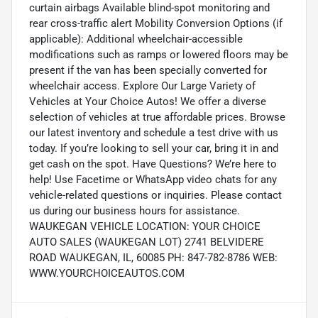
curtain airbags Available blind-spot monitoring and
rear cross-traffic alert Mobility Conversion Options (if
applicable): Additional wheelchair-accessible
modifications such as ramps or lowered floors may be
present if the van has been specially converted for
wheelchair access. Explore Our Large Variety of
Vehicles at Your Choice Autos! We offer a diverse
selection of vehicles at true affordable prices. Browse
our latest inventory and schedule a test drive with us
today. If you’re looking to sell your car, bring it in and
get cash on the spot. Have Questions? We’re here to
help! Use Facetime or WhatsApp video chats for any
vehicle-related questions or inquiries. Please contact
us during our business hours for assistance.
WAUKEGAN VEHICLE LOCATION: YOUR CHOICE
AUTO SALES (WAUKEGAN LOT) 2741 BELVIDERE
ROAD WAUKEGAN, IL, 60085 PH: 847-782-8786 WEB:
WWW.YOURCHOICEAUTOS.COM