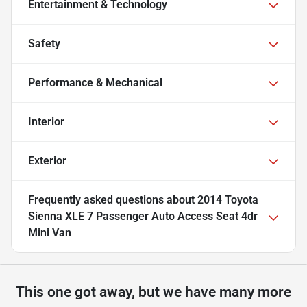
Entertainment & Technology
Safety
Performance & Mechanical
Interior
Exterior
Frequently asked questions about
2014 Toyota
Sienna XLE 7 Passenger Auto Access Seat 4dr
Mini Van
This one got away, but we have many more