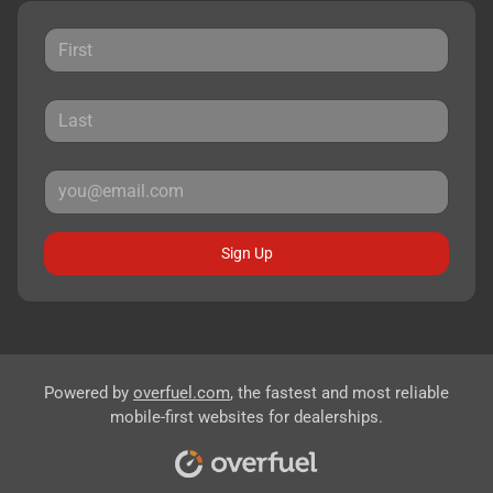
Sign Up
Powered by
overfuel.com
, the fastest and most reliable
mobile-first websites for dealerships.