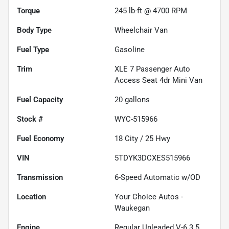
Torque
245 lb-ft @ 4700 RPM
Body Type
Wheelchair Van
Fuel Type
Gasoline
Trim
XLE 7 Passenger Auto
Access Seat 4dr Mini Van
Fuel Capacity
20
gallons
Stock #
WYC-515966
Fuel Economy
18
City /
25
Hwy
VIN
5TDYK3DCXES515966
Transmission
6-Speed Automatic w/OD
Location
Your Choice Autos -
Waukegan
Engine
Regular Unleaded V-6 3.5