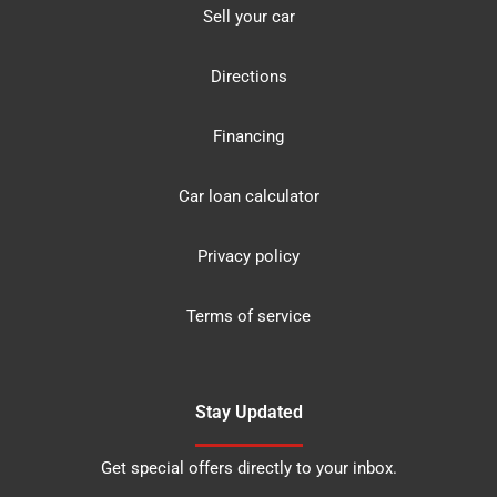
Sell your car
Directions
Financing
Car loan calculator
Privacy policy
Terms of service
Stay Updated
Get special offers directly to your inbox.