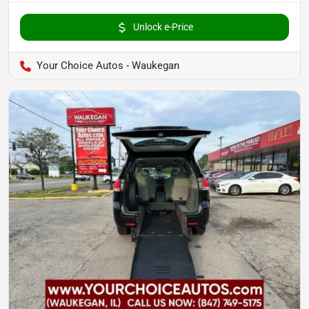
Unlock e-Price
Your Choice Autos - Waukegan