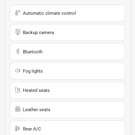
Automatic climate control
Backup camera
Bluetooth
Fog lights
Heated seats
Leather seats
Rear A/C