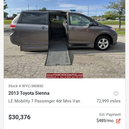
Stock #
WYC-380850
2013 Toyota Sienna
LE Mobility 7 Passenger 4dr Mini Van
72,999
miles
Est. Payment
$30,376
$489/mo