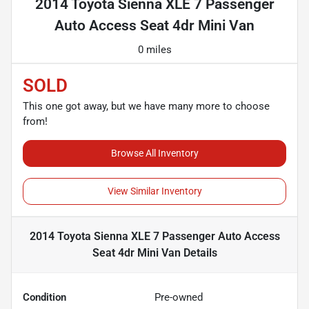
2014 Toyota Sienna XLE 7 Passenger
Auto Access Seat 4dr Mini Van
0 miles
SOLD
This one got away, but we have many more to choose
from!
Browse All Inventory
View Similar Inventory
2014 Toyota Sienna XLE 7 Passenger Auto Access
Seat 4dr Mini Van
Details
Condition
Pre-owned