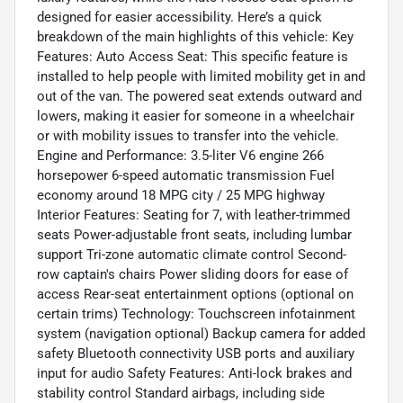
designed for easier accessibility. Here’s a quick
breakdown of the main highlights of this vehicle: Key
Features: Auto Access Seat: This specific feature is
installed to help people with limited mobility get in and
out of the van. The powered seat extends outward and
lowers, making it easier for someone in a wheelchair
or with mobility issues to transfer into the vehicle.
Engine and Performance: 3.5-liter V6 engine 266
horsepower 6-speed automatic transmission Fuel
economy around 18 MPG city / 25 MPG highway
Interior Features: Seating for 7, with leather-trimmed
seats Power-adjustable front seats, including lumbar
support Tri-zone automatic climate control Second-
row captain's chairs Power sliding doors for ease of
access Rear-seat entertainment options (optional on
certain trims) Technology: Touchscreen infotainment
system (navigation optional) Backup camera for added
safety Bluetooth connectivity USB ports and auxiliary
input for audio Safety Features: Anti-lock brakes and
stability control Standard airbags, including side