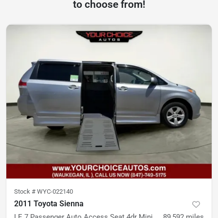
to choose from!
Stock #
WYC-022140
2011 Toyota Sienna
LE 7 Passenger Auto Access Seat 4dr Mini Van
89,592
miles