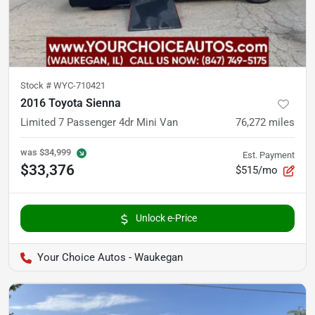
Stock #
WYC-710421
2016 Toyota Sienna
Limited 7 Passenger 4dr Mini Van
76,272
miles
was
$34,999
Est. Payment
$33,376
$515/mo
Unlock e-Price
Your Choice Autos - Waukegan