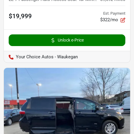
Est. Payment
$19,999
$322/mo
Unlock e-Price
Your Choice Autos - Waukegan