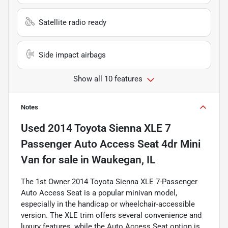
Satellite radio ready
Side impact airbags
Show all 10 features
Notes
Used
2014 Toyota Sienna XLE 7
Passenger Auto Access Seat 4dr Mini
Van
for sale
in
Waukegan, IL
The 1st Owner 2014 Toyota Sienna XLE 7-Passenger
Auto Access Seat is a popular minivan model,
especially in the handicap or wheelchair-accessible
version. The XLE trim offers several convenience and
luxury features, while the Auto Access Seat option is