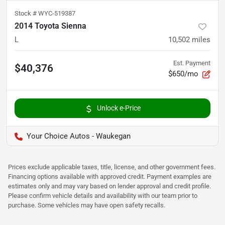
Stock #
WYC-519387
2014 Toyota Sienna
L
10,502
miles
Est. Payment
$40,376
$650/mo
Unlock e-Price
Your Choice Autos - Waukegan
Prices exclude applicable taxes, title, license, and other government fees.
Financing options available with approved credit. Payment examples are
estimates only and may vary based on lender approval and credit profile.
Please confirm vehicle details and availability with our team prior to
purchase. Some vehicles may have open safety recalls.